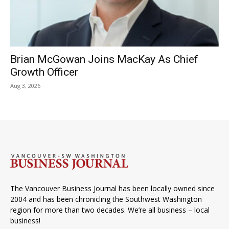
Brian McGowan Joins MacKay As Chief
Growth Officer
Aug 3, 2026
The Vancouver Business Journal has been locally owned since
2004 and has been chronicling the Southwest Washington
region for more than two decades. We’re all business – local
business!