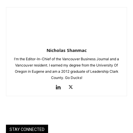
Nicholas Shanmac
I'm the Editor-In-Chief of the Vancouver Business Journal and a
Vancouver resident. I earned my degree from the University Of
Oregon in Eugene and am a 2012 graduate of Leadership Clark
County. Go Ducks!
STAY CONNECTED