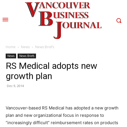
Home
News
News Briefs
News
News Briefs
RS Medical adopts new
growth plan
Dec 9, 2014
Vancouver-based RS Medical has adopted a new growth
plan and new organizational focus in response to
“increasingly difficult” reimbursement rates on products