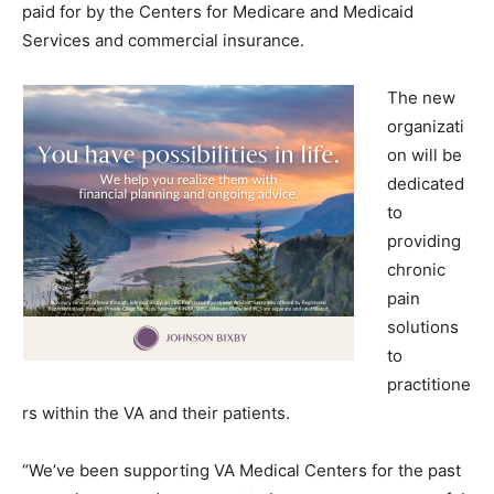
paid for by the Centers for Medicare and Medicaid
Services and commercial insurance.
The new
organizati
on will be
dedicated
to
providing
chronic
pain
solutions
to
practitione
rs within the VA and their patients.
“We’ve been supporting VA Medical Centers for the past