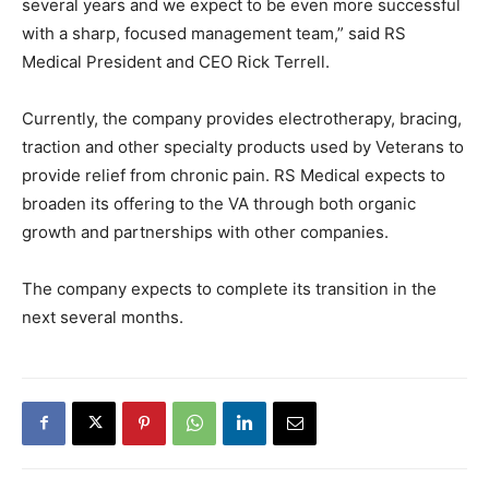
several years and we expect to be even more successful
with a sharp, focused management team,” said RS
Medical President and CEO Rick Terrell.
Currently, the company provides electrotherapy, bracing,
traction and other specialty products used by Veterans to
provide relief from chronic pain. RS Medical expects to
broaden its offering to the VA through both organic
growth and partnerships with other companies.
The company expects to complete its transition in the
next several months.