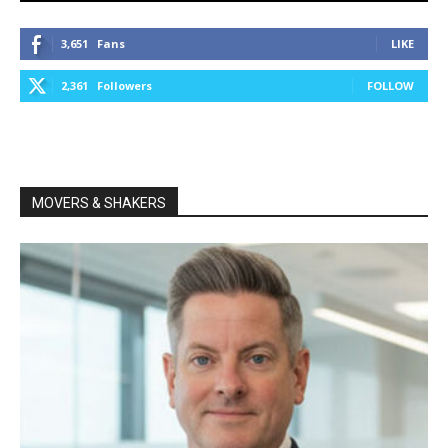
3,651
Fans
LIKE
2,361
Followers
FOLLOW
MOVERS & SHAKERS