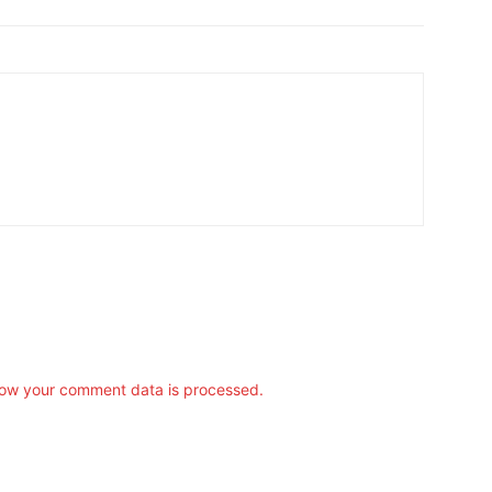
ow your comment data is processed.