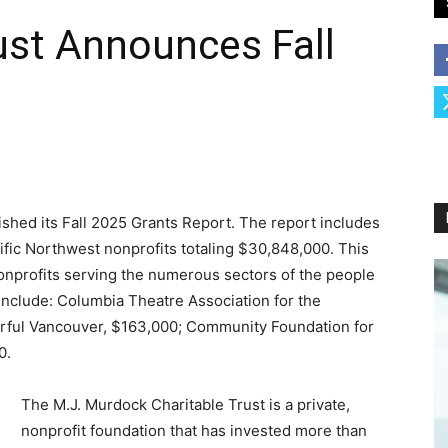
ust Announces Fall
shed its Fall 2025 Grants Report. The report includes
ific Northwest nonprofits totaling $30,848,000. This
onprofits serving the numerous sectors of the people
 include: Columbia Theatre Association for the
rful Vancouver, $163,000; Community Foundation for
0.
The M.J. Murdock Charitable Trust is a private,
nonprofit foundation that has invested more than