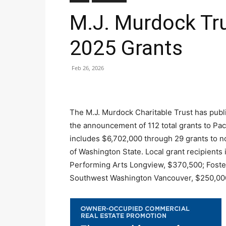
M.J. Murdock Tr
2025 Grants
Feb 26, 2026
The M.J. Murdock Charitable Trust has publi
the announcement of 112 total grants to Pac
includes $6,702,000 through 29 grants to n
of Washington State. Local grant recipients
Performing Arts Longview, $370,500; Foste
Southwest Washington Vancouver, $250,00