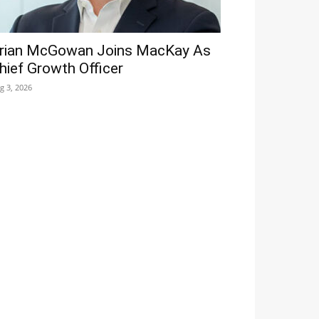
rian McGowan Joins MacKay As
hief Growth Officer
g 3, 2026