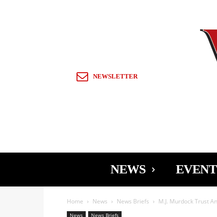
Sign in / Join
NEWSLETTER
NEWS
EVENT
Home
News
News Briefs
M.J. Murdock Trust A
News
News Briefs