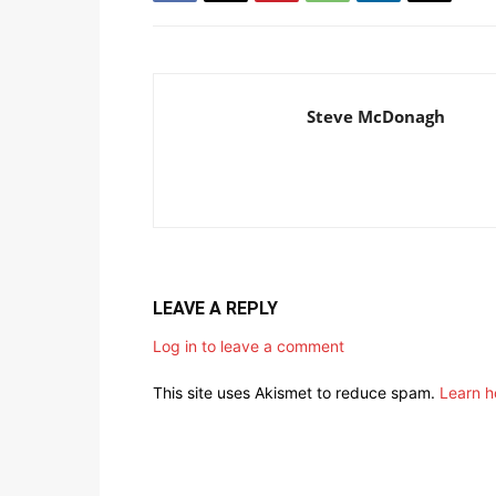
Steve McDonagh
LEAVE A REPLY
Log in to leave a comment
This site uses Akismet to reduce spam.
Learn h