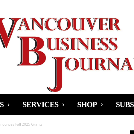
Ad
S
SERVICES
SHOP
SUBS
nnounces Fall 2025 Grants