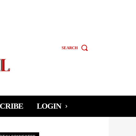
SEARCH
CRIBE
LOGIN