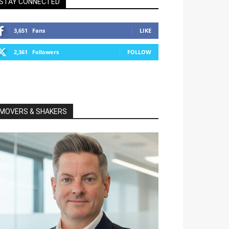
STAY CONNECTED
3,651
Fans
LIKE
2,361
Followers
FOLLOW
MOVERS & SHAKERS