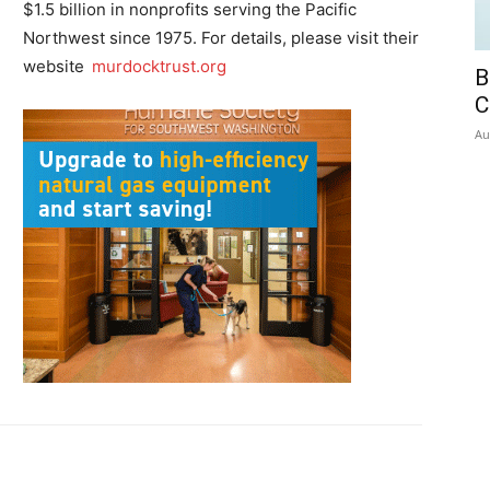
$1.5 billion in nonprofits serving the Pacific
Northwest since 1975. For details, please visit their
website
murdocktrust.org
B
C
Au