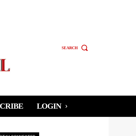
SEARCH
CRIBE
LOGIN