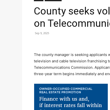
County seeks vol
on Telecommuni
Sep 9, 2025
The county manager is seeking applicants w
television and cable television franchising t
Telecommunications Commission. Applicants
three-year term begins immediately and en