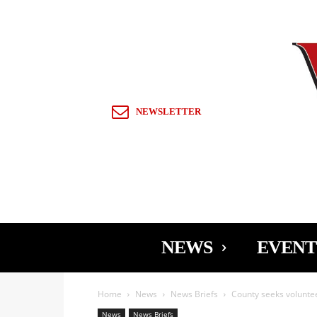
Sign in / Join
NEWSLETTER
NEWS
EVENT
Home
News
News Briefs
County seeks volunte
News
News Briefs