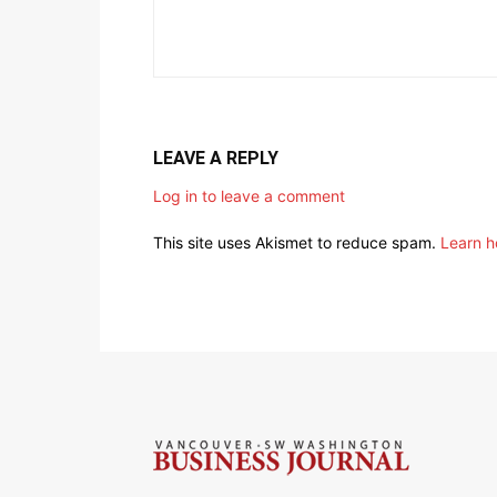
LEAVE A REPLY
Log in to leave a comment
This site uses Akismet to reduce spam.
Learn h