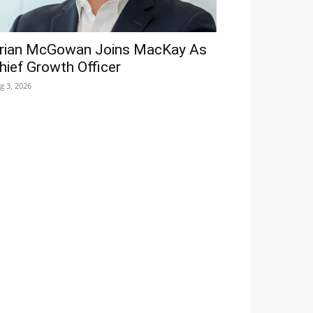
rian McGowan Joins MacKay As
hief Growth Officer
g 3, 2026