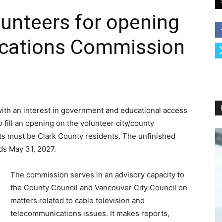
unteers for opening
cations Commission
ith an interest in government and educational access
o fill an opening on the volunteer city/county
 must be Clark County residents. The unfinished
ds May 31, 2027.
The commission serves in an advisory capacity to
the County Council and Vancouver City Council on
matters related to cable television and
telecommunications issues. It makes reports,