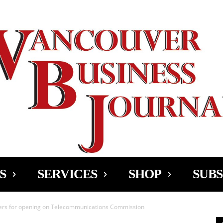
Ad
S
SERVICES
SHOP
SUBS
ers for opening on Telecommunications Commission