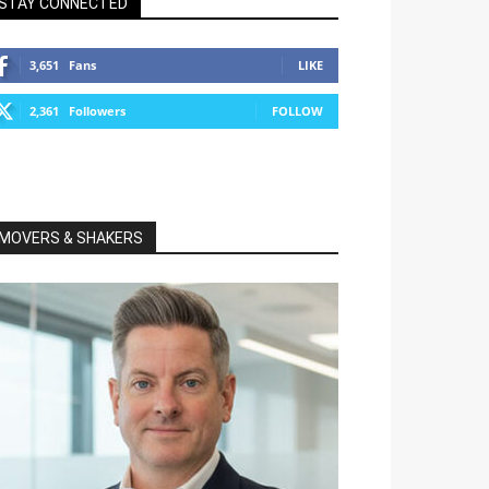
STAY CONNECTED
3,651
Fans
LIKE
2,361
Followers
FOLLOW
MOVERS & SHAKERS