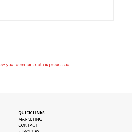
ow your comment data is processed.
QUICK LINKS
MARKETING
CONTACT
NEWS TIPS