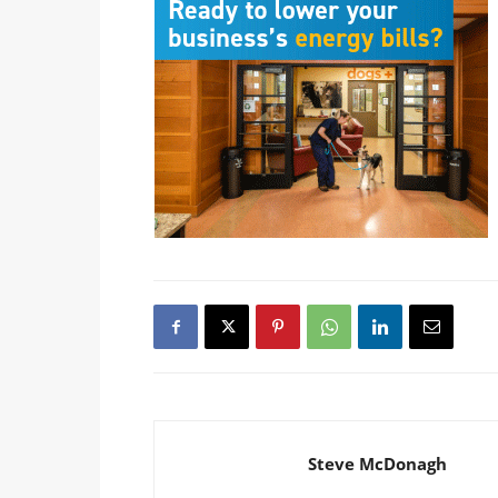
Steve McDonagh