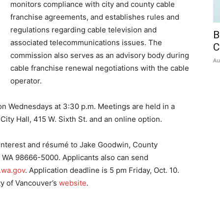
monitors compliance with city and county cable
franchise agreements, and establishes rules and
regulations regarding cable television and
B
associated telecommunications issues. The
C
commission also serves as an advisory body during
Au
cable franchise renewal negotiations with the cable
operator.
n Wednesdays at 3:30 p.m. Meetings are held in a
City Hall, 415 W. Sixth St. and an online option.
f interest and résumé to Jake Goodwin, County
, WA 98666-5000. Applicants also can send
.wa.gov
. Application deadline is 5 pm Friday, Oct. 10.
ty of Vancouver’s
website
.