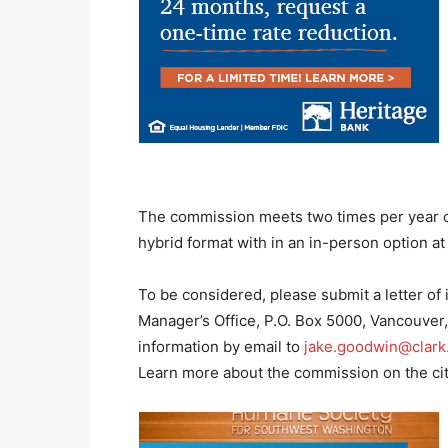
The commission meets two times per year o
hybrid format with in an in-person option at 
To be considered, please submit a letter o
Manager’s Office, P.O. Box 5000, Vancouver
information by email to
jake.goodwin@clark
Learn more about the commission on the ci