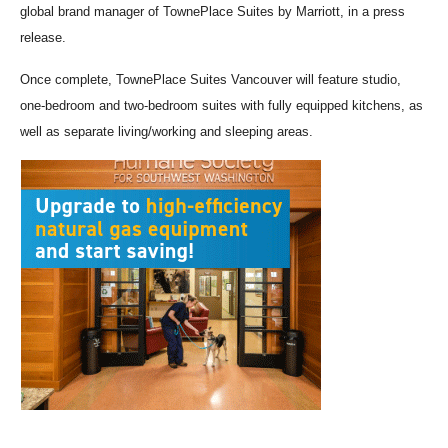
global brand manager of TownePlace Suites by Marriott, in a press
release.
Once complete, TownePlace Suites Vancouver will feature studio,
one-bedroom and two-bedroom suites with fully equipped kitchens, as
well as separate living/working and sleeping areas.