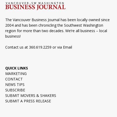
The Vancouver Business Journal has been locally owned since
2004 and has been chronicling the Southwest Washington
region for more than two decades. We’re all business – local
business!
Contact us at 360.619.2259 or via
Email
QUICK LINKS
MARKETING
CONTACT
NEWS TIPS
SUBSCRIBE
SUBMIT MOVERS & SHAKERS
SUBMIT A PRESS RELEASE