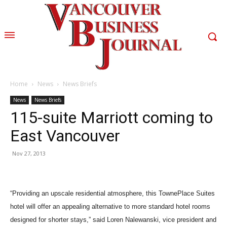
Home
News
News Briefs
News
News Briefs
115-suite Marriott coming to
East Vancouver
Nov 27, 2013
“Providing an upscale residential atmosphere, this TownePlace Suites
hotel will offer an appealing alternative to more standard hotel rooms
designed for shorter stays,” said Loren Nalewanski, vice president and