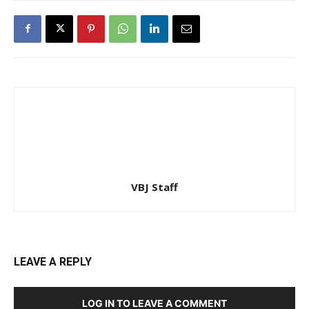
VBJ Staff
LEAVE A REPLY
LOG IN TO LEAVE A COMMENT