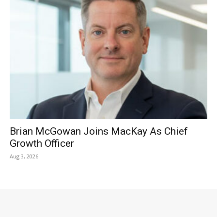
Brian McGowan Joins MacKay As Chief
Growth Officer
Aug 3, 2026