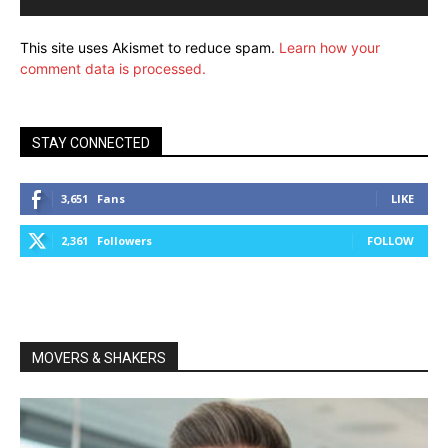
This site uses Akismet to reduce spam.
Learn how your
comment data is processed.
STAY CONNECTED
3,651
Fans
LIKE
2,361
Followers
FOLLOW
MOVERS & SHAKERS