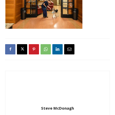
Steve McDonagh