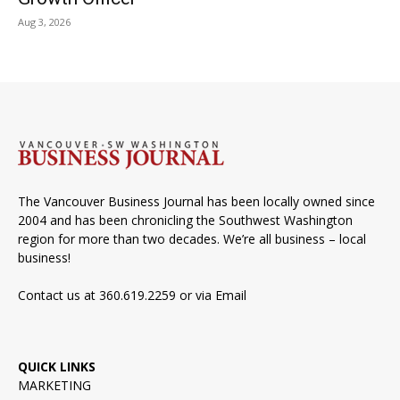
Aug 3, 2026
The Vancouver Business Journal has been locally owned since
2004 and has been chronicling the Southwest Washington
region for more than two decades. We’re all business – local
business!
Contact us at 360.619.2259 or via
Email
QUICK LINKS
MARKETING