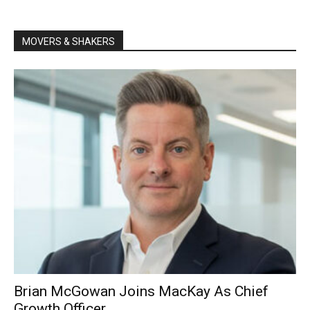
MOVERS & SHAKERS
Brian McGowan Joins MacKay As Chief
Growth Officer