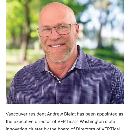
Vancouver resident Andrew Bielat has been appointed as
the executive director of VERTical’s Washington state
innovation cluster by the board of Directors of VERTical.