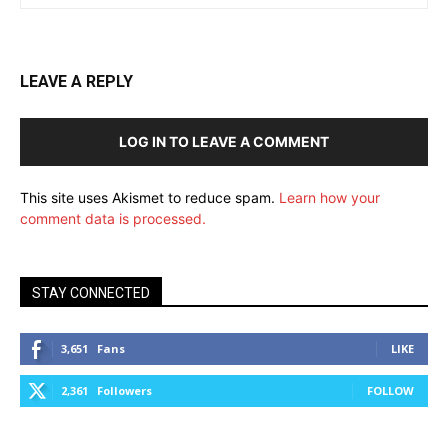
LEAVE A REPLY
LOG IN TO LEAVE A COMMENT
This site uses Akismet to reduce spam.
Learn how your
comment data is processed.
STAY CONNECTED
3,651
Fans
LIKE
2,361
Followers
FOLLOW