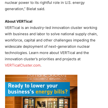
nuclear power to its rightful role in U.S. energy
generation,” Bielat said.
About VERTical
VERTical is an industry-led innovation cluster working
with business and labor to solve national supply chain,
workforce, capital and other challenges impeding the
widescale deployment of next-generation nuclear
technologies. Learn more about VERTical and the
innovation cluster’s priorities and projects at
VERTicalCluster.com
.