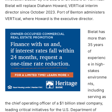
Bielat will replace Diahann Howard, VERTical interim
director since October 2023. Port of Benton administers
VERTical, where Howard is the executive director.
Bielat has
more than
35 years
of
experienc
e in high-
stakes
environme
nts,
including
serving as
the chief operating officer of a $1 billion steel company,
leading critical initiatives for the U.S. Department of