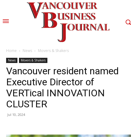
Home
News
Movers & Shakers
News
Movers & Shakers
Vancouver resident named
Executive Director of
VERTical INNOVATION
CLUSTER
Jul 10, 2024