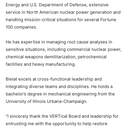
Energy and U.S. Department of Defense, extensive
service in North American nuclear power generation and
handling mission-critical situations for several Fortune
100 companies.
He has expertise in managing root cause analyses in
sensitive situations, including commercial nuclear power,
chemical weapons demilitarization, petrochemical
facilities and heavy manufacturing.
Bielat excels at cross-functional leadership and
integrating diverse teams and disciplines. He holds a
bachelor’s degree in mechanical engineering from the
University of Illinois Urbana-Champaign.
“I sincerely thank the VERTical Board and leadership for
entrusting me with the opportunity to help restore