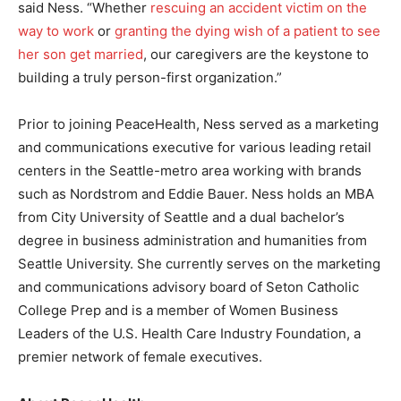
said Ness. “Whether
rescuing an accident victim on the
way to work
or
granting the dying wish of a patient to see
her son get married
, our caregivers are the keystone to
building a truly person-first organization.”
Prior to joining PeaceHealth, Ness served as a marketing
and communications executive for various leading retail
centers in the Seattle-metro area working with brands
such as Nordstrom and Eddie Bauer. Ness holds an MBA
from City University of Seattle and a dual bachelor’s
degree in business administration and humanities from
Seattle University. She currently serves on the marketing
and communications advisory board of Seton Catholic
College Prep and is a member of Women Business
Leaders of the U.S. Health Care Industry Foundation, a
premier network of female executives.