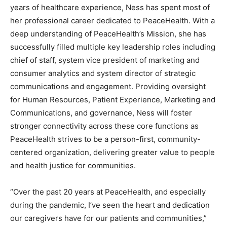
years of healthcare experience, Ness has spent most of
her professional career dedicated to PeaceHealth. With a
deep understanding of PeaceHealth’s Mission, she has
successfully filled multiple key leadership roles including
chief of staff, system vice president of marketing and
consumer analytics and system director of strategic
communications and engagement. Providing oversight
for Human Resources, Patient Experience, Marketing and
Communications, and governance, Ness will foster
stronger connectivity across these core functions as
PeaceHealth strives to be a person-first, community-
centered organization, delivering greater value to people
and health justice for communities.
“Over the past 20 years at PeaceHealth, and especially
during the pandemic, I’ve seen the heart and dedication
our caregivers have for our patients and communities,”