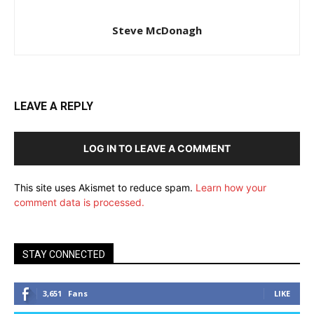
Steve McDonagh
LEAVE A REPLY
LOG IN TO LEAVE A COMMENT
This site uses Akismet to reduce spam.
Learn how your
comment data is processed.
STAY CONNECTED
3,651
Fans
LIKE