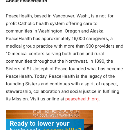
About PeaceHealth
PeaceHealth, based in Vancouver, Wash., is a not-for-
profit Catholic health system offering care to
communities in Washington, Oregon and Alaska.
PeaceHealth has approximately 16,000 caregivers, a
medical group practice with more than 900 providers and
10 medical centers serving both urban and rural
communities throughout the Northwest. In 1890, the
Sisters of St. Joseph of Peace founded what has become
PeaceHealth. Today, PeaceHealth is the legacy of the
founding Sisters and continues with a spirit of respect,
stewardship, collaboration and social justice in fulfilling
its Mission. Visit us online at
peacehealth.org
.