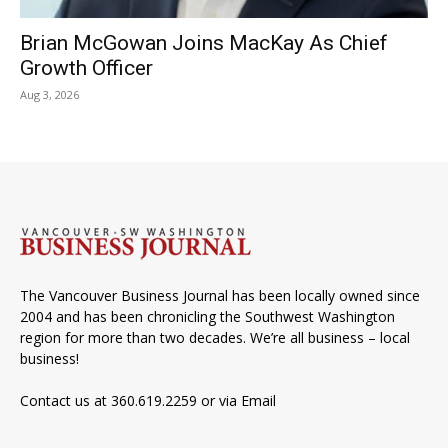
Brian McGowan Joins MacKay As Chief
Growth Officer
Aug 3, 2026
The Vancouver Business Journal has been locally owned since
2004 and has been chronicling the Southwest Washington
region for more than two decades. We’re all business – local
business!
Contact us at 360.619.2259 or via
Email