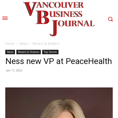
Home
News
Movers & Shakers
News
Movers & Shakers
Top Stories
Ness new VP at PeaceHealth
Jan 11, 2022