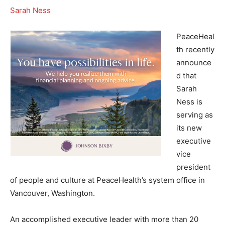
Sarah Ness
PeaceHeal
th recently
announce
d that
Sarah
Ness is
serving as
its new
executive
vice
president
of people and culture at PeaceHealth’s system office in
Vancouver, Washington.
An accomplished executive leader with more than 20