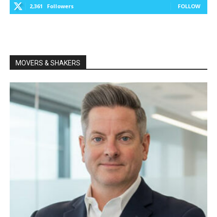
2,361
Followers
FOLLOW
MOVERS & SHAKERS