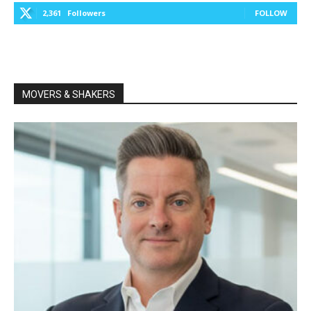
2,361
Followers
FOLLOW
MOVERS & SHAKERS