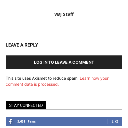
VBJ Staff
LEAVE A REPLY
LOG IN TO LEAVE A COMMENT
This site uses Akismet to reduce spam.
Learn how your
comment data is processed.
STAY CONNECTED
3,651
Fans
LIKE