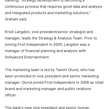
banking. Strategy development is becoming a
continuous process that requires good data and analysis
and integrated products and marketing solutions,"
Graham said.
Kristi Langdon, vice president/senior strategist and
manager, leads the Strategy & Analysis Team. Prior to
joining First Independent in 2005, Langdon was a
manager of financial planning and analysis with
Hollywood Entertainment.
The marketing team is led by Tammi Olund, who has
been promoted to vice president and senior marketing
manager. Olund joined First Independent in 2006 as retail
brand and marketing manager and public relations
officer.
The bank's new vice president and senior human