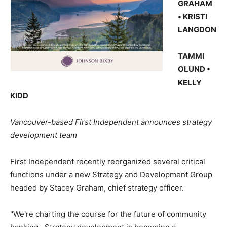
GRAHAM
• KRISTI
LANGDON
TAMMI
OLUND •
KELLY
KIDD
Vancouver-based First Independent announces strategy
development team
First Independent recently reorganized several critical
functions under a new Strategy and Development Group
headed by Stacey Graham, chief strategy officer.
"We're charting the course for the future of community