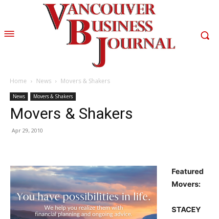
Home
News
Movers & Shakers
News
Movers & Shakers
Movers & Shakers
Apr 29, 2010
Featured
Movers:
STACEY