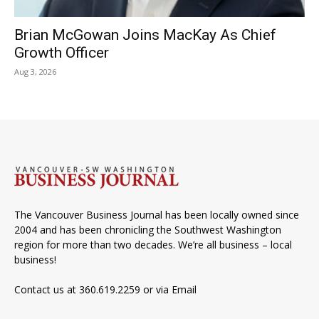
Brian McGowan Joins MacKay As Chief
Growth Officer
Aug 3, 2026
The Vancouver Business Journal has been locally owned since
2004 and has been chronicling the Southwest Washington
region for more than two decades. We’re all business – local
business!
Contact us at 360.619.2259 or via
Email