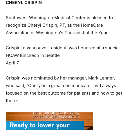
CHERYL CRISPIN
Southwest Washington Medical Center is pleased to
recognize Cheryl Crispin, PT, as the HomeCare
Association of Washington's Therapist of the Year.
Crispin, a Vancouver resident, was honored at a special
HCAW luncheon in Seattle
April 7.
Crispin was nominated by her manager, Mark Lehner,
who said, "Cheryl is a great communicator and always
focused on the best outcome for patients and how to get
there."