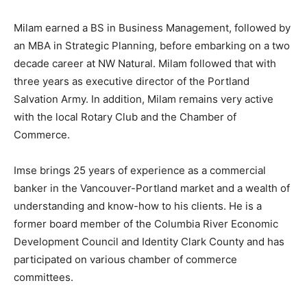
Milam earned a BS in Business Management, followed by
an MBA in Strategic Planning, before embarking on a two
decade career at NW Natural. Milam followed that with
three years as executive director of the Portland
Salvation Army. In addition, Milam remains very active
with the local Rotary Club and the Chamber of
Commerce.
Imse brings 25 years of experience as a commercial
banker in the Vancouver-Portland market and a wealth of
understanding and know-how to his clients. He is a
former board member of the Columbia River Economic
Development Council and Identity Clark County and has
participated on various chamber of commerce
committees.