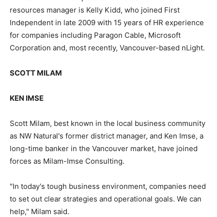
resources manager is Kelly Kidd, who joined First
Independent in late 2009 with 15 years of HR experience
for companies including Paragon Cable, Microsoft
Corporation and, most recently, Vancouver-based nLight.
SCOTT MILAM
KEN IMSE
Scott Milam, best known in the local business community
as NW Natural's former district manager, and Ken Imse, a
long-time banker in the Vancouver market, have joined
forces as Milam-Imse Consulting.
"In today's tough business environment, companies need
to set out clear strategies and operational goals. We can
help," Milam said.