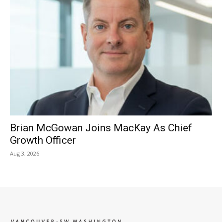
Brian McGowan Joins MacKay As Chief
Growth Officer
Aug 3, 2026