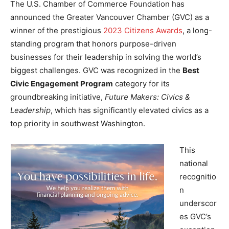
The U.S. Chamber of Commerce Foundation has
announced the Greater Vancouver Chamber (GVC) as a
winner of the prestigious
2023 Citizens Awards
, a long-
standing program that honors purpose-driven
businesses for their leadership in solving the world’s
biggest challenges. GVC was recognized in the
Best
Civic Engagement Program
category for its
groundbreaking initiative,
Future Makers: Civics &
Leadership
, which has significantly elevated civics as a
top priority in southwest Washington.
This
national
recognitio
n
underscor
es GVC’s