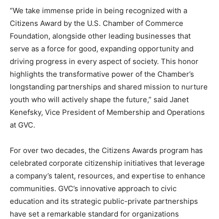
“We take immense pride in being recognized with a
Citizens Award by the U.S. Chamber of Commerce
Foundation, alongside other leading businesses that
serve as a force for good, expanding opportunity and
driving progress in every aspect of society. This honor
highlights the transformative power of the Chamber’s
longstanding partnerships and shared mission to nurture
youth who will actively shape the future,” said Janet
Kenefsky, Vice President of Membership and Operations
at GVC.
For over two decades, the Citizens Awards program has
celebrated corporate citizenship initiatives that leverage
a company’s talent, resources, and expertise to enhance
communities. GVC’s innovative approach to civic
education and its strategic public-private partnerships
have set a remarkable standard for organizations