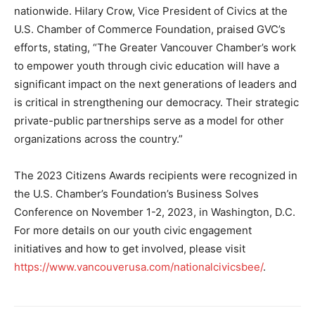
nationwide. Hilary Crow, Vice President of Civics at the
U.S. Chamber of Commerce Foundation, praised GVC’s
efforts, stating, “The Greater Vancouver Chamber’s work
to empower youth through civic education will have a
significant impact on the next generations of leaders and
is critical in strengthening our democracy. Their strategic
private-public partnerships serve as a model for other
organizations across the country.”
The 2023 Citizens Awards recipients were recognized in
the U.S. Chamber’s Foundation’s Business Solves
Conference on November 1-2, 2023, in Washington, D.C.
For more details on our youth civic engagement
initiatives and how to get involved, please visit
https://www.vancouverusa.com/nationalcivicsbee/
.