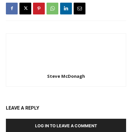
Steve McDonagh
LEAVE A REPLY
LOG IN TO LEAVE A COMMENT