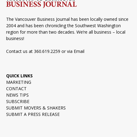
The Vancouver Business Journal has been locally owned since
2004 and has been chronicling the Southwest Washington
region for more than two decades. We’re all business – local
business!
Contact us at 360.619.2259 or via
Email
QUICK LINKS
MARKETING
CONTACT
NEWS TIPS
SUBSCRIBE
SUBMIT MOVERS & SHAKERS
SUBMIT A PRESS RELEASE