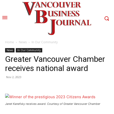
Home
News
In Our Community
News
In Our Community
Greater Vancouver Chamber
receives national award
Nov 2, 2023
Janet Kanefsky receives award. Courtesy of Greater Vancouver Chamber