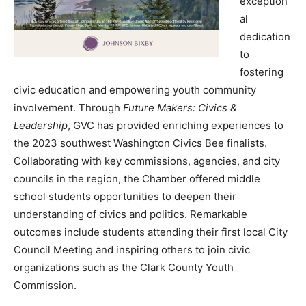
exception
al
dedication
to
fostering
civic education and empowering youth community
involvement. Through
Future Makers: Civics &
Leadership
, GVC has provided enriching experiences to
the 2023 southwest Washington Civics Bee finalists.
Collaborating with key commissions, agencies, and city
councils in the region, the Chamber offered middle
school students opportunities to deepen their
understanding of civics and politics. Remarkable
outcomes include students attending their first local City
Council Meeting and inspiring others to join civic
organizations such as the Clark County Youth
Commission.