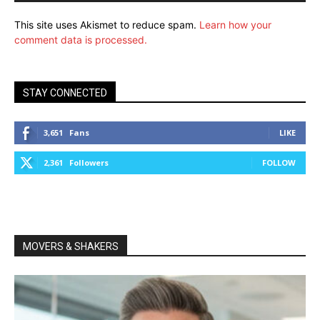
This site uses Akismet to reduce spam.
Learn how your
comment data is processed.
STAY CONNECTED
3,651
Fans
LIKE
2,361
Followers
FOLLOW
MOVERS & SHAKERS