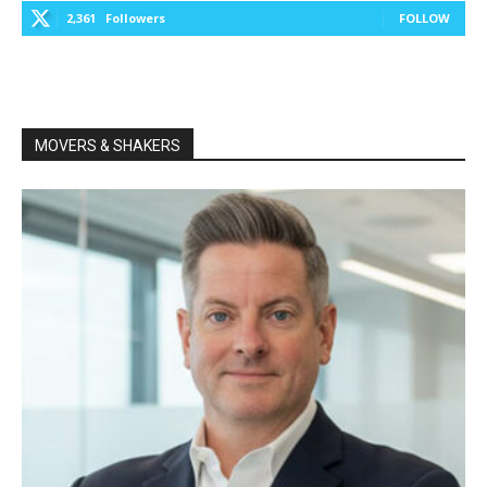
2,361
Followers
FOLLOW
MOVERS & SHAKERS