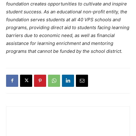
foundation creates opportunities to cultivate and inspire
student success. As an educational non-profit entity, the
foundation serves students at all 40 VPS schools and
programs, providing direct aid to students facing learning
barriers due to economic need, as well as financial
assistance for learning enrichment and mentoring
programs that cannot be funded by the school district.