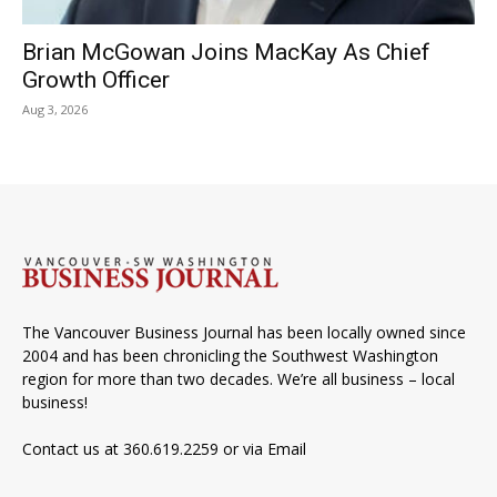
Brian McGowan Joins MacKay As Chief
Growth Officer
Aug 3, 2026
The Vancouver Business Journal has been locally owned since
2004 and has been chronicling the Southwest Washington
region for more than two decades. We’re all business – local
business!
Contact us at 360.619.2259 or via
Email