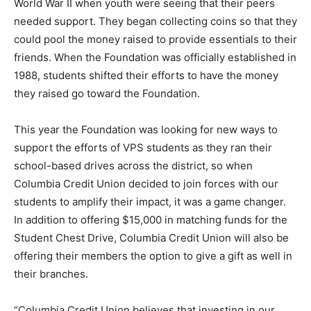
World War II when youth were seeing that their peers
needed support. They began collecting coins so that they
could pool the money raised to provide essentials to their
friends. When the Foundation was officially established in
1988, students shifted their efforts to have the money
they raised go toward the Foundation.
This year the Foundation was looking for new ways to
support the efforts of VPS students as they ran their
school-based drives across the district, so when
Columbia Credit Union decided to join forces with our
students to amplify their impact, it was a game changer.
In addition to offering $15,000 in matching funds for the
Student Chest Drive, Columbia Credit Union will also be
offering their members the option to give a gift as well in
their branches.
“Columbia Credit Union believes that investing in our