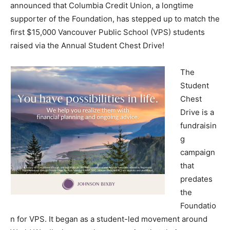
announced that Columbia Credit Union, a longtime
supporter of the Foundation, has stepped up to match the
first $15,000 Vancouver Public School (VPS) students
raised via the Annual Student Chest Drive!
The
Student
Chest
Drive is a
fundraisin
g
campaign
that
predates
the
Foundatio
n for VPS. It began as a student-led movement around