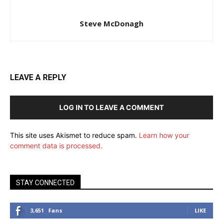
Steve McDonagh
LEAVE A REPLY
LOG IN TO LEAVE A COMMENT
This site uses Akismet to reduce spam.
Learn how your
comment data is processed.
STAY CONNECTED
3,651
Fans
LIKE