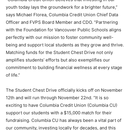
youth today lays the groundwork for a brighter future,”
says Michael Florea, Columbia Credit Union Chief Data
Officer and FVPS Board Member and CDO. “Partnering
with the Foundation for Vancouver Public Schools aligns
perfectly with our mission to foster community well-
being and support local students as they grow and thrive.
Matching funds for the Student Chest Drive not only
amplifies students’ efforts but also exemplifies our
commitment to building financial wellness at every stage
of life.”
The Student Chest Drive officially kicks off on November
12th and will run through November 22nd. “It is so
exciting to have Columbia Credit Union (Columbia CU)
support our students with a $15,000 match for their
fundraising. Columbia CU has always been a vital part of
our community, investing locally for decades, and this