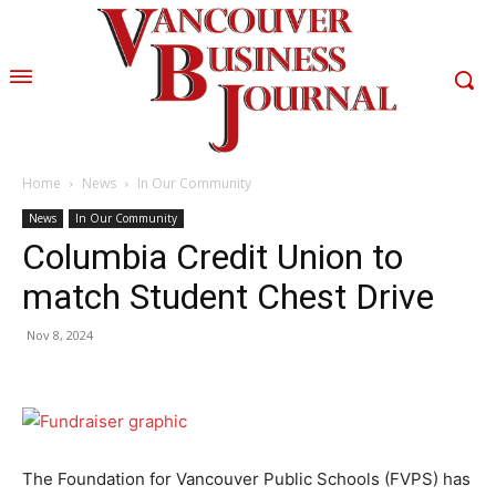
Home
News
In Our Community
News
In Our Community
Columbia Credit Union to
match Student Chest Drive
Nov 8, 2024
The Foundation for Vancouver Public Schools (FVPS) has