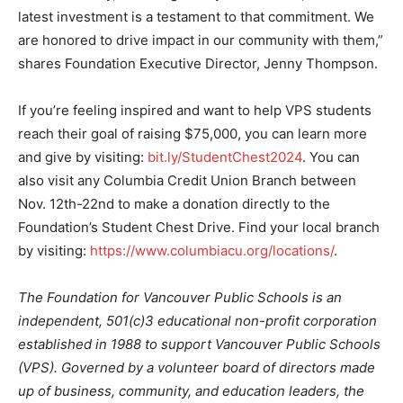
latest investment is a testament to that commitment. We
are honored to drive impact in our community with them,”
shares Foundation Executive Director, Jenny Thompson.
If you’re feeling inspired and want to help VPS students
reach their goal of raising $75,000, you can learn more
and give by visiting:
bit.ly/StudentChest2024
. You can
also visit any Columbia Credit Union Branch between
Nov. 12th-22nd to make a donation directly to the
Foundation’s Student Chest Drive. Find your local branch
by visiting:
https://www.columbiacu.org/locations/
.
The Foundation for Vancouver Public Schools is an
independent, 501(c)3 educational non-profit corporation
established in 1988 to support Vancouver Public Schools
(VPS). Governed by a volunteer board of directors made
up of business, community, and education leaders, the