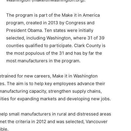
The program is part of the Make it in America
program, created in 2013 by Congress and
President Obama. Ten states were initially
selected, including Washington, where 31 of 39
counties qualified to participate. Clark County is
the most populous of the 31 and has by far the
most manufacturers in the program.
etrained for new careers, Make it in Washington
s. The aim is to help key employees advance their
manufacturing capacity, strengthen supply chains,
ities for expanding markets and developing new jobs.
help small manufacturers in rural and distressed areas
met the criteria in 2012 and was selected, Vancouver
ible.