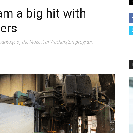
m a big hit with
ers
vantage of the Make it in Washington program