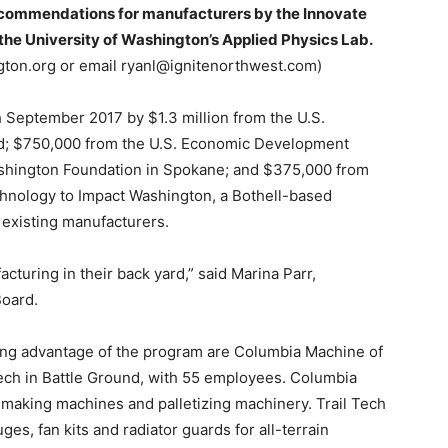
recommendations for manufacturers by the Innovate
he University of Washington’s Applied Physics Lab.
ngton.org or email ryanl@ignitenorthwest.com)
 September 2017 by $1.3 million from the U.S.
rd; $750,000 from the U.S. Economic Development
ashington Foundation in Spokane; and $375,000 from
echnology to Impact Washington, a Bothell-based
 existing manufacturers.
cturing in their back yard,” said Marina Parr,
Board.
ng advantage of the program are Columbia Machine of
ech in Battle Ground, with 55 employees. Columbia
making machines and palletizing machinery. Trail Tech
s, fan kits and radiator guards for all-terrain