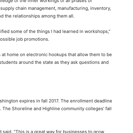
edge of the inner workings of all phases of
– supply chain management, manufacturing, inventory,
nd the relationships among them all.
ified some of the things I had learned in workshops,”
 possible job promotions.
s at home on electronic hookups that allow them to be
students around the state as they ask questions and
shington expires in fall 2017. The enrollment deadline
24. The Shoreline and Highline community colleges’ fall
 said, “This is a great way for businesses to grow