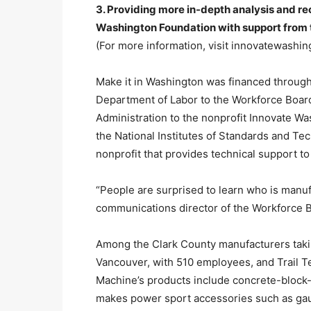
3. Providing more in-depth analysis and 
Washington Foundation with support from t
(For more information, visit innovatewashi
Make it in Washington was financed through
Department of Labor to the Workforce Boa
Administration to the nonprofit Innovate W
the National Institutes of Standards and T
nonprofit that provides technical support to
“People are surprised to learn who is manufa
communications director of the Workforce 
Among the Clark County manufacturers taki
Vancouver, with 510 employees, and Trail T
Machine’s products include concrete-block-
makes power sport accessories such as gauge