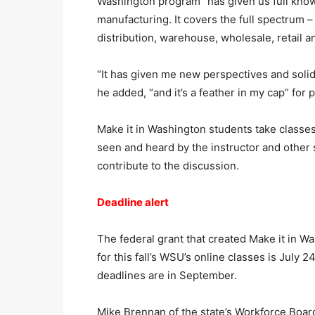
Washington program “has given us full knowl
manufacturing. It covers the full spectrum 
distribution, warehouse, wholesale, retail a
“It has given me new perspectives and solid
he added, “and it’s a feather in my cap” for
Make it in Washington students take classe
seen and heard by the instructor and other 
contribute to the discussion.
Deadline alert
The federal grant that created Make it in Wa
for this fall’s WSU’s online classes is July 
deadlines are in September.
Mike Brennan of the state’s Workforce Board