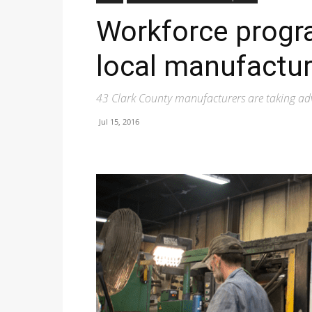
Workforce progra
local manufactur
43 Clark County manufacturers are taking ad
Jul 15, 2016