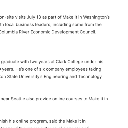
-site visits July 13 as part of Make it in Washington’s
th local business leaders, including some from the
olumbia River Economic Development Council.
graduate with two years at Clark College under his
0 years. He’s one of six company employees taking
gton State University’s Engineering and Technology
ear Seattle also provide online courses to Make it in
sh his online program, said the Make it in