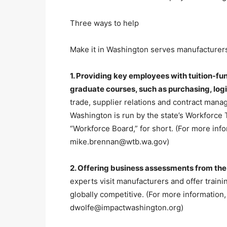
Three ways to help
Make it in Washington serves manufacturers
1. Providing key employees with tuition-f
graduate courses, such as purchasing, lo
trade, supplier relations and contract man
Washington is run by the state’s Workforce 
“Workforce Board,” for short. (For more info
mike.brennan@wtb.wa.gov)
2. Offering business assessments from th
experts visit manufacturers and offer trai
globally competitive. (For more information,
dwolfe@impactwashington.org)