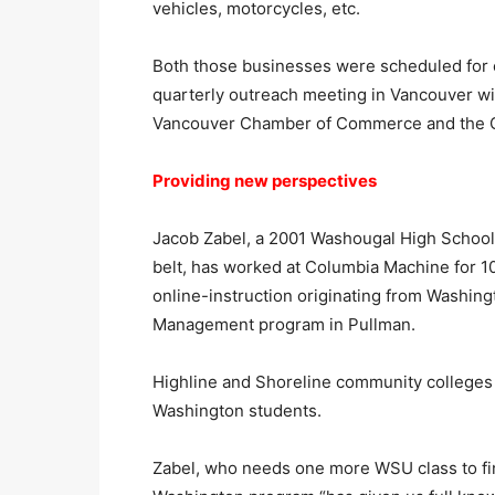
vehicles, motorcycles, etc.
Both those businesses were scheduled for on
quarterly outreach meeting in Vancouver wi
Vancouver Chamber of Commerce and the C
Providing new perspectives
Jacob Zabel, a 2001 Washougal High School 
belt, has worked at Columbia Machine for 1
online-instruction originating from Washin
Management program in Pullman.
Highline and Shoreline community colleges n
Washington students.
Zabel, who needs one more WSU class to fini