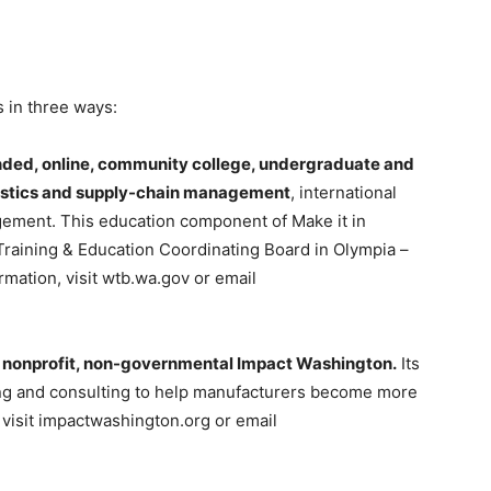
 in three ways:
unded, online, community college, undergraduate and
gistics and supply-chain management
, international
agement. This education component of Make it in
Training & Education Coordinating Board in Olympia –
rmation, visit wtb.wa.gov or email
e nonprofit, non-governmental Impact Washington.
Its
ning and consulting to help manufacturers become more
 visit impactwashington.org or email