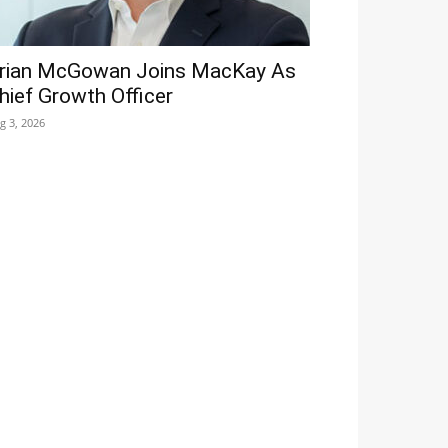
rian McGowan Joins MacKay As
hief Growth Officer
g 3, 2026