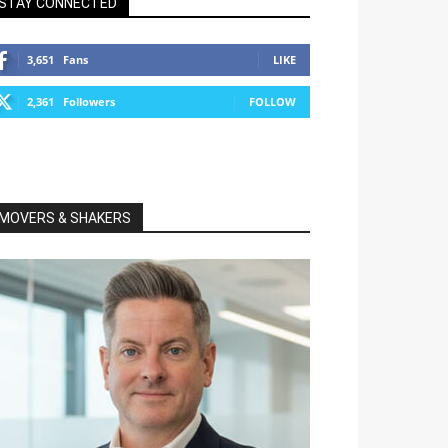
STAY CONNECTED
3,651
Fans
LIKE
2,361
Followers
FOLLOW
MOVERS & SHAKERS