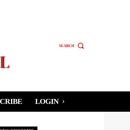
SEARCH
CRIBE
LOGIN