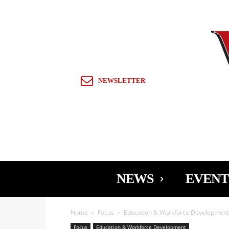
Sign in / Join
NEWSLETTER
NEWS
EVENT
Home
Focus
Education & Workforce Development
Focus
Education & Workforce Development