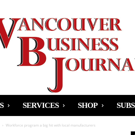
Ad
S
SERVICES
SHOP
SUBS
Workforce program a big hit with local manufacturers