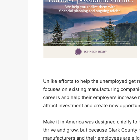
Unlike efforts to help the unemployed get r
focuses on existing manufacturing companie
careers and help their employers increase 
attract investment and create new opportun
Make it in America was designed chiefly to 
thrive and grow, but because Clark County 
manufacturers and their employees are elig