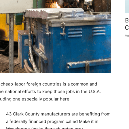
B
C
Au
 cheap-labor foreign countries is a common and
e national efforts to keep those jobs in the U.S.A.
cluding one especially popular here.
43 Clark County manufacturers are benefiting from
a federally financed program called Make it in
Washington (makeitinwashington.org).