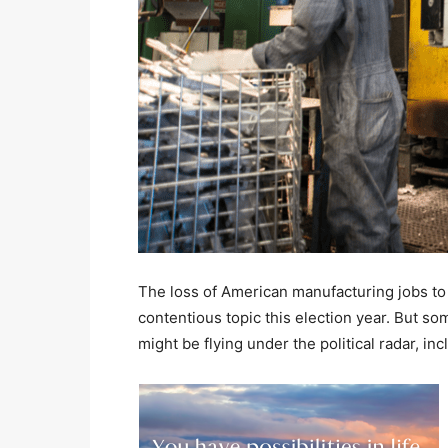
The loss of American manufacturing jobs to
contentious topic this election year. But som
might be flying under the political radar, in