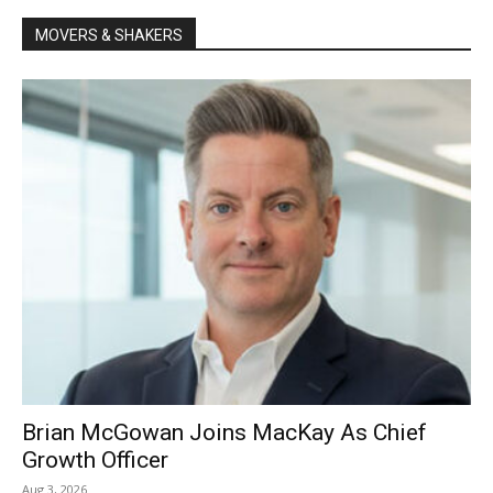
MOVERS & SHAKERS
Brian McGowan Joins MacKay As Chief
Growth Officer
Aug 3, 2026