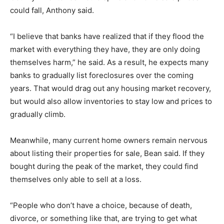
could fall, Anthony said.
“I believe that banks have realized that if they flood the
market with everything they have, they are only doing
themselves harm,” he said. As a result, he expects many
banks to gradually list foreclosures over the coming
years. That would drag out any housing market recovery,
but would also allow inventories to stay low and prices to
gradually climb.
Meanwhile, many current home owners remain nervous
about listing their properties for sale, Bean said. If they
bought during the peak of the market, they could find
themselves only able to sell at a loss.
“People who don’t have a choice, because of death,
divorce, or something like that, are trying to get what