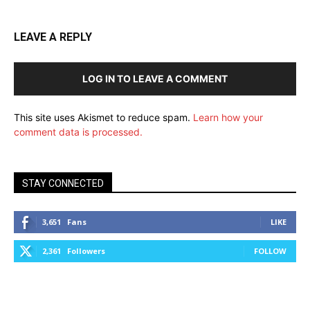
LEAVE A REPLY
LOG IN TO LEAVE A COMMENT
This site uses Akismet to reduce spam.
Learn how your
comment data is processed.
STAY CONNECTED
3,651
Fans
LIKE
2,361
Followers
FOLLOW