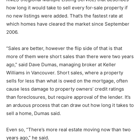
how long it would take to sell every for-sale property if
no new listings were added. That’s the fastest rate at
which homes have cleared the market since September
2006.
“Sales are better, however the flip side of that is that
more of them were short sales than there were two years
ago,” said Dave Dumas, managing broker at Keller
Williams in Vancouver. Short sales, where a property
sells for less than what is owed on the mortgage, often
cause less damage to property owners’ credit ratings
than foreclosures, but require approval of the lender. It’s
an arduous process that can draw out how long it takes to
sell a home, Dumas said.
Even so, “There’s more real estate moving now than two
years ago,” he said.