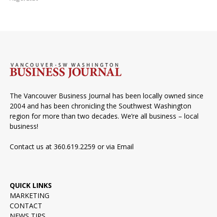
The Vancouver Business Journal has been locally owned since
2004 and has been chronicling the Southwest Washington
region for more than two decades. We’re all business – local
business!
Contact us at 360.619.2259 or via
Email
QUICK LINKS
MARKETING
CONTACT
NEWS TIPS