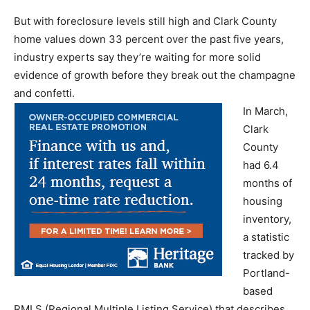
But with foreclosure levels still high and Clark County
home values down 33 percent over the past five years,
industry experts say they’re waiting for more solid
evidence of growth before they break out the champagne
and confetti.
In March,
Clark
County
had 6.4
months of
housing
inventory,
a statistic
tracked by
Portland-
based
RMLS (Regional Multiple Listing Service) that describes