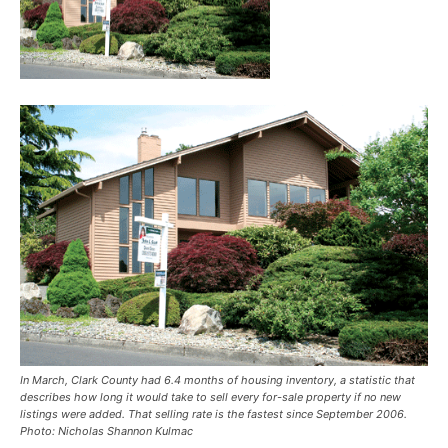
In March, Clark County had 6.4 months of housing inventory, a statistic that
describes how long it would take to sell every for-sale property if no new
listings were added. That selling rate is the fastest since September 2006.
Photo: Nicholas Shannon Kulmac