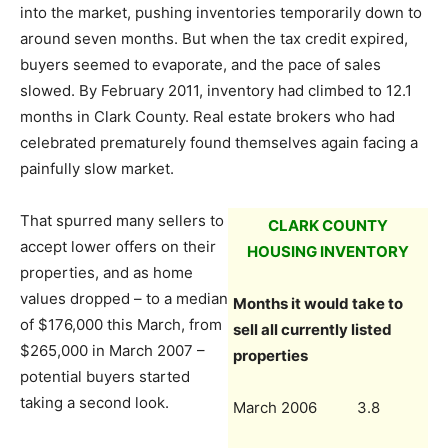
into the market, pushing inventories temporarily down to
around seven months. But when the tax credit expired,
buyers seemed to evaporate, and the pace of sales
slowed. By February 2011, inventory had climbed to 12.1
months in Clark County. Real estate brokers who had
celebrated prematurely found themselves again facing a
painfully slow market.
That spurred many sellers to
CLARK COUNTY
accept lower offers on their
HOUSING INVENTORY
properties, and as home
values dropped – to a median
Months it would take to
of $176,000 this March, from
sell all currently listed
$265,000 in March 2007 –
properties
potential buyers started
taking a second look.
March 2006 3.8