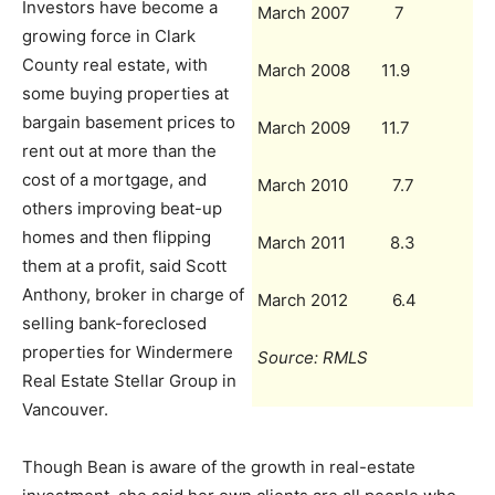
Investors have become a
March 2007 7
growing force in Clark
County real estate, with
March 2008 11.9
some buying properties at
bargain basement prices to
March 2009 11.7
rent out at more than the
cost of a mortgage, and
March 2010 7.7
others improving beat-up
homes and then flipping
March 2011 8.3
them at a profit, said Scott
Anthony, broker in charge of
March 2012 6.4
selling bank-foreclosed
properties for Windermere
Source: RMLS
Real Estate Stellar Group in
Vancouver.
Though Bean is aware of the growth in real-estate