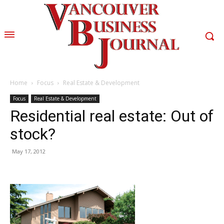
Home
Focus
Real Estate & Development
Focus
Real Estate & Development
Residential real estate: Out of
stock?
May 17, 2012