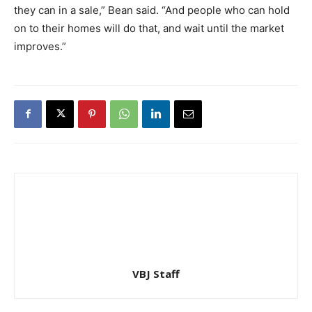
they can in a sale,” Bean said. “And people who can hold
on to their homes will do that, and wait until the market
improves.”
VBJ Staff