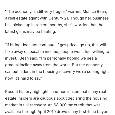
“The economy is still very fragile,” warned Monica Bean,
a real estate agent with Century 21. Though her business
has picked up in recent months, she’s worried that the
latest gains may be fleeting.
“If hiring does not continue, if gas prices go up, that will
take away disposable income; people won’t feel willing to
invest,” Bean said. “I’m personally hoping we see a
gradual incline away from the worst. But the economy
can put a dent in the housing recovery we’re seeing right
now. It’s hard to say.”
Recent history highlights another reason that many real
estate insiders are cautious about declaring the housing
market in full recovery. An $8,000 tax credit that was
available through April 2010 drove many first-time buyers