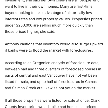
investment, she said her own clients are all people who
want to live in their own homes. Many are first-time
buyers looking to take advantage of historically low
interest rates and low property values. Properties priced
under $250,000 are selling much more quickly than
those priced higher, she said.
Anthony cautions that inventory would also surge upward
if banks were to flood the market with foreclosures.
According to an Oregonian analysis of foreclosure data,
between half and three quarters of foreclosed houses in
parts of central and east Vancouver have not yet been
listed for sale, and up to half of foreclosures in Camas
and Salmon Creek are likewise not yet on the market.
If all those properties were listed for sale at once, Clark
County inventories would spike and home sale prices