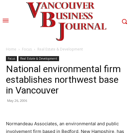
Home
Focus
Real Estate & Development
Focus
Real Estate & Development
National environmental firm
establishes northwest base
in Vancouver
May 26, 2006
Normandeau Associates, an environmental and public
involvement firm based in Bedford, New Hampshire, has