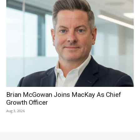
Brian McGowan Joins MacKay As Chief
Growth Officer
Aug 3, 2026