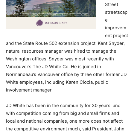
Street
streetscap
e
improvem
ent project
and the State Route 502 extension project. Kent Snyder,
natural resources manager was hired to manage the
Washington offices. Snyder was most recently with
Vancouver’s The JD White Co. He is joined in
Normandeau’s Vancouver office by three other former JD
White employees, including Karen Ciocia, public
involvement manager.
JD White has been in the community for 30 years, and
with competition coming from big and small firms and
local and national companies, one more does not affect
the competitive environment much, said President John