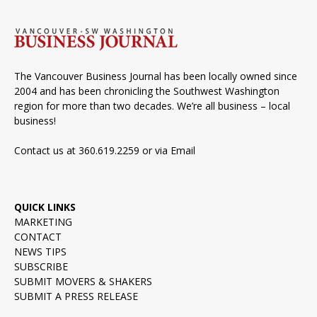
The Vancouver Business Journal has been locally owned since
2004 and has been chronicling the Southwest Washington
region for more than two decades. We’re all business – local
business!
Contact us at 360.619.2259 or via
Email
QUICK LINKS
MARKETING
CONTACT
NEWS TIPS
SUBSCRIBE
SUBMIT MOVERS & SHAKERS
SUBMIT A PRESS RELEASE