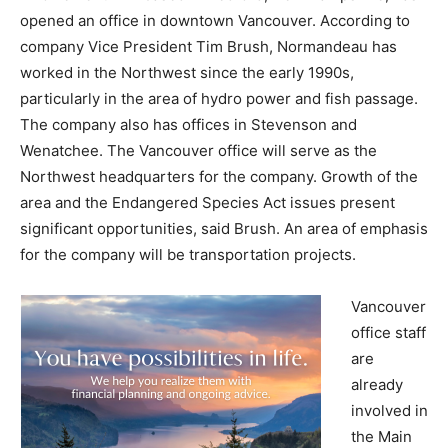
opened an office in downtown Vancouver. According to
company Vice President Tim Brush, Normandeau has
worked in the Northwest since the early 1990s,
particularly in the area of hydro power and fish passage.
The company also has offices in Stevenson and
Wenatchee. The Vancouver office will serve as the
Northwest headquarters for the company. Growth of the
area and the Endangered Species Act issues present
significant opportunities, said Brush. An area of emphasis
for the company will be transportation projects.
Vancouver
office staff
are
already
involved in
the Main