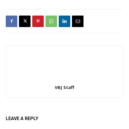
VBJ Staff
LEAVE A REPLY