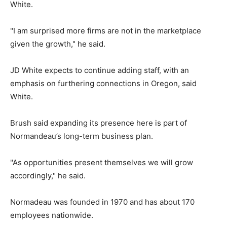
White.
"I am surprised more firms are not in the marketplace
given the growth," he said.
JD White expects to continue adding staff, with an
emphasis on furthering connections in Oregon, said
White.
Brush said expanding its presence here is part of
Normandeau’s long-term business plan.
"As opportunities present themselves we will grow
accordingly," he said.
Normadeau was founded in 1970 and has about 170
employees nationwide.