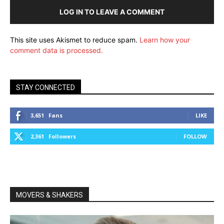
LOG IN TO LEAVE A COMMENT
This site uses Akismet to reduce spam.
Learn how your
comment data is processed.
STAY CONNECTED
3,651
Fans
LIKE
2,361
Followers
FOLLOW
MOVERS & SHAKERS