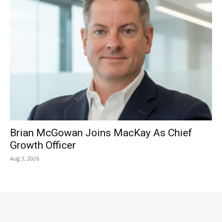
Brian McGowan Joins MacKay As Chief
Growth Officer
Aug 3, 2026