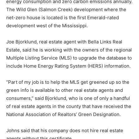
energy consumption and zero carbon emissions annually.
The Wild Glen (Salmon Creek) development where the
net-zero house is located is the first Emerald-rated
development west of the Mississippi.
Joe Bjorklund, real estate agent with Bella Links Real
Estate, said he is working with the owners of the regional
Multiple Listing Service (MLS) to upgrade the database to
include Home Energy Rating System (HERS) information.
“Part of my job is to help the MLS get greened up so the
green info is available to other real estate agents and
consumers,” said Bjorklund, who is one of only a handful
of real estate agents in the county that have received the
National Association of Realtors’ Green Designation.
Johns said that his company does not hire real estate
agents without this certificate.