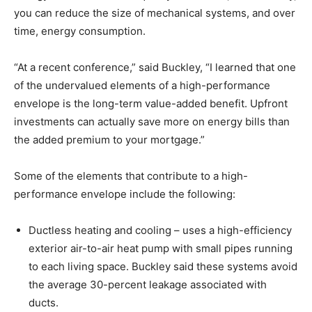
you can reduce the size of mechanical systems, and over
time, energy consumption.
“At a recent conference,” said Buckley, “I learned that one
of the undervalued elements of a high-performance
envelope is the long-term value-added benefit. Upfront
investments can actually save more on energy bills than
the added premium to your mortgage.”
Some of the elements that contribute to a high-
performance envelope include the following:
Ductless heating and cooling – uses a high-efficiency
exterior air-to-air heat pump with small pipes running
to each living space. Buckley said these systems avoid
the average 30-percent leakage associated with
ducts.