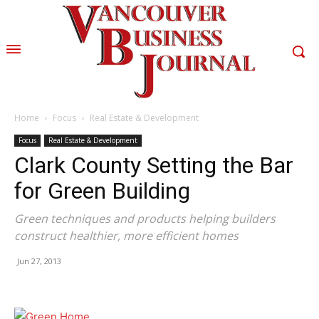
Home
Focus
Real Estate & Development
Focus
Real Estate & Development
Clark County Setting the Bar
for Green Building
Green techniques and products helping builders
construct healthier, more efficient homes
Jun 27, 2013