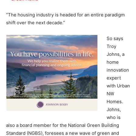
“The housing industry is headed for an entire paradigm
shift over the next decade.”
So says
Troy
Johns, a
home
innovation
expert
with Urban
NW
Homes.
Johns,
who is
also a board member for the National Green Building
Standard (NGBS), foresees a new wave of green and