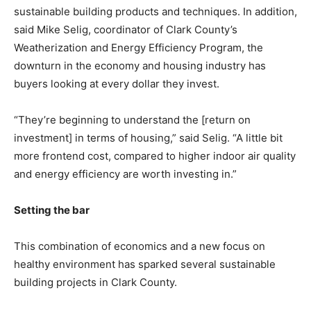
sustainable building products and techniques. In addition,
said Mike Selig, coordinator of Clark County’s
Weatherization and Energy Efficiency Program, the
downturn in the economy and housing industry has
buyers looking at every dollar they invest.
“They’re beginning to understand the [return on
investment] in terms of housing,” said Selig. “A little bit
more frontend cost, compared to higher indoor air quality
and energy efficiency are worth investing in.”
Setting the bar
This combination of economics and a new focus on
healthy environment has sparked several sustainable
building projects in Clark County.