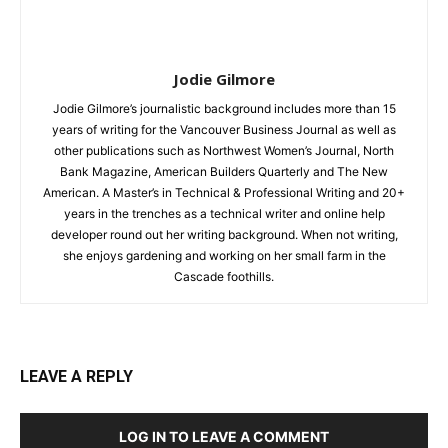
Jodie Gilmore
Jodie Gilmore’s journalistic background includes more than 15
years of writing for the Vancouver Business Journal as well as
other publications such as Northwest Women’s Journal, North
Bank Magazine, American Builders Quarterly and The New
American. A Master’s in Technical & Professional Writing and 20+
years in the trenches as a technical writer and online help
developer round out her writing background. When not writing,
she enjoys gardening and working on her small farm in the
Cascade foothills.
LEAVE A REPLY
LOG IN TO LEAVE A COMMENT