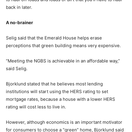
back in later.
A no-brainer
Selig said that the Emerald House helps erase
perceptions that green building means very expensive.
“Meeting the NGBS is achievable in an affordable way,”
said Selig.
Bjorklund stated that he believes most lending
institutions will start using the HERS rating to set
mortgage rates, because a house with a lower HERS
rating will cost less to live in.
However, although economics is an important motivator
for consumers to choose a “green” home, Bjorklund said