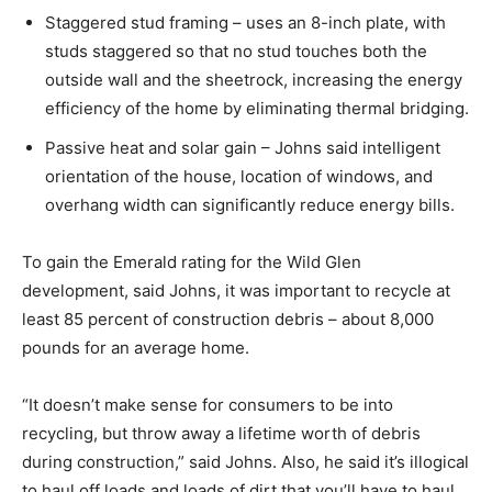
Staggered stud framing – uses an 8-inch plate, with
studs staggered so that no stud touches both the
outside wall and the sheetrock, increasing the energy
efficiency of the home by eliminating thermal bridging.
Passive heat and solar gain – Johns said intelligent
orientation of the house, location of windows, and
overhang width can significantly reduce energy bills.
To gain the Emerald rating for the Wild Glen
development, said Johns, it was important to recycle at
least 85 percent of construction debris – about 8,000
pounds for an average home.
“It doesn’t make sense for consumers to be into
recycling, but throw away a lifetime worth of debris
during construction,” said Johns. Also, he said it’s illogical
to haul off loads and loads of dirt that you’ll have to haul