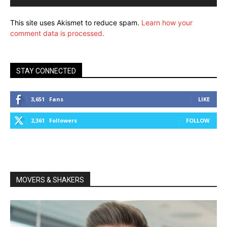
This site uses Akismet to reduce spam.
Learn how your
comment data is processed.
STAY CONNECTED
3,651
Fans
LIKE
2,361
Followers
FOLLOW
MOVERS & SHAKERS