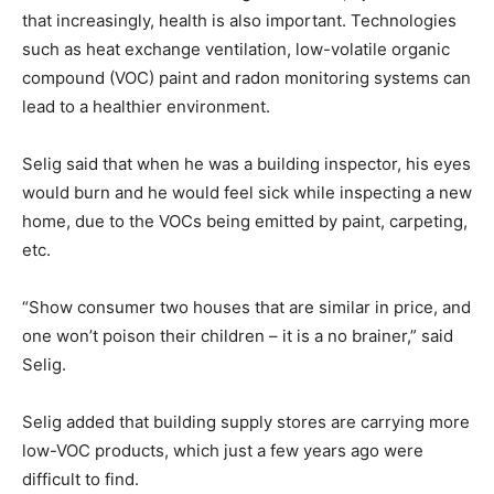
that increasingly, health is also important. Technologies
such as heat exchange ventilation, low-volatile organic
compound (VOC) paint and radon monitoring systems can
lead to a healthier environment.
Selig said that when he was a building inspector, his eyes
would burn and he would feel sick while inspecting a new
home, due to the VOCs being emitted by paint, carpeting,
etc.
“Show consumer two houses that are similar in price, and
one won’t poison their children – it is a no brainer,” said
Selig.
Selig added that building supply stores are carrying more
low-VOC products, which just a few years ago were
difficult to find.