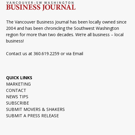
The Vancouver Business Journal has been locally owned since
2004 and has been chronicling the Southwest Washington
region for more than two decades. We’re all business – local
business!
Contact us at 360.619.2259 or via
Email
QUICK LINKS
MARKETING
CONTACT
NEWS TIPS
SUBSCRIBE
SUBMIT MOVERS & SHAKERS
SUBMIT A PRESS RELEASE