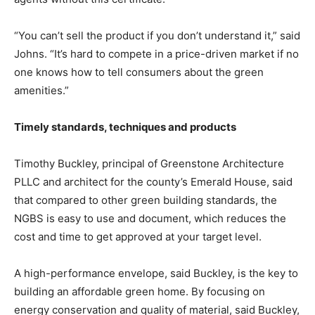
“You can’t sell the product if you don’t understand it,” said
Johns. “It’s hard to compete in a price-driven market if no
one knows how to tell consumers about the green
amenities.”
Timely standards, techniques and products
Timothy Buckley, principal of Greenstone Architecture
PLLC and architect for the county’s Emerald House, said
that compared to other green building standards, the
NGBS is easy to use and document, which reduces the
cost and time to get approved at your target level.
A high-performance envelope, said Buckley, is the key to
building an affordable green home. By focusing on
energy conservation and quality of material, said Buckley,