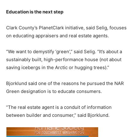
Education is the next step
Clark County’s PlanetClark initiative, said Selig, focuses
on educating appraisers and real estate agents.
“We want to demystify ‘green’,” said Selig. “It’s about a
sustainably built, high-performance house (not about
saving icebergs in the Arctic or hugging trees).”
Bjorklund said one of the reasons he pursued the NAR
Green designation is to educate consumers.
“The real estate agent is a conduit of information
between builder and consumer,” said Bjorklund.