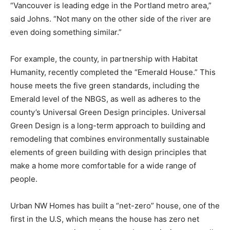
“Vancouver is leading edge in the Portland metro area,”
said Johns. “Not many on the other side of the river are
even doing something similar.”
For example, the county, in partnership with Habitat
Humanity, recently completed the “Emerald House.” This
house meets the five green standards, including the
Emerald level of the NBGS, as well as adheres to the
county’s Universal Green Design principles. Universal
Green Design is a long-term approach to building and
remodeling that combines environmentally sustainable
elements of green building with design principles that
make a home more comfortable for a wide range of
people.
Urban NW Homes has built a “net-zero” house, one of the
first in the U.S, which means the house has zero net