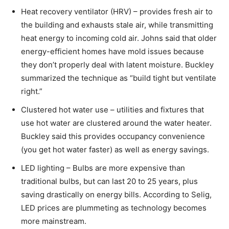
Heat recovery ventilator (HRV) – provides fresh air to
the building and exhausts stale air, while transmitting
heat energy to incoming cold air. Johns said that older
energy-efficient homes have mold issues because
they don’t properly deal with latent moisture. Buckley
summarized the technique as “build tight but ventilate
right.”
Clustered hot water use – utilities and fixtures that
use hot water are clustered around the water heater.
Buckley said this provides occupancy convenience
(you get hot water faster) as well as energy savings.
LED lighting – Bulbs are more expensive than
traditional bulbs, but can last 20 to 25 years, plus
saving drastically on energy bills. According to Selig,
LED prices are plummeting as technology becomes
more mainstream.