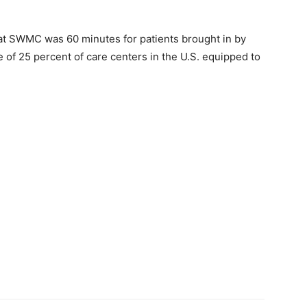
 at SWMC was 60 minutes for patients brought in by
 of 25 percent of care centers in the U.S. equipped to