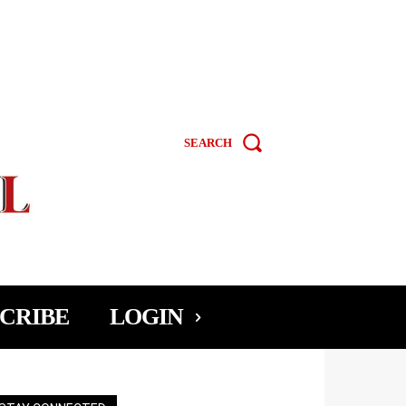
SEARCH
CRIBE
LOGIN