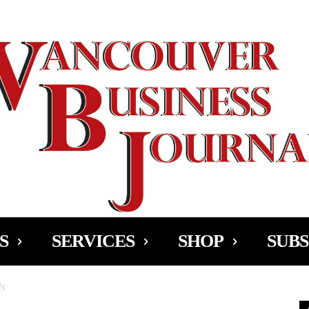
Ad
S
SERVICES
SHOP
SUBS
fs