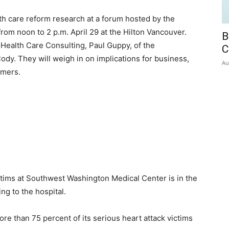
lth care reform research at a forum hosted by the
m noon to 2 p.m. April 29 at the Hilton Vancouver.
B
 Health Care Consulting, Paul Guppy, of the
C
dy. They will weigh in on implications for business,
Au
umers.
ctims at Southwest Washington Medical Center is in the
ing to the hospital.
re than 75 percent of its serious heart attack victims