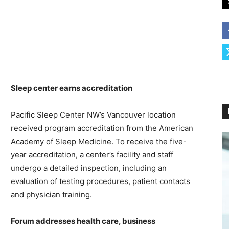
Sleep center earns accreditation
Pacific Sleep Center NW’s Vancouver location
received program accreditation from the American
Academy of Sleep Medicine. To receive the five-
year accreditation, a center’s facility and staff
undergo a detailed inspection, including an
evaluation of testing procedures, patient contacts
and physician training.
Forum addresses health care, business