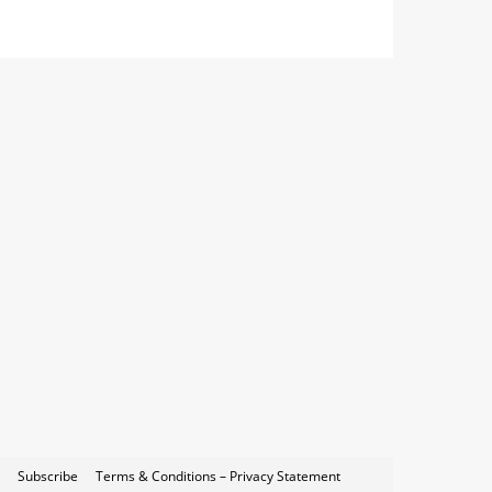
Subscribe
Terms & Conditions – Privacy Statement