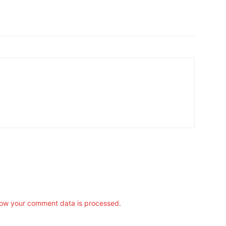
ow your comment data is processed.