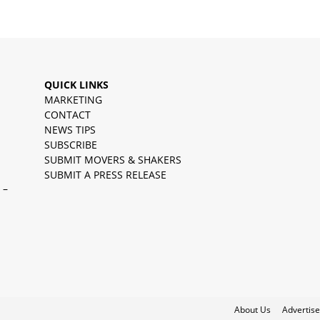
QUICK LINKS
MARKETING
CONTACT
NEWS TIPS
SUBSCRIBE
SUBMIT MOVERS & SHAKERS
SUBMIT A PRESS RELEASE
 –
About Us
Advertise