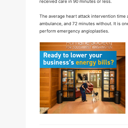
received care in 90 minutes or less.
The average heart attack intervention time
ambulance, and 72 minutes without. It is one
perform emergency angioplasties.