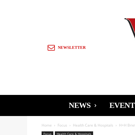
Sign in / Join
NEWSLETTER
NEWS
EVENT
Home
Focus
Health Care & Hospitals
H+H Brie
Focus
Health Care & Hospitals