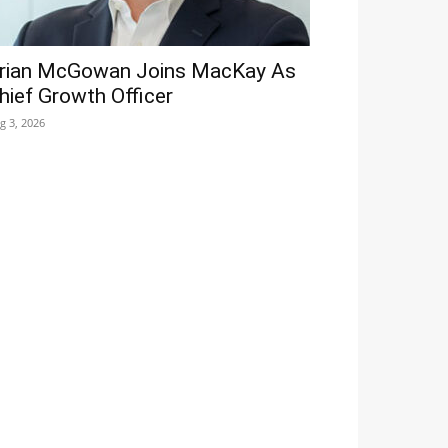
rian McGowan Joins MacKay As
hief Growth Officer
g 3, 2026