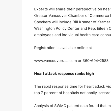
Experts will share their perspective on hea
Greater Vancouver Chamber of Commerce fro
Speakers will include Bill Kramer of Kramer
Washington Policy Center and Rep. Eileen Co
employees and individual health care cons
Registration is available online at
www.vancouverusa.com or 360-694-2588.
Heart attack response ranks high
The rapid response time for heart attack vi
top 7 percent of hospitals nationally, accord
Analysis of SWMC patient data found that mo