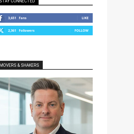
STAY CONNECTED
3,651
Fans
LIKE
2,361
Followers
FOLLOW
MOVERS & SHAKERS