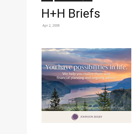
H+H Briefs
Apr 2, 2008