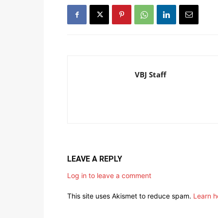
VBJ Staff
LEAVE A REPLY
Log in to leave a comment
This site uses Akismet to reduce spam.
Learn h