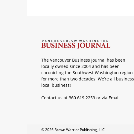
The Vancouver Business Journal has been
locally owned since 2004 and has been
chronicling the Southwest Washington region
for more than two decades. We’re all business
local business!
Contact us at 360.619.2259 or via
Email
© 2026 Brown Warrior Publishing, LLC