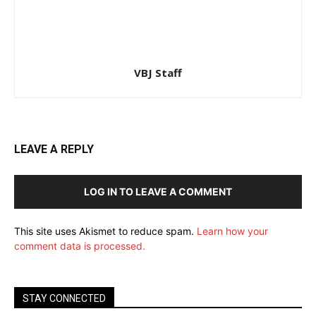
VBJ Staff
LEAVE A REPLY
LOG IN TO LEAVE A COMMENT
This site uses Akismet to reduce spam.
Learn how your
comment data is processed.
STAY CONNECTED