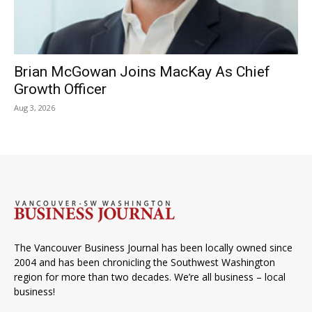
Brian McGowan Joins MacKay As Chief
Growth Officer
Aug 3, 2026
The Vancouver Business Journal has been locally owned since
2004 and has been chronicling the Southwest Washington
region for more than two decades. We’re all business – local
business!