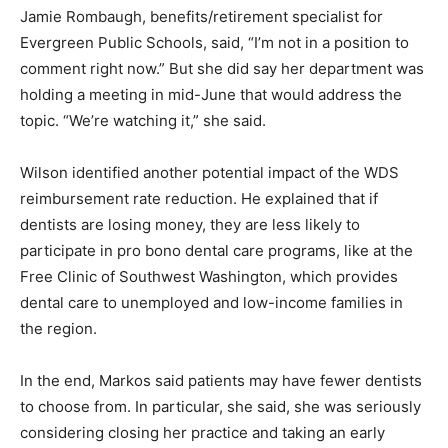
Jamie Rombaugh, benefits/retirement specialist for
Evergreen Public Schools, said, “I’m not in a position to
comment right now.” But she did say her department was
holding a meeting in mid-June that would address the
topic. “We’re watching it,” she said.
Wilson identified another potential impact of the WDS
reimbursement rate reduction. He explained that if
dentists are losing money, they are less likely to
participate in pro bono dental care programs, like at the
Free Clinic of Southwest Washington, which provides
dental care to unemployed and low-income families in
the region.
In the end, Markos said patients may have fewer dentists
to choose from. In particular, she said, she was seriously
considering closing her practice and taking an early