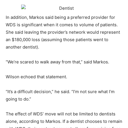
In addition, Markos said being a preferred provider for
WDS is significant when it comes to volume of patients.
She said leaving the provider’s network would represent
an $180,000 loss (assuming those patients went to
another dentist).
“We’re scared to walk away from that,” said Markos.
Wilson echoed that statement.
“It’s a difficult decision,” he said. “I’m not sure what I’m
going to do.”
The effect of WDS’ move will not be limited to dentists
alone, according to Markos. If a dentist chooses to remain