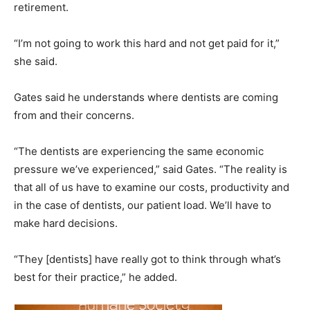
retirement.
“I’m not going to work this hard and not get paid for it,”
she said.
Gates said he understands where dentists are coming
from and their concerns.
“The dentists are experiencing the same economic
pressure we’ve experienced,” said Gates. “The reality is
that all of us have to examine our costs, productivity and
in the case of dentists, our patient load. We’ll have to
make hard decisions.
“They [dentists] have really got to think through what’s
best for their practice,” he added.