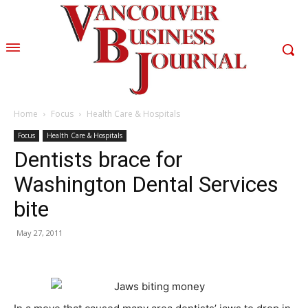
Home
Focus
Health Care & Hospitals
Focus
Health Care & Hospitals
Dentists brace for
Washington Dental Services
bite
May 27, 2011