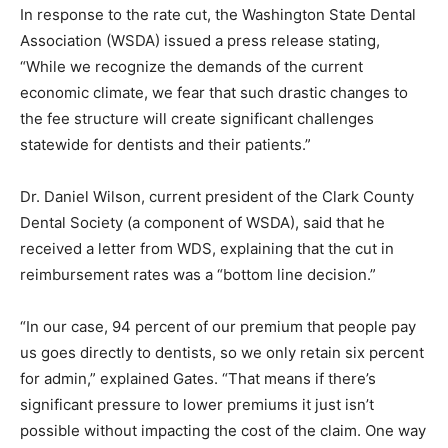
In response to the rate cut, the Washington State Dental
Association (WSDA) issued a press release stating,
“While we recognize the demands of the current
economic climate, we fear that such drastic changes to
the fee structure will create significant challenges
statewide for dentists and their patients.”
Dr. Daniel Wilson, current president of the Clark County
Dental Society (a component of WSDA), said that he
received a letter from WDS, explaining that the cut in
reimbursement rates was a “bottom line decision.”
“In our case, 94 percent of our premium that people pay
us goes directly to dentists, so we only retain six percent
for admin,” explained Gates. “That means if there’s
significant pressure to lower premiums it just isn’t
possible without impacting the cost of the claim. One way