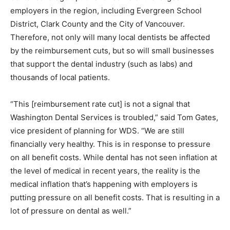
employers in the region, including Evergreen School
District, Clark County and the City of Vancouver.
Therefore, not only will many local dentists be affected
by the reimbursement cuts, but so will small businesses
that support the dental industry (such as labs) and
thousands of local patients.
“This [reimbursement rate cut] is not a signal that
Washington Dental Services is troubled,” said Tom Gates,
vice president of planning for WDS. “We are still
financially very healthy. This is in response to pressure
on all benefit costs. While dental has not seen inflation at
the level of medical in recent years, the reality is the
medical inflation that’s happening with employers is
putting pressure on all benefit costs. That is resulting in a
lot of pressure on dental as well.”