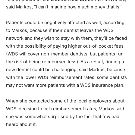
said Markos, “I can’t imagine how much money that is!”
Patients could be negatively affected as well, according
to Markos, because if their dentist leaves the WDS
network and they wish to stay with them, they’ll be faced
with the possibility of paying higher out-of-pocket fees
(WDS will cover non-member dentists, but patients run
the risk of being reimbursed less). As a result, finding a
new dentist could be challenging, said Markos, because
with the lower WDS reimbursement rates, some dentists
may not want more patients with a WDS insurance plan.
When she contacted some of the local employers about
WDS’ decision to cut reimbursement rates, Markos said
she was somewhat surprised by the fact that few had
heard about it.