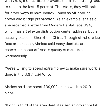
with WDS, their contract prevents them from raising fees
to recoup the lost 15 percent. Therefore, they will look
for other ways to save money – such as off-shoring
crown and bridge preparation. As an example, she said
she received a letter from Modern Dental Labs USA,
which has a Bellevue distribution center address, but is
actually based in Shenzhen, China. Though off-shore lab
fees are cheaper, Markos said many dentists are
concerned about off-shore quality of materials and
workmanship.
“We’re willing to spend extra money to make sure work is
done in the U.S.,” said Wilson.
Markos said she spent $30,000 on lab work in 2010
alone.
“If only a third of the area dentists used an off-shore lab,”