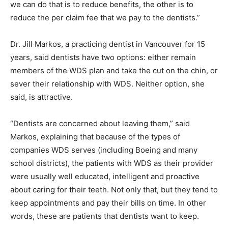
we can do that is to reduce benefits, the other is to
reduce the per claim fee that we pay to the dentists.”
Dr. Jill Markos, a practicing dentist in Vancouver for 15
years, said dentists have two options: either remain
members of the WDS plan and take the cut on the chin, or
sever their relationship with WDS. Neither option, she
said, is attractive.
“Dentists are concerned about leaving them,” said
Markos, explaining that because of the types of
companies WDS serves (including Boeing and many
school districts), the patients with WDS as their provider
were usually well educated, intelligent and proactive
about caring for their teeth. Not only that, but they tend to
keep appointments and pay their bills on time. In other
words, these are patients that dentists want to keep.