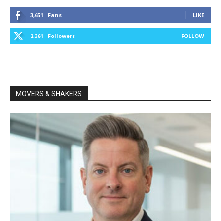
3,651
Fans
LIKE
2,361
Followers
FOLLOW
MOVERS & SHAKERS