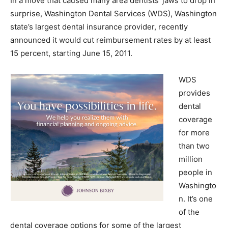
In a move that caused many area dentists’ jaws to drop in
surprise, Washington Dental Services (WDS), Washington
state’s largest dental insurance provider, recently
announced it would cut reimbursement rates by at least
15 percent, starting June 15, 2011.
WDS
provides
dental
coverage
for more
than two
million
people in
Washingto
n. It’s one
of the
dental coverage options for some of the largest