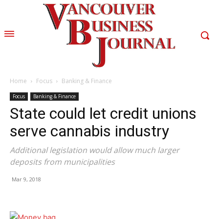
Home
Focus
Banking & Finance
Focus
Banking & Finance
State could let credit unions
serve cannabis industry
Additional legislation would allow much larger
deposits from municipalities
Mar 9, 2018