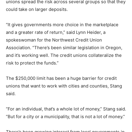
unions spread the risk across several groups so that they
could take on larger deposits.
“It gives governments more choice in the marketplace
and a greater rate of return,” said Lynn Heider, a
spokeswoman for the Northwest Credit Union
Association. “There’s been similar legislation in Oregon,
and it’s working well. The credit unions collateralize the
risk to protect the funds.”
The $250,000 limit has been a huge barrier for credit
unions that want to work with cities and counties, Stang
said.
“For an individual, that’s a whole lot of money,” Stang said.
“But for a city or a municipality, that is not a lot of money.”
There’s been growing interest from local governments in