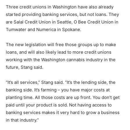
Three credit unions in Washington have also already
started providing banking services, but not loans. They
are Salal Credit Union in Seattle, O Bee Credit Union in
Tumwater and Numerica in Spokane.
The new legislation will free those groups up to make
loans, and will also likely lead to more credit unions
working with the Washington cannabis industry in the
future, Stang said.
“It’s all services,” Stang said. “It’s the lending side, the
banking side. It’s farming – you have major costs at
planting time. All those costs are up front. You don’t get
paid until your product is sold. Not having access to
banking services makes it very hard to grow a business
in that industry.”