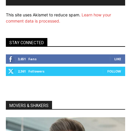
This site uses Akismet to reduce spam.
Learn how your
comment data is processed.
STAY CONNECTED
3,651
Fans
LIKE
2,361
Followers
FOLLOW
MOVERS & SHAKERS