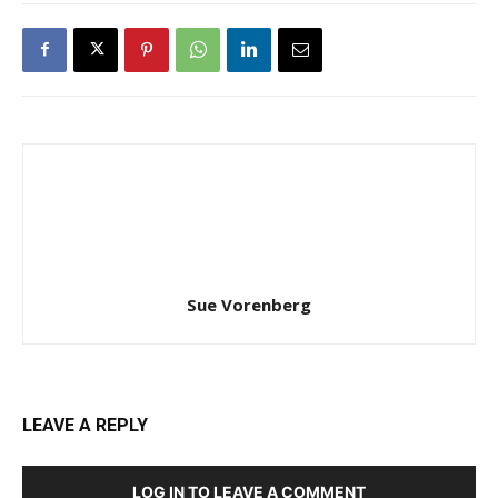
Sue Vorenberg
LEAVE A REPLY
LOG IN TO LEAVE A COMMENT