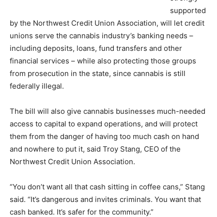
supported
by the Northwest Credit Union Association, will let credit
unions serve the cannabis industry’s banking needs –
including deposits, loans, fund transfers and other
financial services – while also protecting those groups
from prosecution in the state, since cannabis is still
federally illegal.
The bill will also give cannabis businesses much-needed
access to capital to expand operations, and will protect
them from the danger of having too much cash on hand
and nowhere to put it, said Troy Stang, CEO of the
Northwest Credit Union Association.
“You don’t want all that cash sitting in coffee cans,” Stang
said. “It’s dangerous and invites criminals. You want that
cash banked. It’s safer for the community.”