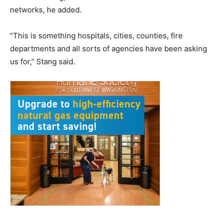
networks, he added.
“This is something hospitals, cities, counties, fire
departments and all sorts of agencies have been asking
us for,” Stang said.