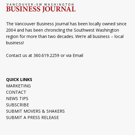
The Vancouver Business Journal has been locally owned since
2004 and has been chronicling the Southwest Washington
region for more than two decades. We’re all business – local
business!
Contact us at 360.619.2259 or via
Email
QUICK LINKS
MARKETING
CONTACT
NEWS TIPS
SUBSCRIBE
SUBMIT MOVERS & SHAKERS
SUBMIT A PRESS RELEASE