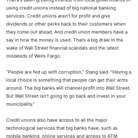
using credit unions instead of big national banking
services. Credit unions aren’t for profit and give
dividends or other perks back to their customers when
they come out ahead. And credit union members have a
say in how the money is used. That’s a big draw in the
wake of Wall Street financial scandals and the latest
misdeeds of Wells Fargo.
“People are fed up with corruption,” Stang said. “Having a
local choice is something that people can get their arms
around. The big banks will channel profit into Wall Street.
But Wall Street isn’t going to go back and invest in your
municipality.”
Credit unions also have access to all the major
technological services that big banks have, such as
mobile banking, online services and access to ATM