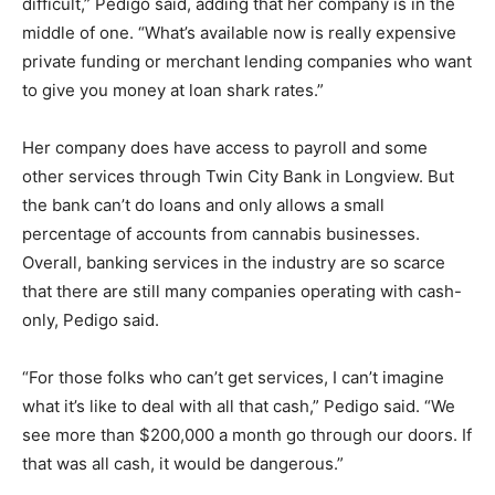
difficult,” Pedigo said, adding that her company is in the
middle of one. “What’s available now is really expensive
private funding or merchant lending companies who want
to give you money at loan shark rates.”
Her company does have access to payroll and some
other services through Twin City Bank in Longview. But
the bank can’t do loans and only allows a small
percentage of accounts from cannabis businesses.
Overall, banking services in the industry are so scarce
that there are still many companies operating with cash-
only, Pedigo said.
“For those folks who can’t get services, I can’t imagine
what it’s like to deal with all that cash,” Pedigo said. “We
see more than $200,000 a month go through our doors. If
that was all cash, it would be dangerous.”