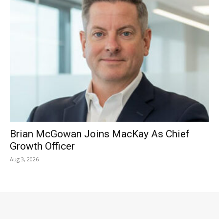
Brian McGowan Joins MacKay As Chief
Growth Officer
Aug 3, 2026