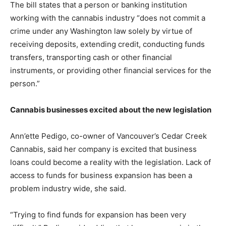
The bill states that a person or banking institution
working with the cannabis industry “does not commit a
crime under any Washington law solely by virtue of
receiving deposits, extending credit, conducting funds
transfers, transporting cash or other financial
instruments, or providing other financial services for the
person.”
Cannabis businesses excited about the new legislation
Ann’ette Pedigo, co-owner of Vancouver’s Cedar Creek
Cannabis, said her company is excited that business
loans could become a reality with the legislation. Lack of
access to funds for business expansion has been a
problem industry wide, she said.
“Trying to find funds for expansion has been very