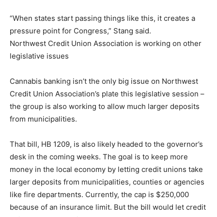
“When states start passing things like this, it creates a
pressure point for Congress,” Stang said.
Northwest Credit Union Association is working on other
legislative issues
Cannabis banking isn’t the only big issue on Northwest
Credit Union Association’s plate this legislative session –
the group is also working to allow much larger deposits
from municipalities.
That bill, HB 1209, is also likely headed to the governor’s
desk in the coming weeks. The goal is to keep more
money in the local economy by letting credit unions take
larger deposits from municipalities, counties or agencies
like fire departments. Currently, the cap is $250,000
because of an insurance limit. But the bill would let credit