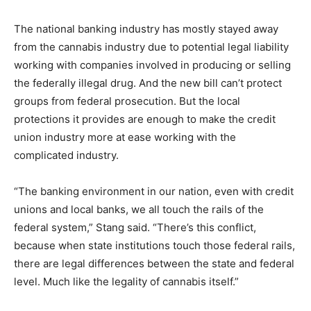
The national banking industry has mostly stayed away
from the cannabis industry due to potential legal liability
working with companies involved in producing or selling
the federally illegal drug. And the new bill can’t protect
groups from federal prosecution. But the local
protections it provides are enough to make the credit
union industry more at ease working with the
complicated industry.
“The banking environment in our nation, even with credit
unions and local banks, we all touch the rails of the
federal system,” Stang said. “There’s this conflict,
because when state institutions touch those federal rails,
there are legal differences between the state and federal
level. Much like the legality of cannabis itself.”