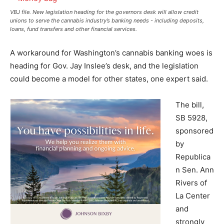
VBJ file. New legislation heading for the governors desk will allow credit
unions to serve the cannabis industry’s banking needs - including deposits,
loans, fund transfers and other financial services.
A workaround for Washington’s cannabis banking woes is
heading for Gov. Jay Inslee’s desk, and the legislation
could become a model for other states, one expert said.
The bill,
SB 5928,
sponsored
by
Republica
n Sen. Ann
Rivers of
La Center
and
strongly