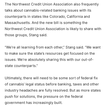
The Northwest Credit Union Association also frequently
talks about cannabis-related banking issues with its
counterparts in states like Colorado, California and
Massachusetts. And the new bill is something the
Northwest Credit Union Association is likely to share with
those groups, Stang said.
“We’re all learning from each other,” Stang said. “We want
to make sure the state’s resources get focused on the
issues. We’re absolutely sharing this with our out-of-
state counterparts.”
Ultimately, there will need to be some sort of federal fix
of cannabis’ legal status before banking, taxes and other
industry headaches are fully resolved. But as more states
push for solutions, the pressure on the federal
government has increasingly built.