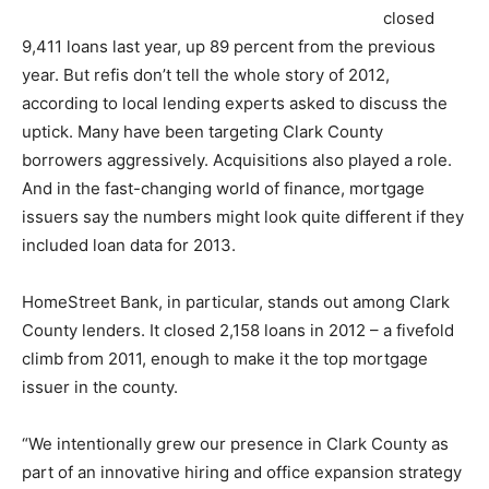
closed
9,411 loans last year, up 89 percent from the previous
year. But refis don’t tell the whole story of 2012,
according to local lending experts asked to discuss the
uptick. Many have been targeting Clark County
borrowers aggressively. Acquisitions also played a role.
And in the fast-changing world of finance, mortgage
issuers say the numbers might look quite different if they
included loan data for 2013.
HomeStreet Bank, in particular, stands out among Clark
County lenders. It closed 2,158 loans in 2012 – a fivefold
climb from 2011, enough to make it the top mortgage
issuer in the county.
“We intentionally grew our presence in Clark County as
part of an innovative hiring and office expansion strategy