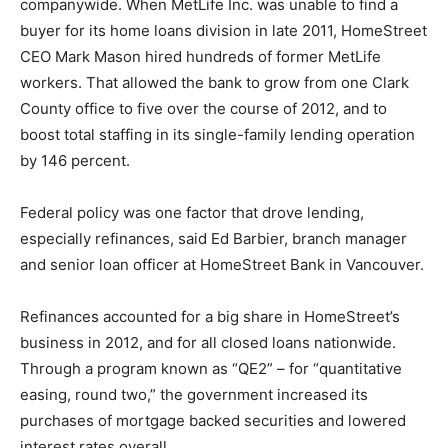
companywide. When MetLife Inc. was unable to find a
buyer for its home loans division in late 2011, HomeStreet
CEO Mark Mason hired hundreds of former MetLife
workers. That allowed the bank to grow from one Clark
County office to five over the course of 2012, and to
boost total staffing in its single-family lending operation
by 146 percent.
Federal policy was one factor that drove lending,
especially refinances, said Ed Barbier, branch manager
and senior loan officer at HomeStreet Bank in Vancouver.
Refinances accounted for a big share in HomeStreet’s
business in 2012, and for all closed loans nationwide.
Through a program known as “QE2” – for “quantitative
easing, round two,” the government increased its
purchases of mortgage backed securities and lowered
interest rates overall.