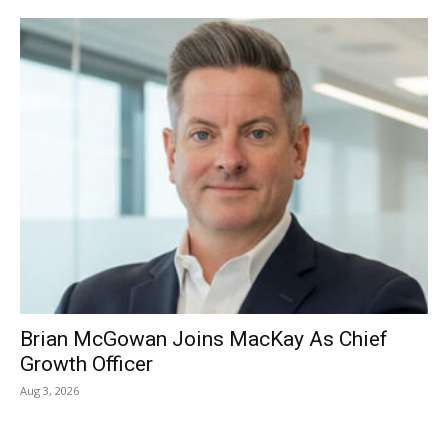
Brian McGowan Joins MacKay As Chief
Growth Officer
Aug 3, 2026