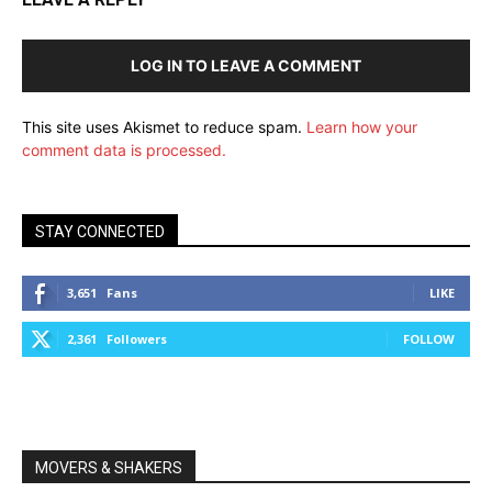
LOG IN TO LEAVE A COMMENT
This site uses Akismet to reduce spam.
Learn how your
comment data is processed.
STAY CONNECTED
3,651
Fans
LIKE
2,361
Followers
FOLLOW
MOVERS & SHAKERS