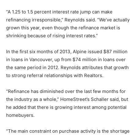
“A 1.25 to 1.5 percent interest rate jump can make
refinancing irresponsible,” Reynolds said. “We’ve actually
grown this year, even though the refinance market is
shrinking because of rising interest rates.”
In the first six months of 2013, Alpine issued $87 million
in loans in Vancouver, up from $74 million in loans over
the same period in 2012. Reynolds attributes that growth
to strong referral relationships with Realtors.
“Refinance has diminished over the last few months for
the industry as a whole,” HomeStreet’s Schaller said, but
he added that there is growing interest among potential
homebuyers.
“The main constraint on purchase activity is the shortage