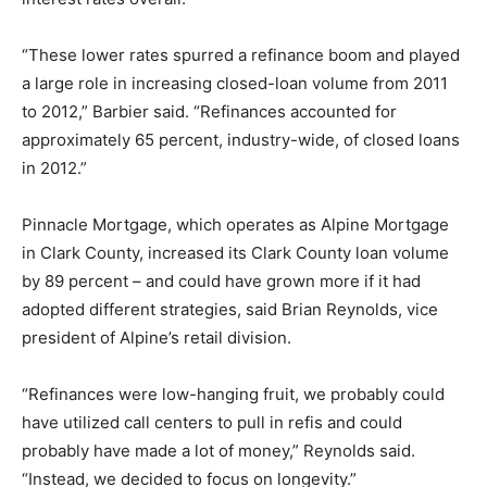
“These lower rates spurred a refinance boom and played
a large role in increasing closed-loan volume from 2011
to 2012,” Barbier said. “Refinances accounted for
approximately 65 percent, industry-wide, of closed loans
in 2012.”
Pinnacle Mortgage, which operates as Alpine Mortgage
in Clark County, increased its Clark County loan volume
by 89 percent – and could have grown more if it had
adopted different strategies, said Brian Reynolds, vice
president of Alpine’s retail division.
“Refinances were low-hanging fruit, we probably could
have utilized call centers to pull in refis and could
probably have made a lot of money,” Reynolds said.
“Instead, we decided to focus on longevity.”