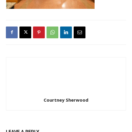
Courtney Sherwood
LEAVE A REPLY