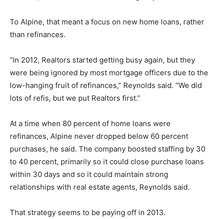
To Alpine, that meant a focus on new home loans, rather
than refinances.
“In 2012, Realtors started getting busy again, but they
were being ignored by most mortgage officers due to the
low-hanging fruit of refinances,” Reynolds said. “We did
lots of refis, but we put Realtors first.”
At a time when 80 percent of home loans were
refinances, Alpine never dropped below 60 percent
purchases, he said. The company boosted staffing by 30
to 40 percent, primarily so it could close purchase loans
within 30 days and so it could maintain strong
relationships with real estate agents, Reynolds said.
That strategy seems to be paying off in 2013.