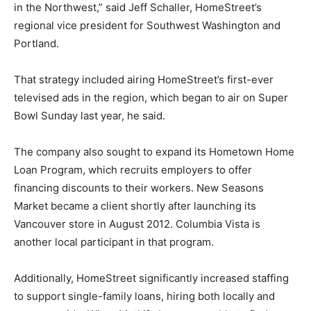
in the Northwest,” said Jeff Schaller, HomeStreet’s
regional vice president for Southwest Washington and
Portland.
That strategy included airing HomeStreet’s first-ever
televised ads in the region, which began to air on Super
Bowl Sunday last year, he said.
The company also sought to expand its Hometown Home
Loan Program, which recruits employers to offer
financing discounts to their workers. New Seasons
Market became a client shortly after launching its
Vancouver store in August 2012. Columbia Vista is
another local participant in that program.
Additionally, HomeStreet significantly increased staffing
to support single-family loans, hiring both locally and