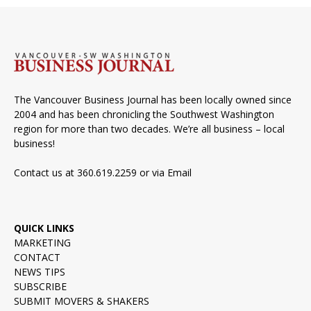
The Vancouver Business Journal has been locally owned since
2004 and has been chronicling the Southwest Washington
region for more than two decades. We’re all business – local
business!
Contact us at 360.619.2259 or via
Email
QUICK LINKS
MARKETING
CONTACT
NEWS TIPS
SUBSCRIBE
SUBMIT MOVERS & SHAKERS