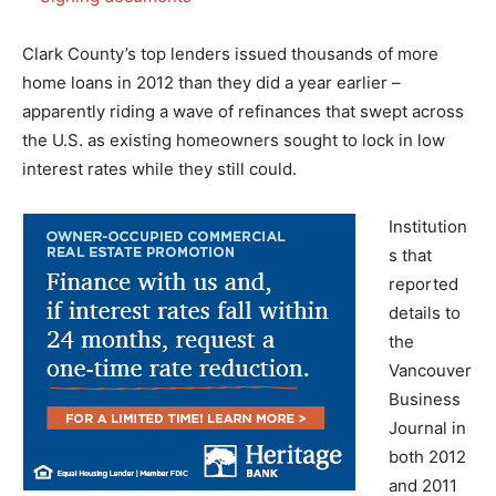
Clark County’s top lenders issued thousands of more
home loans in 2012 than they did a year earlier –
apparently riding a wave of refinances that swept across
the U.S. as existing homeowners sought to lock in low
interest rates while they still could.
Institution
s that
reported
details to
the
Vancouver
Business
Journal in
both 2012
and 2011