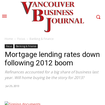
Home
Focus
Banking & Finance
Focus
Banking & Finance
Mortgage lending rates down
following 2012 boom
Refinances accounted for a big share of business last
year. Will home buying be the story for 2013?
Jul 25, 2013