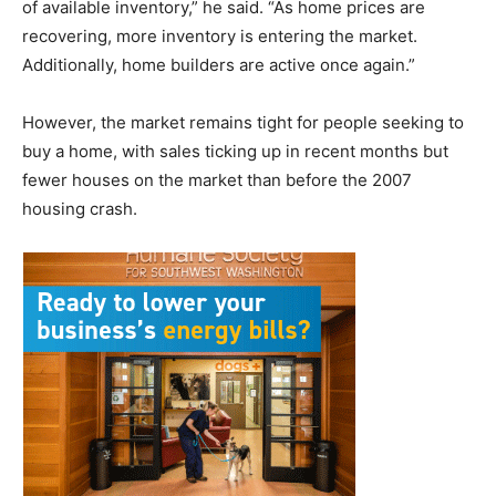
of available inventory,” he said. “As home prices are
recovering, more inventory is entering the market.
Additionally, home builders are active once again.”
However, the market remains tight for people seeking to
buy a home, with sales ticking up in recent months but
fewer houses on the market than before the 2007
housing crash.