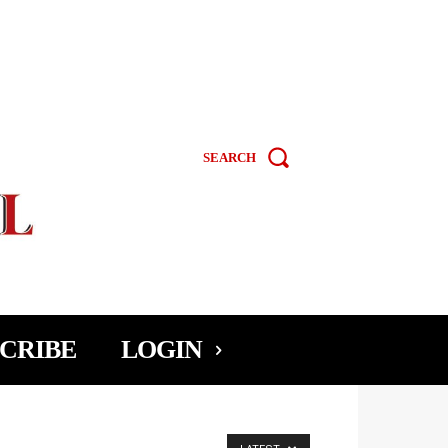
SEARCH
CRIBE
LOGIN