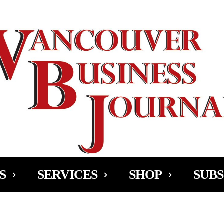
Ad
S
SERVICES
SHOP
SUBS