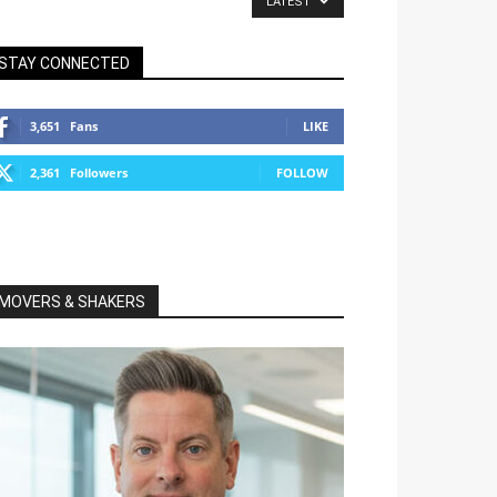
LATEST
STAY CONNECTED
3,651
Fans
LIKE
2,361
Followers
FOLLOW
MOVERS & SHAKERS