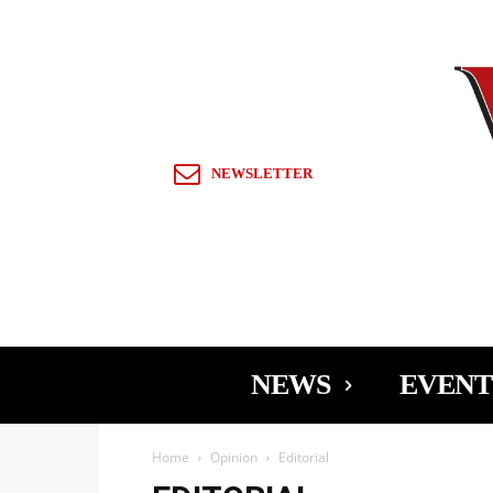
Sign in / Join
NEWSLETTER
NEWS
EVENT
Home
Opinion
Editorial