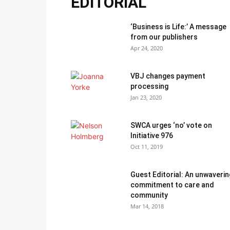
EDITORIAL
‘Business is Life:’ A message
from our publishers
Apr 24, 2020
VBJ changes payment
processing
Jan 23, 2020
SWCA urges ‘no’ vote on
Initiative 976
Oct 11, 2019
Guest Editorial: An unwaverin
commitment to care and
community
Mar 14, 2018