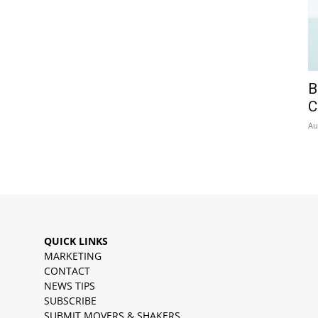
B
C
Au
QUICK LINKS
MARKETING
CONTACT
NEWS TIPS
SUBSCRIBE
SUBMIT MOVERS & SHAKERS