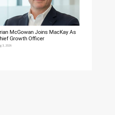
rian McGowan Joins MacKay As
hief Growth Officer
g 3, 2026