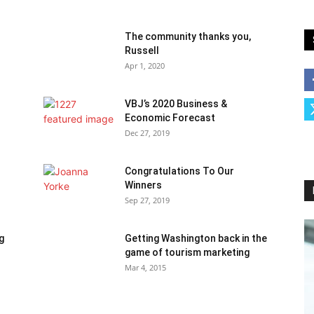
The community thanks you,
Russell
Apr 1, 2020
VBJ’s 2020 Business &
Economic Forecast
Dec 27, 2019
Congratulations To Our
Winners
Sep 27, 2019
g
Getting Washington back in the
game of tourism marketing
Mar 4, 2015