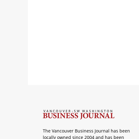
The Vancouver Business Journal has been
locally owned since 2004 and has been