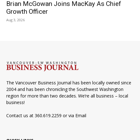
Brian McGowan Joins MacKay As Chief
Growth Officer
Aug 3, 2026
The Vancouver Business Journal has been locally owned since
2004 and has been chronicling the Southwest Washington
region for more than two decades. We’re all business – local
business!
Contact us at 360.619.2259 or via
Email