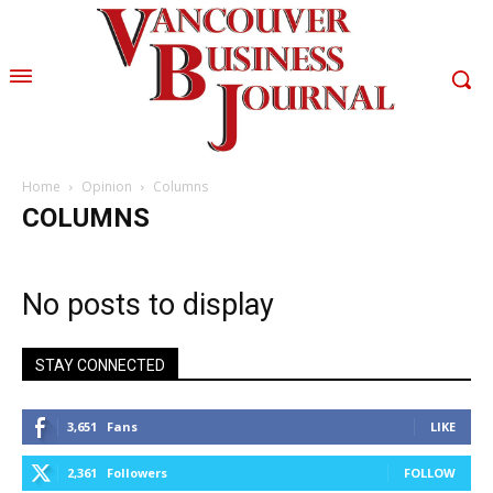
Home
Opinion
Columns
COLUMNS
No posts to display
STAY CONNECTED
3,651
Fans
LIKE
2,361
Followers
FOLLOW