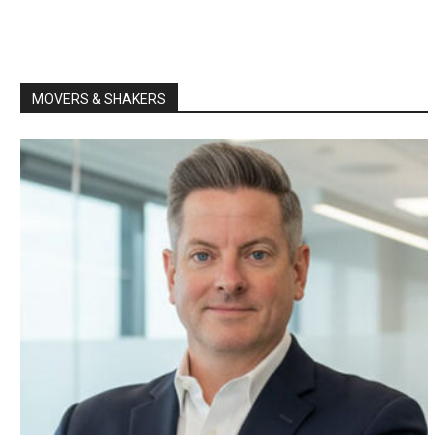
MOVERS & SHAKERS