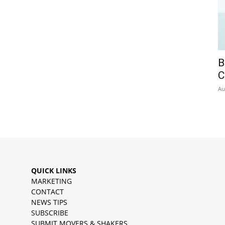
B
C
Au
QUICK LINKS
MARKETING
CONTACT
NEWS TIPS
SUBSCRIBE
SUBMIT MOVERS & SHAKERS