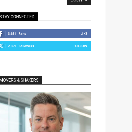
LATEST
STAY CONNECTED
3,651
Fans
LIKE
2,361
Followers
FOLLOW
MOVERS & SHAKERS