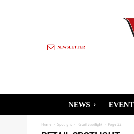
Sign in / Join
NEWSLETTER
NEWS
EVENT
Home
Spotlight
Retail Spotlight
Page 22