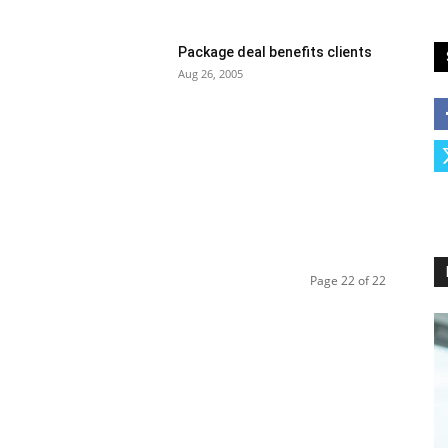
Package deal benefits clients
Aug 26, 2005
Page 22 of 22