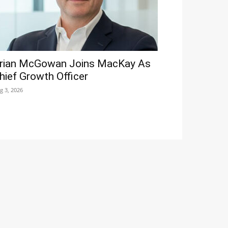
rian McGowan Joins MacKay As
hief Growth Officer
g 3, 2026