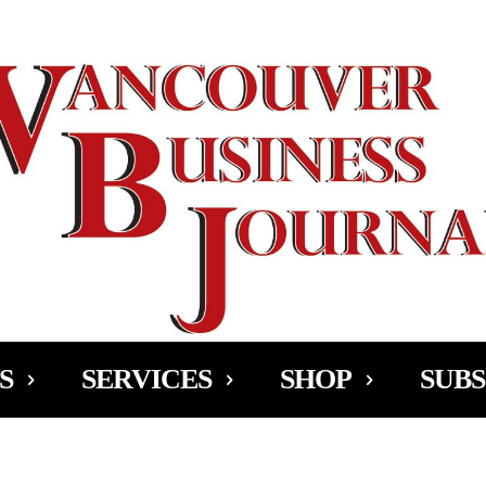
Ad
S
SERVICES
SHOP
SUBS