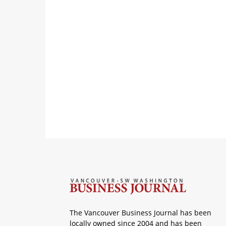
The Vancouver Business Journal has been
locally owned since 2004 and has been