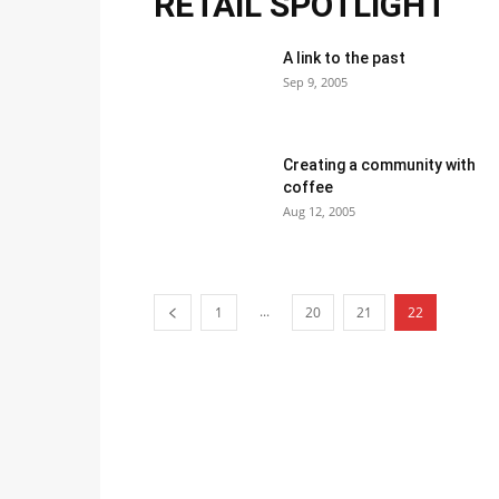
RETAIL SPOTLIGHT
A link to the past
Sep 9, 2005
Creating a community with
coffee
Aug 12, 2005
...
1
20
21
22