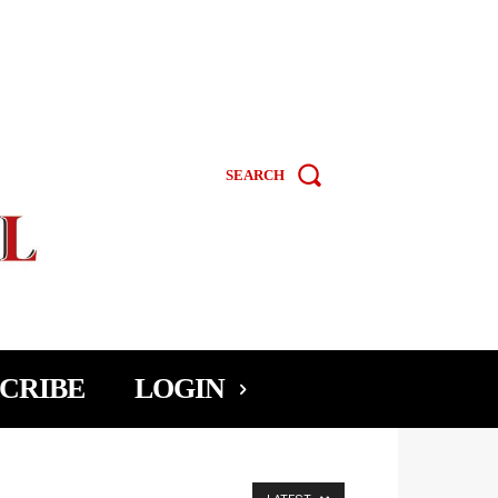
SEARCH
CRIBE
LOGIN