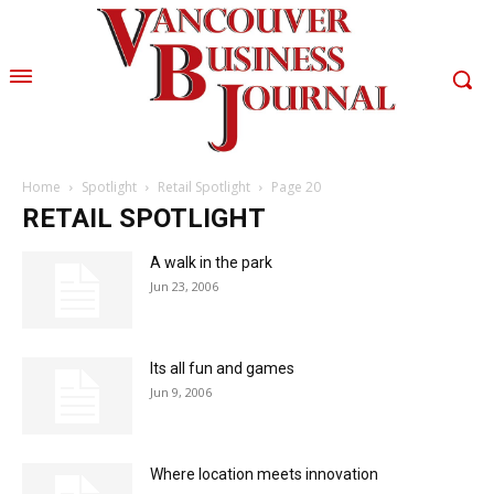
Home
Spotlight
Retail Spotlight
Page 20
RETAIL SPOTLIGHT
A walk in the park
Jun 23, 2006
Its all fun and games
Jun 9, 2006
Where location meets innovation