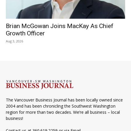
Brian McGowan Joins MacKay As Chief
Growth Officer
Aug 3, 2026
The Vancouver Business Journal has been locally owned since
2004 and has been chronicling the Southwest Washington
region for more than two decades. We’re all business – local
business!
Contact us at 360.619.2259 or via
Email