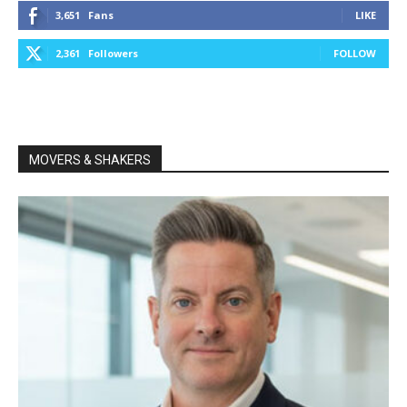
3,651
Fans
LIKE
2,361
Followers
FOLLOW
MOVERS & SHAKERS