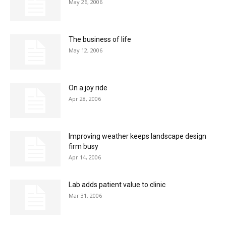
May 26, 2006
The business of life
May 12, 2006
On a joy ride
Apr 28, 2006
Improving weather keeps landscape design
firm busy
Apr 14, 2006
Lab adds patient value to clinic
Mar 31, 2006