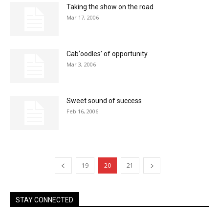
Taking the show on the road
Mar 17, 2006
Cab‘oodles’ of opportunity
Mar 3, 2006
Sweet sound of success
Feb 16, 2006
19
20
21
STAY CONNECTED