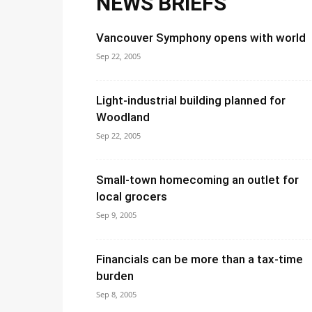
NEWS BRIEFS
Vancouver Symphony opens with world
Sep 22, 2005
Light-industrial building planned for
Woodland
Sep 22, 2005
Small-town homecoming an outlet for
local grocers
Sep 9, 2005
Financials can be more than a tax-time
burden
Sep 8, 2005