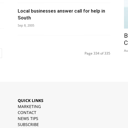
Local businesses answer call for help in
South
Sep 8, 2005
B
C
Au
Page 334 of 335
QUICK LINKS
MARKETING
CONTACT
NEWS TIPS
SUBSCRIBE