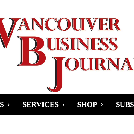
Ad
S
SERVICES
SHOP
SUBS