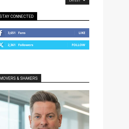
LATEST
STAY CONNECTED
3,651
Fans
LIKE
2,361
Followers
FOLLOW
MOVERS & SHAKERS