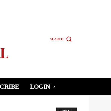
SEARCH
CRIBE
LOGIN