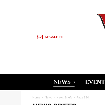
Sign in / Join
NEWSLETTER
NEWS
EVENT
Home
News
News Briefs
Page 334