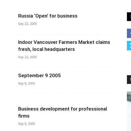
Russia ‘Open’ for business
Sep 22, 2005
Indoor Vancouver Farmers Market claims
fresh, local headquarters
Sep 22, 2005
September 9 2005
Sep 8, 2005
Business development for professional
firms
Sep 8, 2005