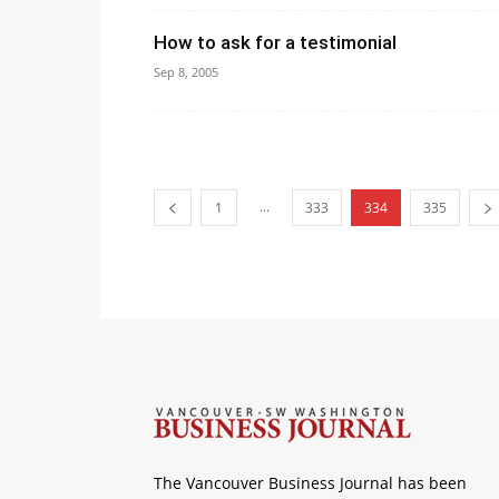
How to ask for a testimonial
Sep 8, 2005
...
1
333
334
335
The Vancouver Business Journal has been