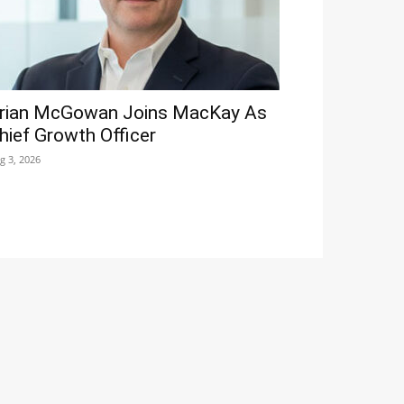
rian McGowan Joins MacKay As
hief Growth Officer
g 3, 2026