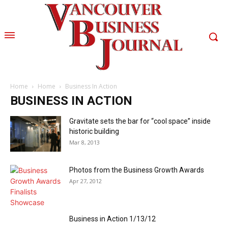
Home
Home
Business In Action
BUSINESS IN ACTION
Gravitate sets the bar for “cool space” inside
historic building
Mar 8, 2013
Photos from the Business Growth Awards
Apr 27, 2012
Business in Action 1/13/12