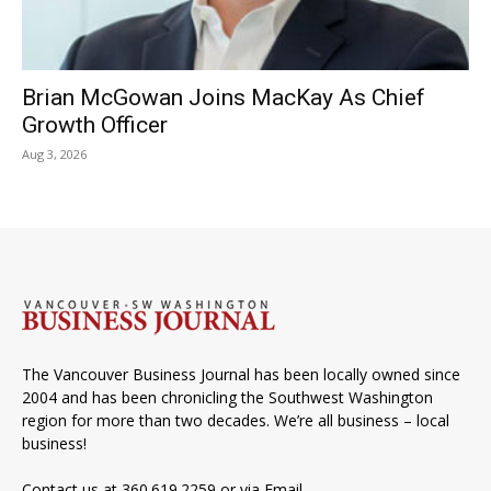
Brian McGowan Joins MacKay As Chief
Growth Officer
Aug 3, 2026
The Vancouver Business Journal has been locally owned since
2004 and has been chronicling the Southwest Washington
region for more than two decades. We’re all business – local
business!
Contact us at 360.619.2259 or via
Email