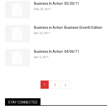
Business In Action: 05/20/11
May 20, 2011
Business in Action: Business Growth Edition
Apr 22, 2011
Business In Action: 04/06/11
Apr 6, 2011
1
2
STAY CONNECTED