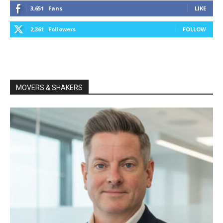
3,651
Fans
LIKE
2,361
Followers
FOLLOW
MOVERS & SHAKERS