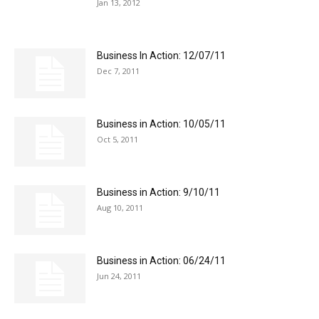
Jan 13, 2012
Business In Action: 12/07/11
Dec 7, 2011
Business in Action: 10/05/11
Oct 5, 2011
Business in Action: 9/10/11
Aug 10, 2011
Business in Action: 06/24/11
Jun 24, 2011