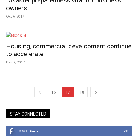
Disaster preparedness vital for business
owners
Oct 6, 2017
Housing, commercial development continue
to accelerate
Dec 8, 2017
16
17
18
STAY CONNECTED
3,651
Fans
LIKE