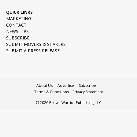
QUICK LINKS
MARKETING
CONTACT
NEWS TIPS
SUBSCRIBE
SUBMIT MOVERS & SHAKERS
SUBMIT A PRESS RELEASE
About Us
Advertise
Subscribe
Terms & Conditions – Privacy Statement
© 2026 Brown Warrior Publishing, LLC