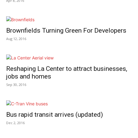
Apr 8, 2016
Brownfields Turning Green For Developers
Aug 12, 2016
Reshaping La Center to attract businesses,
jobs and homes
Sep 30, 2016
Bus rapid transit arrives (updated)
Dec 2, 2016