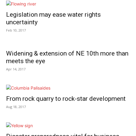
Legislation may ease water rights
uncertainty
Feb 10, 2017
Widening & extension of NE 10th more than
meets the eye
Apr 14, 2017
From rock quarry to rock-star development
Aug 18, 2017