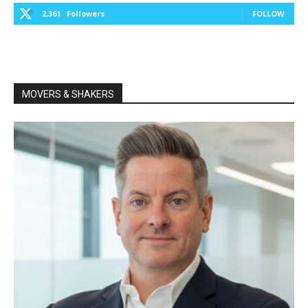
2,361
Followers
FOLLOW
MOVERS & SHAKERS