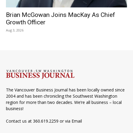
Brian McGowan Joins MacKay As Chief
Growth Officer
Aug 3, 2026
The Vancouver Business Journal has been locally owned since
2004 and has been chronicling the Southwest Washington
region for more than two decades. We’re all business – local
business!
Contact us at 360.619.2259 or via
Email