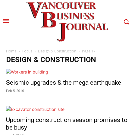
Home
Focus
Design & Construction
Page 17
DESIGN & CONSTRUCTION
Seismic upgrades & the mega earthquake
Feb 5, 2016
Upcoming construction season promises to
be busy