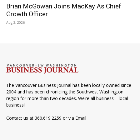
Brian McGowan Joins MacKay As Chief
Growth Officer
Aug 3, 2026
The Vancouver Business Journal has been locally owned since
2004 and has been chronicling the Southwest Washington
region for more than two decades. We’re all business – local
business!
Contact us at 360.619.2259 or via
Email