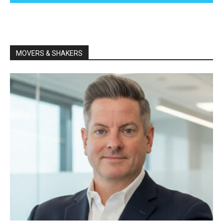
MOVERS & SHAKERS