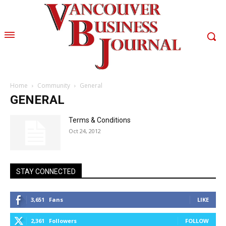
Home
Community
General
GENERAL
Terms & Conditions
Oct 24, 2012
STAY CONNECTED
3,651
Fans
LIKE
2,361
Followers
FOLLOW