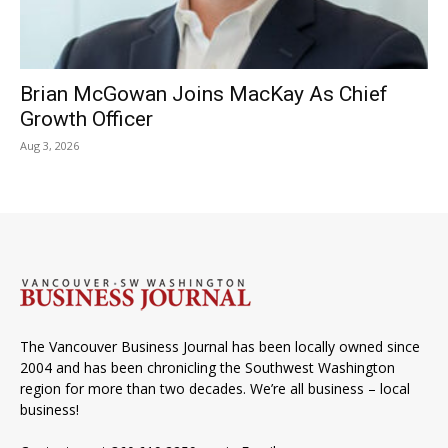
Brian McGowan Joins MacKay As Chief
Growth Officer
Aug 3, 2026
The Vancouver Business Journal has been locally owned since
2004 and has been chronicling the Southwest Washington
region for more than two decades. We’re all business – local
business!