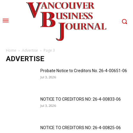
Home
Advertise
Page 3
ADVERTISE
Probate Notice to Creditors No. 26-4-00651-06
Jul 3, 2026
NOTICE TO CREDITORS NO: 26-4-00833-06
Jul 3, 2026
NOTICE TO CREDITORS NO: 26-4-00825-06