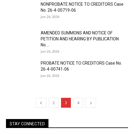
NONPROBATE NOTICE TO CREDITORS Case
No. 26-4-00719-06
Jun 26, 2026
AMENDED SUMMONS AND NOTICE OF
PETITION AND HEARING BY PUBLICATION
No....
Jun 26, 2026
PROBATE NOTICE TO CREDITORS Case No.
26-4-00741-06
Jun 26, 2026
2
3
4
STAY CONNECTED