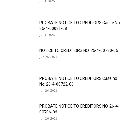
Jul 3, 2026
PROBATE NOTICE TO CREDITORS Cause No.
26-4-00081-08
Jul 3, 2026
NOTICE TO CREDITORS NO: 26-4-00780-06
Jun 26, 2026
PROBATE NOTICE TO CREDITORS Case no.
No. 26-4-00722-06
Jun 26, 2026
PROBATE NOTICE TO CREDITORS NO. 26-4-
00706-06
Jun 26, 2026