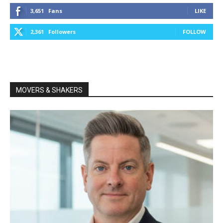
3,651
Fans
LIKE
2,361
Followers
FOLLOW
MOVERS & SHAKERS