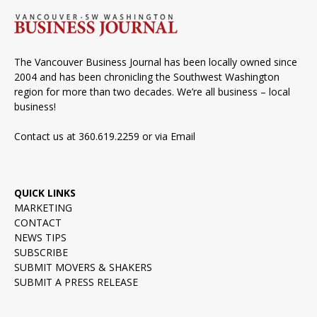
The Vancouver Business Journal has been locally owned since
2004 and has been chronicling the Southwest Washington
region for more than two decades. We’re all business – local
business!
Contact us at 360.619.2259 or via
Email
QUICK LINKS
MARKETING
CONTACT
NEWS TIPS
SUBSCRIBE
SUBMIT MOVERS & SHAKERS
SUBMIT A PRESS RELEASE