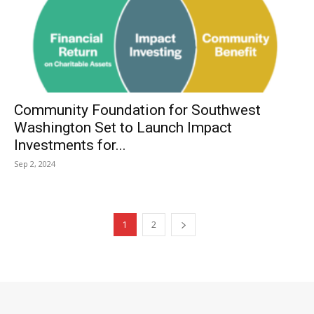
Community Foundation for Southwest
Washington Set to Launch Impact
Investments for...
Sep 2, 2024
1
2