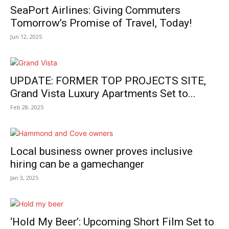
SeaPort Airlines: Giving Commuters
Tomorrow’s Promise of Travel, Today!
Jun 12, 2025
UPDATE: FORMER TOP PROJECTS SITE,
Grand Vista Luxury Apartments Set to...
Feb 28, 2025
Local business owner proves inclusive
hiring can be a gamechanger
Jan 3, 2025
‘Hold My Beer’: Upcoming Short Film Set to