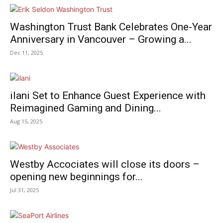
Washington Trust Bank Celebrates One-Year
Anniversary in Vancouver – Growing a...
Dec 11, 2025
ilani Set to Enhance Guest Experience with
Reimagined Gaming and Dining...
Aug 15, 2025
Westby Accociates will close its doors –
opening new beginnings for...
Jul 31, 2025