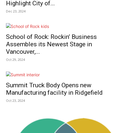
Highlight City of...
Dec 23, 2024
School of Rock: Rockin’ Business
Assembles its Newest Stage in
Vancouver,...
Oct 29, 2024
Summit Truck Body Opens new
Manufacturing facility in Ridgefield
Oct 23, 2024