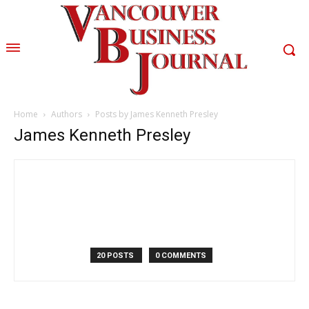
Home
Authors
Posts by James Kenneth Presley
James Kenneth Presley
20 POSTS
0 COMMENTS