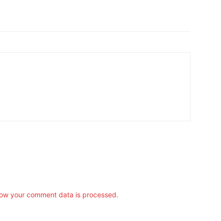
ow your comment data is processed.