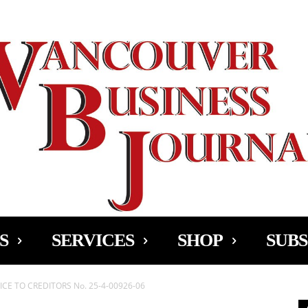
Ad
S
SERVICES
SHOP
SUBS
CE TO CREDITORS No. 25-4-00926-06