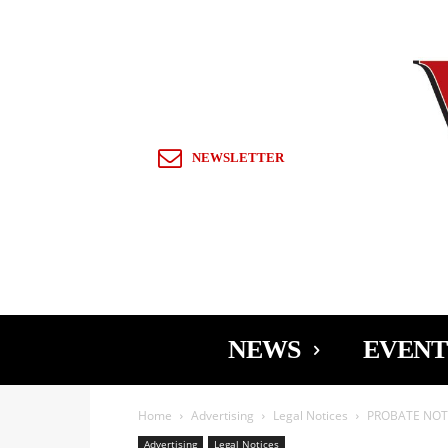
Sign in / Join
NEWSLETTER
NEWS
EVENT
Home
Advertising
Legal Notices
PROBATE NOTI
Advertising
Legal Notices