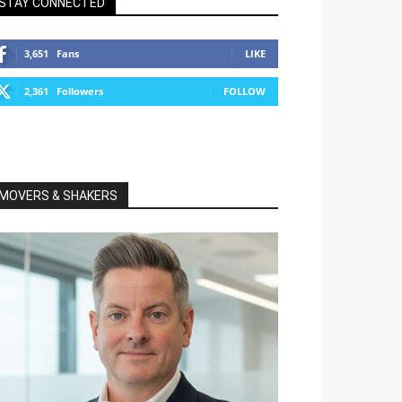
STAY CONNECTED
3,651
Fans
LIKE
2,361
Followers
FOLLOW
MOVERS & SHAKERS