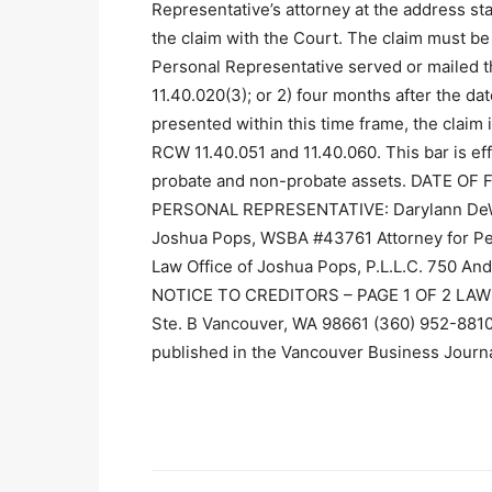
Representative’s attorney at the address stat
the claim with the Court. The claim must be p
Personal Representative served or mailed t
11.40.020(3); or 2) four months after the date 
presented within this time frame, the claim 
RCW 11.40.051 and 11.40.060. This bar is eff
probate and non-probate assets. DATE OF 
PERSONAL REPRESENTATIVE: Darylann DeWitt
Joshua Pops, WSBA #43761 Attorney for Per
Law Office of Joshua Pops, P.L.L.C. 750 A
NOTICE TO CREDITORS – PAGE 1 OF 2 LAW O
Ste. B Vancouver, WA 98661 (360) 952-881
published in the Vancouver Business Journ