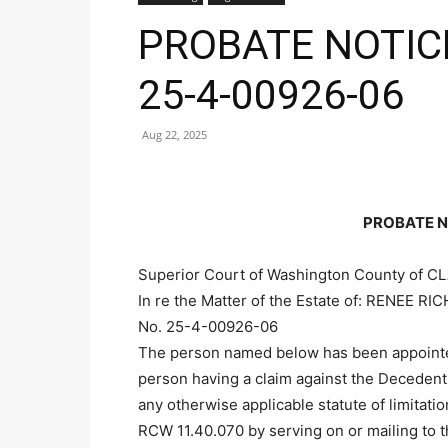
PROBATE NOTICE
25-4-00926-06
Aug 22, 2025
PROBATE N
Superior Court of Washington County of C
In re the Matter of the Estate of: RENEE 
No. 25-4-00926-06
The person named below has been appointed
person having a claim against the Decedent
any otherwise applicable statute of limitati
RCW 11.40.070 by serving on or mailing to 