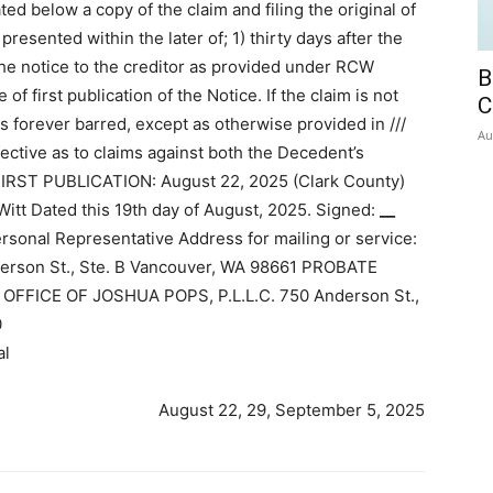
ed below a copy of the claim and filing the original of
resented within the later of; 1) thirty days after the
he notice to the creditor as provided under RCW
B
of first publication of the Notice. If the claim is not
C
is forever barred, except as otherwise provided in ///
Au
ective as to claims against both the Decedent’s
FIRST PUBLICATION: August 22, 2025 (Clark County)
 Dated this 19th day of August, 2025. Signed:
__
sonal Representative Address for mailing or service:
nderson St., Ste. B Vancouver, WA 98661 PROBATE
FFICE OF JOSHUA POPS, P.L.L.C. 750 Anderson St.,
0
al
August 22, 29, September 5, 2025