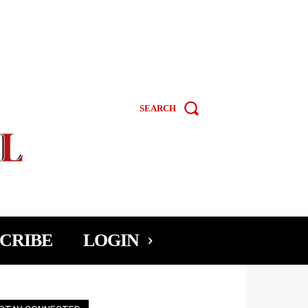
SEARCH
CRIBE
LOGIN