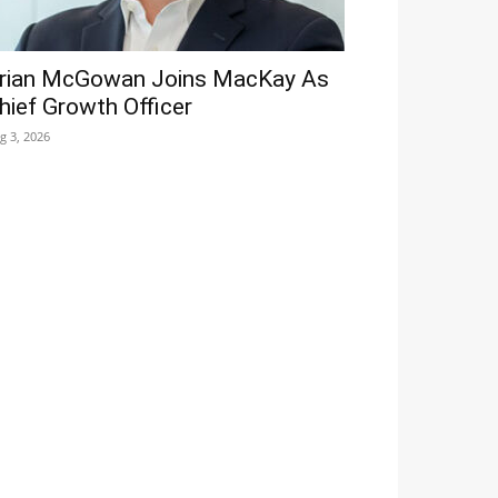
rian McGowan Joins MacKay As
hief Growth Officer
g 3, 2026