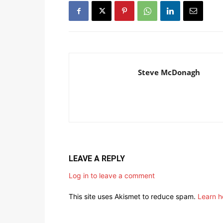
Steve McDonagh
LEAVE A REPLY
Log in to leave a comment
This site uses Akismet to reduce spam.
Learn h