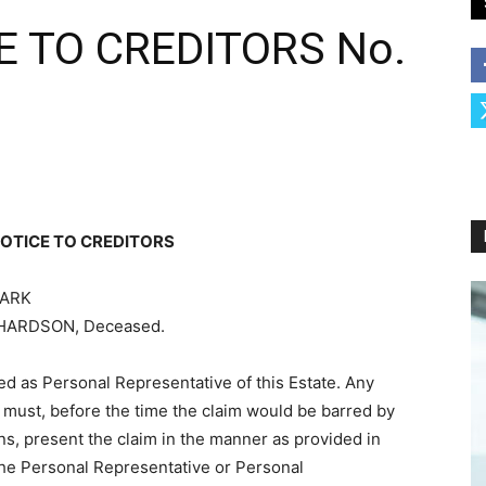
 TO CREDITORS No.
OTICE TO CREDITORS
LARK
RICHARDSON, Deceased.
 as Personal Representative of this Estate. Any
 must, before the time the claim would be barred by
ons, present the claim in the manner as provided in
the Personal Representative or Personal