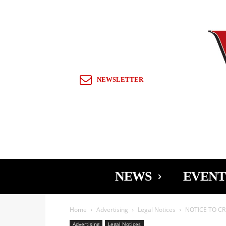
Sign in / Join
NEWSLETTER
NEWS
EVENT
Home
Advertising
Legal Notices
NOTICE TO CR
Advertising
Legal Notices