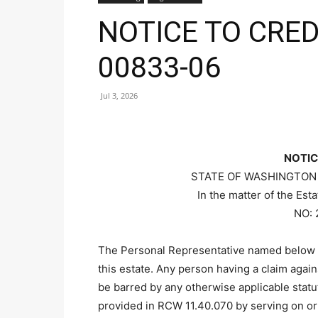
NOTICE TO CRED
00833-06
Jul 3, 2026
NOTIC
STATE OF WASHINGTON
In the matter of the Es
NO: 
The Personal Representative named below 
this estate. Any person having a claim agai
be barred by any otherwise applicable statut
provided in RCW 11.40.070 by serving on or 