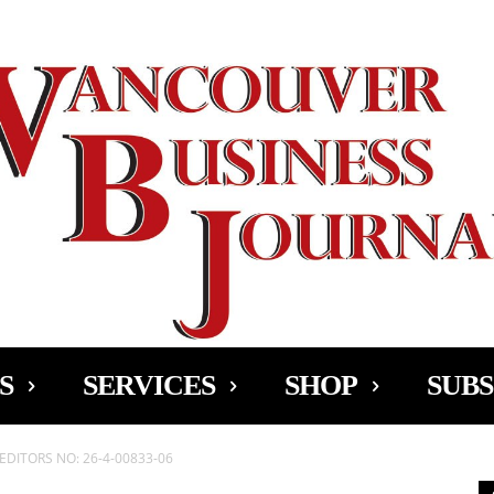
Ad
S
SERVICES
SHOP
SUBS
EDITORS NO: 26-4-00833-06