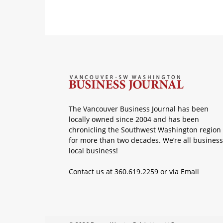
The Vancouver Business Journal has been
locally owned since 2004 and has been
chronicling the Southwest Washington region
for more than two decades. We’re all business
local business!
Contact us at 360.619.2259 or via
Email