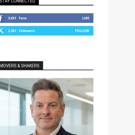
STAY CONNECTED
3,651
Fans
LIKE
2,361
Followers
FOLLOW
MOVERS & SHAKERS