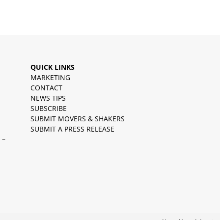
QUICK LINKS
MARKETING
CONTACT
NEWS TIPS
SUBSCRIBE
SUBMIT MOVERS & SHAKERS
SUBMIT A PRESS RELEASE
 –