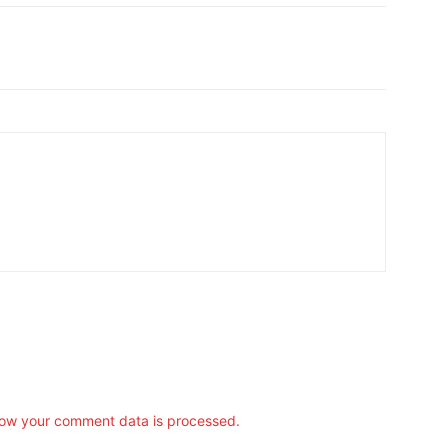
ow your comment data is processed.