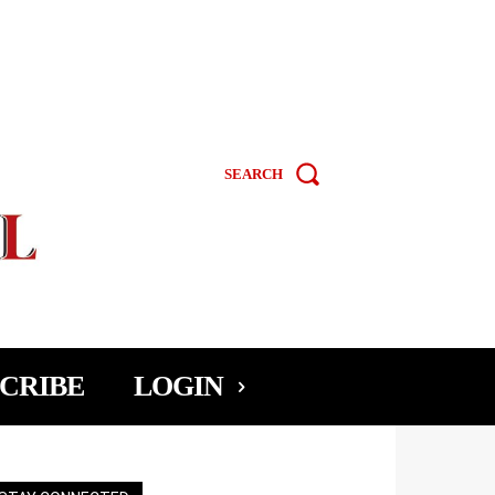
SEARCH
CRIBE
LOGIN