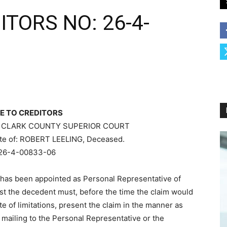
ITORS NO: 26-4-
E TO CREDITORS
 CLARK COUNTY SUPERIOR COURT
tate of: ROBERT LEELING, Deceased.
26-4-00833-06
has been appointed as Personal Representative of
nst the decedent must, before the time the claim would
e of limitations, present the claim in the manner as
mailing to the Personal Representative or the