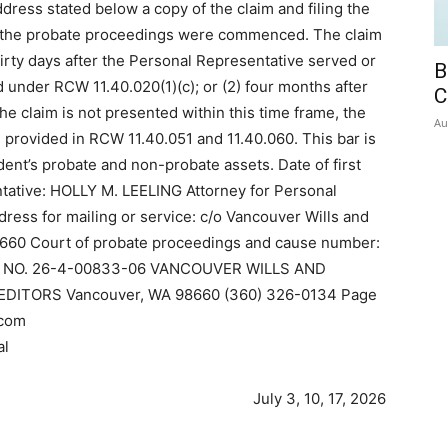
dress stated below a copy of the claim and filing the
ich the probate proceedings were commenced. The claim
hirty days after the Personal Representative served or
B
d under RCW 11.40.020(1)(c); or (2) four months after
C
f the claim is not presented within this time frame, the
Au
e provided in RCW 11.40.051 and 11.40.060. This bar is
dent’s probate and non-probate assets. Date of first
ntative: HOLLY M. LEELING Attorney for Personal
s for mailing or service: c/o Vancouver Wills and
8660 Court of probate proceedings and cause number:
NO. 26-4-00833-06 VANCOUVER WILLS AND
EDITORS Vancouver, WA 98660 (360) 326-0134 Page
.com
al
July 3, 10, 17, 2026