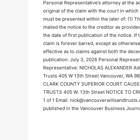
Personal Representative’s attorney at the ad
original of the claim with the court in wh
must be presented within the later of: (1) T
mailed the notice to the creditor as provide
the date of first publication of the notice. I
claim is forever barred, except as otherwis
effective as to claims against both the dece
publication: July 3, 2026 Personal Represe
Representative: NICHOLAS ALEXANDER Addres
Trusts 405 W 13th Street Vancouver, WA 9
CLARK COUNTY SUPERIOR COURT CAUSE 
TRUSTS 405 W. 13th Street NOTICE TO CR
1 of 1 Email. nick@vancouverwillsandtrusts
published in the Vancouver Business Journ