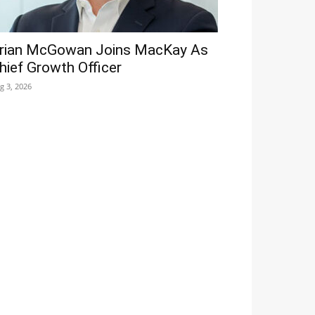
rian McGowan Joins MacKay As
hief Growth Officer
g 3, 2026