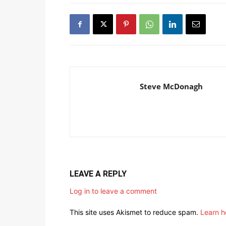
Steve McDonagh
LEAVE A REPLY
Log in to leave a comment
This site uses Akismet to reduce spam.
Learn h