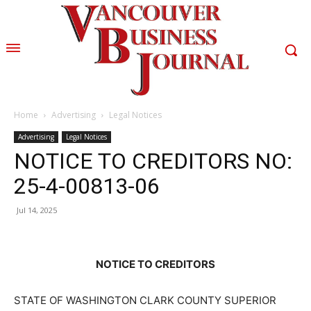
Home
Advertising
Legal Notices
Advertising
Legal Notices
NOTICE TO CREDITORS NO:
25-4-00813-06
Jul 14, 2025
NOTICE TO CREDITORS
STATE OF WASHINGTON CLARK COUNTY SUPERIOR