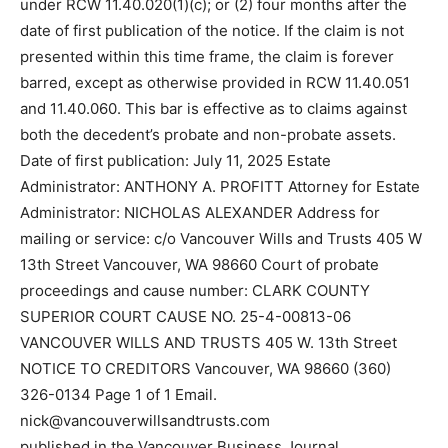
under RCW 11.40.020(1)(c); or (2) four months after the
date of first publication of the notice. If the claim is not
presented within this time frame, the claim is forever
barred, except as otherwise provided in RCW 11.40.051
and 11.40.060. This bar is effective as to claims against
both the decedent’s probate and non-probate assets.
Date of first publication: July 11, 2025 Estate
Administrator: ANTHONY A. PROFITT Attorney for Estate
Administrator: NICHOLAS ALEXANDER Address for
mailing or service: c/o Vancouver Wills and Trusts 405 W
13th Street Vancouver, WA 98660 Court of probate
proceedings and cause number: CLARK COUNTY
SUPERIOR COURT CAUSE NO. 25-4-00813-06
VANCOUVER WILLS AND TRUSTS 405 W. 13th Street
NOTICE TO CREDITORS Vancouver, WA 98660 (360)
326-0134 Page 1 of 1 Email.
nick@vancouverwillsandtrusts.com
published in the Vancouver Business Journal