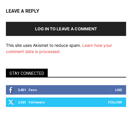
LEAVE A REPLY
LOG IN TO LEAVE A COMMENT
This site uses Akismet to reduce spam.
Learn how your
comment data is processed.
STAY CONNECTED
3,651
Fans
LIKE
2,361
Followers
FOLLOW