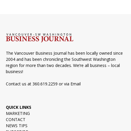
The Vancouver Business Journal has been locally owned since
2004 and has been chronicling the Southwest Washington
region for more than two decades. We’re all business – local
business!
Contact us at 360.619.2259 or via
Email
QUICK LINKS
MARKETING
CONTACT
NEWS TIPS