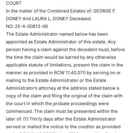
COURT
In the matter of the Combined Estates of: GEORGE F.
DONEY And LAURA L. DONEY Deceased.
NO: 25-4-00813-06
The Estate Administrator named below has been
appointed as Estate Administrator of this estate. Any
person having a claim against the decedent must, before
the time the claim would be barred by any otherwise
applicable statute of limitations, present the claim in the
manner as provided in RCW 11.40.070 by serving on or
mailing to the Estate Administrator or the Estate
Administrator’s attorney at the address stated below a
copy of the claim and filing the original of the claim with
the court in which the probate proceedings were
commenced. The claim must be presented within the
later of: (1) Thirty days after the Estate Administrator
served or mailed the notice to the creditor as provided