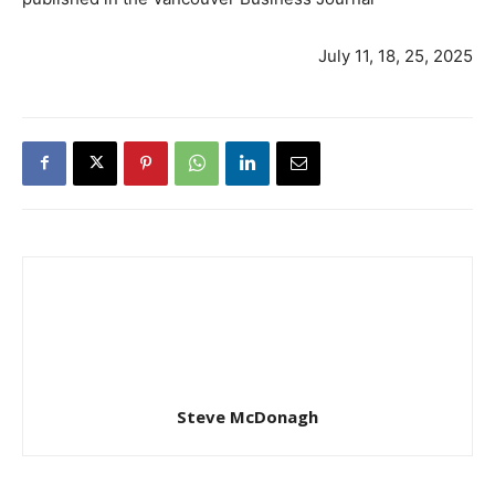
July 11, 18, 25, 2025
Steve McDonagh