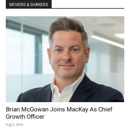
MOVERS & SHAKERS
Brian McGowan Joins MacKay As Chief
Growth Officer
Aug 3, 2026