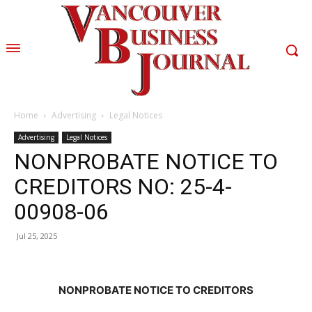
Home
Advertising
Legal Notices
Advertising
Legal Notices
NONPROBATE NOTICE TO
CREDITORS NO: 25-4-
00908-06
Jul 25, 2025
NONPROBATE NOTICE TO CREDITORS