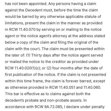
has not been appointed. Any persons having a claim
against the Decedent must, before the time the claim
would be barred by any otherwise applicable statute of
limitations, present the claim in the manner as provided
in RCW 11.40.070 by serving on or mailing to the notice
agent or the notice agent’s attorney at the address stated
below a copy of the claim and filing the original of the
claim with the court. The claim must be presented within
the later of: (1) Thirty days after the notice agent served
or mailed the notice to the creditor as provided under
RCW 11.40.020(1)(c); or (2) four months after the date of
first publication of the notice. If the claim is not presented
within this time frame, the claim is forever barred, except
as otherwise provided in RCW 11.40.051 and 11.40.060.
This bar is effective as to claims against both the
decedent’s probate and non-probate assets. In
accordance with RCW 9A.72.085, I declare under penalty