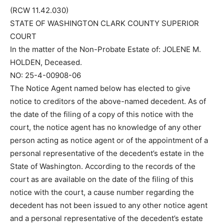
(RCW 11.42.030)
STATE OF WASHINGTON CLARK COUNTY SUPERIOR
COURT
In the matter of the Non-Probate Estate of: JOLENE M.
HOLDEN, Deceased.
NO: 25-4-00908-06
The Notice Agent named below has elected to give
notice to creditors of the above-named decedent. As of
the date of the filing of a copy of this notice with the
court, the notice agent has no knowledge of any other
person acting as notice agent or of the appointment of a
personal representative of the decedent’s estate in the
State of Washington. According to the records of the
court as are available on the date of the filing of this
notice with the court, a cause number regarding the
decedent has not been issued to any other notice agent
and a personal representative of the decedent’s estate