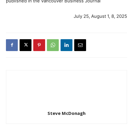
published in the Vancouver Business Journal
July 25, August 1, 8, 2025
Steve McDonagh