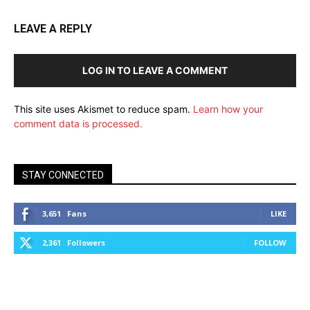
LEAVE A REPLY
LOG IN TO LEAVE A COMMENT
This site uses Akismet to reduce spam.
Learn how your
comment data is processed.
STAY CONNECTED
3,651
Fans
LIKE
2,361
Followers
FOLLOW