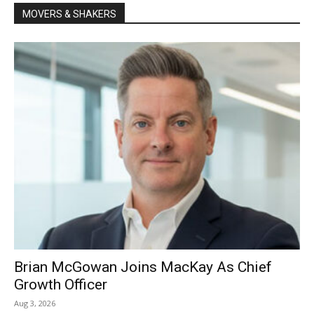
MOVERS & SHAKERS
Brian McGowan Joins MacKay As Chief
Growth Officer
Aug 3, 2026