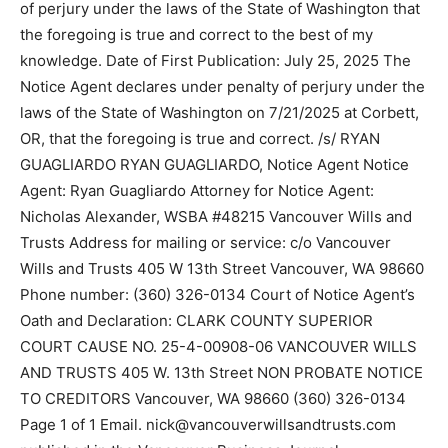
of perjury under the laws of the State of Washington that
the foregoing is true and correct to the best of my
knowledge. Date of First Publication: July 25, 2025 The
Notice Agent declares under penalty of perjury under the
laws of the State of Washington on 7/21/2025 at Corbett,
OR, that the foregoing is true and correct. /s/ RYAN
GUAGLIARDO RYAN GUAGLIARDO, Notice Agent Notice
Agent: Ryan Guagliardo Attorney for Notice Agent:
Nicholas Alexander, WSBA #48215 Vancouver Wills and
Trusts Address for mailing or service: c/o Vancouver
Wills and Trusts 405 W 13th Street Vancouver, WA 98660
Phone number: (360) 326-0134 Court of Notice Agent’s
Oath and Declaration: CLARK COUNTY SUPERIOR
COURT CAUSE NO. 25-4-00908-06 VANCOUVER WILLS
AND TRUSTS 405 W. 13th Street NON PROBATE NOTICE
TO CREDITORS Vancouver, WA 98660 (360) 326-0134
Page 1 of 1 Email. nick@vancouverwillsandtrusts.com