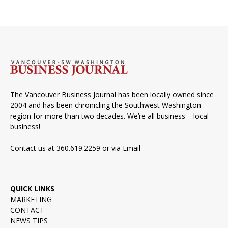
The Vancouver Business Journal has been locally owned since
2004 and has been chronicling the Southwest Washington
region for more than two decades. We’re all business – local
business!
Contact us at 360.619.2259 or via
Email
QUICK LINKS
MARKETING
CONTACT
NEWS TIPS