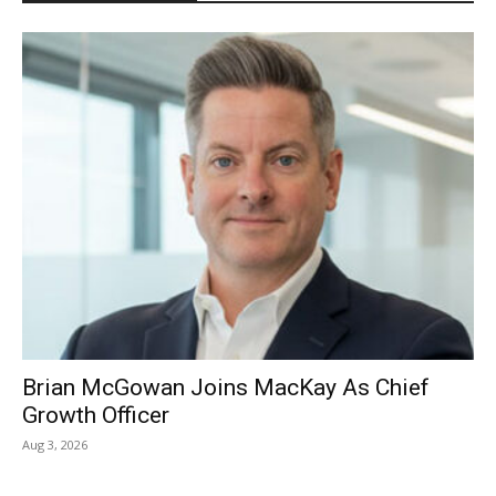
Brian McGowan Joins MacKay As Chief
Growth Officer
Aug 3, 2026