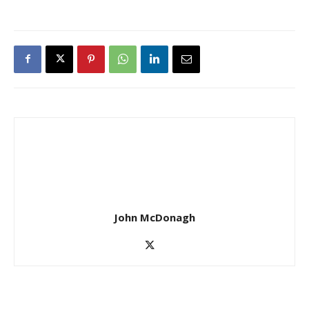
John McDonagh