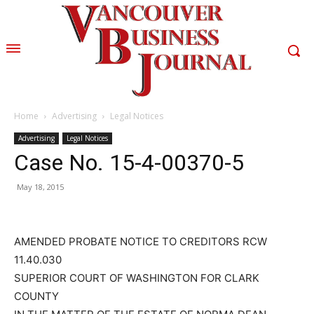
Home
Advertising
Legal Notices
Advertising
Legal Notices
Case No. 15-4-00370-5
May 18, 2015
AMENDED PROBATE NOTICE TO CREDITORS RCW
11.40.030
SUPERIOR COURT OF WASHINGTON FOR CLARK
COUNTY