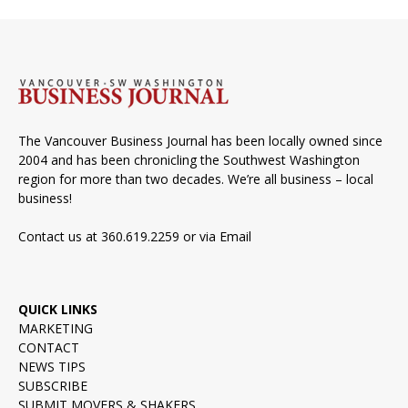
The Vancouver Business Journal has been locally owned since
2004 and has been chronicling the Southwest Washington
region for more than two decades. We’re all business – local
business!
Contact us at 360.619.2259 or via
Email
QUICK LINKS
MARKETING
CONTACT
NEWS TIPS
SUBSCRIBE
SUBMIT MOVERS & SHAKERS