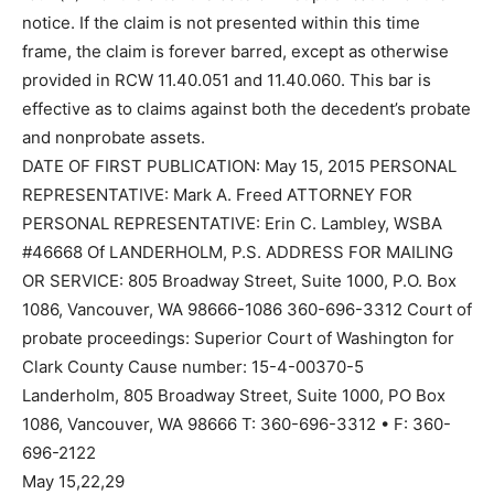
notice. If the claim is not presented within this time
frame, the claim is forever barred, except as otherwise
provided in RCW 11.40.051 and 11.40.060. This bar is
effective as to claims against both the decedent’s probate
and nonprobate assets.
DATE OF FIRST PUBLICATION: May 15, 2015 PERSONAL
REPRESENTATIVE: Mark A. Freed ATTORNEY FOR
PERSONAL REPRESENTATIVE: Erin C. Lambley, WSBA
#46668 Of LANDERHOLM, P.S. ADDRESS FOR MAILING
OR SERVICE: 805 Broadway Street, Suite 1000, P.O. Box
1086, Vancouver, WA 98666-1086 360-696-3312 Court of
probate proceedings: Superior Court of Washington for
Clark County Cause number: 15-4-00370-5
Landerholm, 805 Broadway Street, Suite 1000, PO Box
1086, Vancouver, WA 98666 T: 360-696-3312 • F: 360-
696-2122
May 15,22,29