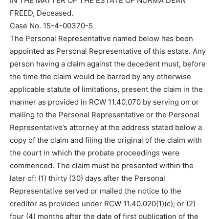
IN THE MATTER OF THE ESTATE OF NORMA DEAN
FREED, Deceased.
Case No. 15-4-00370-5
The Personal Representative named below has been
appointed as Personal Representative of this estate. Any
person having a claim against the decedent must, before
the time the claim would be barred by any otherwise
applicable statute of limitations, present the claim in the
manner as provided in RCW 11.40.070 by serving on or
mailing to the Personal Representative or the Personal
Representative’s attorney at the address stated below a
copy of the claim and filing the original of the claim with
the court in which the probate proceedings were
commenced. The claim must be presented within the
later of: (1) thirty (30) days after the Personal
Representative served or mailed the notice to the
creditor as provided under RCW 11.40.020(1)(c); or (2)
four (4) months after the date of first publication of the