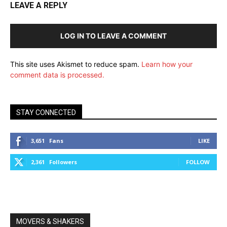
LEAVE A REPLY
LOG IN TO LEAVE A COMMENT
This site uses Akismet to reduce spam.
Learn how your
comment data is processed.
STAY CONNECTED
3,651
Fans
LIKE
2,361
Followers
FOLLOW
MOVERS & SHAKERS