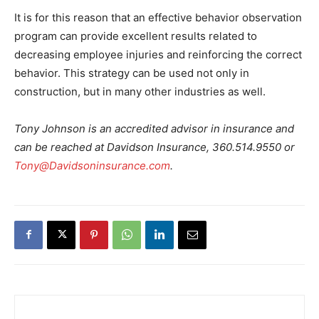
It is for this reason that an effective behavior observation
program can provide excellent results related to
decreasing employee injuries and reinforcing the correct
behavior. This strategy can be used not only in
construction, but in many other industries as well.
Tony Johnson is an accredited advisor in insurance and
can be reached at Davidson Insurance, 360.514.9550 or
Tony@Davidsoninsurance.com
.