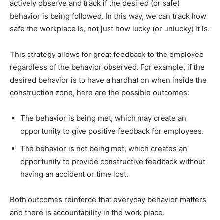
actively observe and track if the desired (or safe)
behavior is being followed. In this way, we can track how
safe the workplace is, not just how lucky (or unlucky) it is.
This strategy allows for great feedback to the employee
regardless of the behavior observed. For example, if the
desired behavior is to have a hardhat on when inside the
construction zone, here are the possible outcomes:
The behavior is being met, which may create an
opportunity to give positive feedback for employees.
The behavior is not being met, which creates an
opportunity to provide constructive feedback without
having an accident or time lost.
Both outcomes reinforce that everyday behavior matters
and there is accountability in the work place.