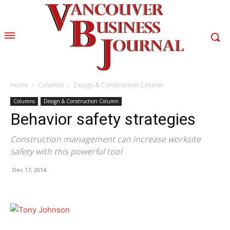
Home
Columns
Design & Construction Column
Columns
Design & Construction Column
Behavior safety strategies
Construction management can increase worksite
safety with this powerful tool
Dec 17, 2014