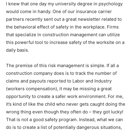
I knew that one day my university degree in psychology
would come in handy. One of our insurance carrier
partners recently sent out a great newsletter related to
the behavioral effect of safety in the workplace. Firms
that specialize in construction management can utilize
this powerful tool to increase safety of the worksite on a
daily basis.
The premise of this risk management is simple. If all a
construction company does is to track the number of
claims and payouts reported to Labor and Industry
(workers compensation), it may be missing a great
opportunity to create a safer work environment. For me,
it’s kind of like the child who never gets caught doing the
wrong thing even though they often do – they got lucky!
That is not a good safety program. Instead, what we can
do is to create a list of potentially dangerous situations,