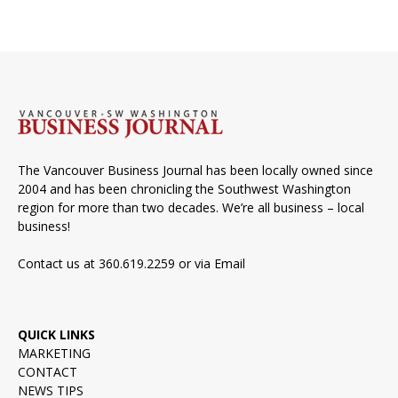
The Vancouver Business Journal has been locally owned since
2004 and has been chronicling the Southwest Washington
region for more than two decades. We’re all business – local
business!
Contact us at 360.619.2259 or via
Email
QUICK LINKS
MARKETING
CONTACT
NEWS TIPS