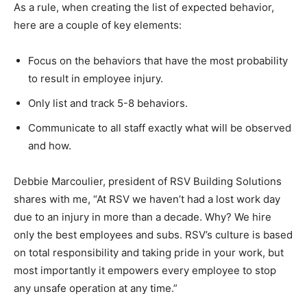
As a rule, when creating the list of expected behavior,
here are a couple of key elements:
Focus on the behaviors that have the most probability
to result in employee injury.
Only list and track 5-8 behaviors.
Communicate to all staff exactly what will be observed
and how.
Debbie Marcoulier, president of RSV Building Solutions
shares with me, “At RSV we haven’t had a lost work day
due to an injury in more than a decade. Why? We hire
only the best employees and subs. RSV’s culture is based
on total responsibility and taking pride in your work, but
most importantly it empowers every employee to stop
any unsafe operation at any time.”