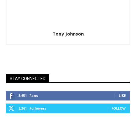
Tony Johnson
STAY CONNECTED
3,651
Fans
LIKE
2,361
Followers
FOLLOW