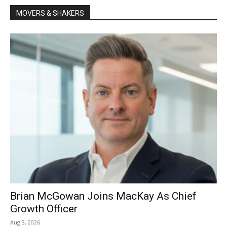
MOVERS & SHAKERS
Brian McGowan Joins MacKay As Chief
Growth Officer
Aug 3, 2026