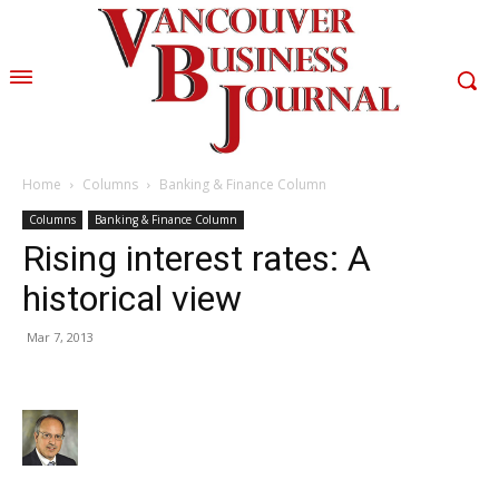
Home
Columns
Banking & Finance Column
Columns
Banking & Finance Column
Rising interest rates: A
historical view
Mar 7, 2013