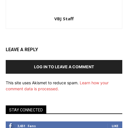
VBJ Staff
LEAVE A REPLY
LOG IN TO LEAVE A COMMENT
This site uses Akismet to reduce spam.
Learn how your
comment data is processed.
STAY CONNECTED
3,651
Fans
LIKE