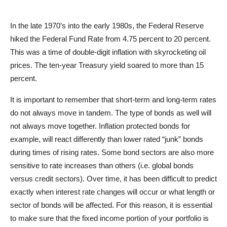
In the late 1970’s into the early 1980s, the Federal Reserve
hiked the Federal Fund Rate from 4.75 percent to 20 percent.
This was a time of double-digit inflation with skyrocketing oil
prices. The ten-year Treasury yield soared to more than 15
percent.
It is important to remember that short-term and long-term rates
do not always move in tandem. The type of bonds as well will
not always move together. Inflation protected bonds for
example, will react differently than lower rated “junk” bonds
during times of rising rates. Some bond sectors are also more
sensitive to rate increases than others (i.e. global bonds
versus credit sectors). Over time, it has been difficult to predict
exactly when interest rate changes will occur or what length or
sector of bonds will be affected. For this reason, it is essential
to make sure that the fixed income portion of your portfolio is