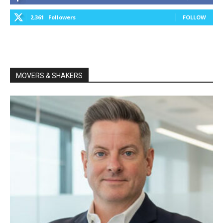
2,361
Followers
FOLLOW
MOVERS & SHAKERS