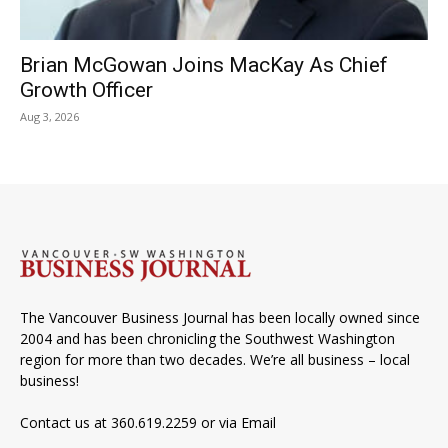
Brian McGowan Joins MacKay As Chief
Growth Officer
Aug 3, 2026
The Vancouver Business Journal has been locally owned since
2004 and has been chronicling the Southwest Washington
region for more than two decades. We’re all business – local
business!
Contact us at 360.619.2259 or via
Email