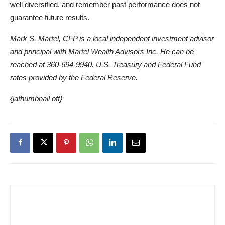
well diversified, and remember past performance does not
guarantee future results.
Mark S. Martel, CFP is a local independent investment advisor
and principal with Martel Wealth Advisors Inc. He can be
reached at 360-694-9940. U.S. Treasury and Federal Fund
rates provided by the Federal Reserve.
{jathumbnail off}