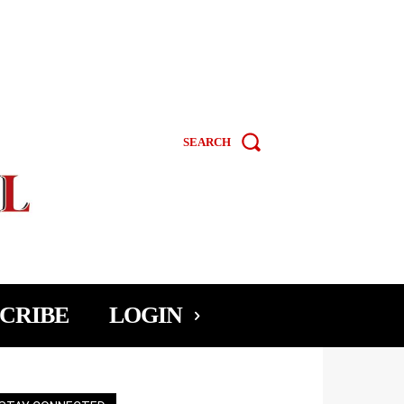
SEARCH
CRIBE
LOGIN