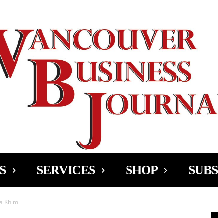
Ad
S
SERVICES
SHOP
SUBS
Ma Khim