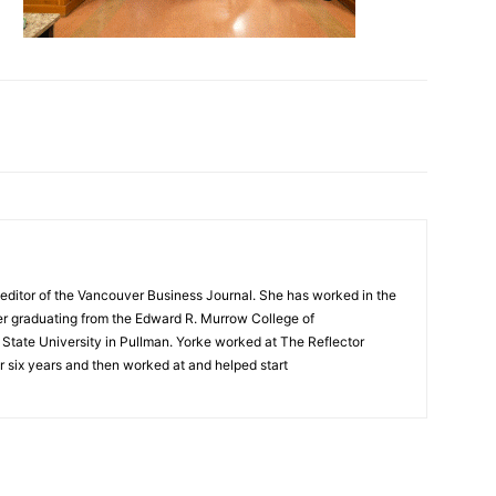
editor of the Vancouver Business Journal. She has worked in the
ter graduating from the Edward R. Murrow College of
tate University in Pullman. Yorke worked at The Reflector
 six years and then worked at and helped start