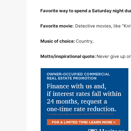
Favorite way to spend a Saturday night d
Favorite movie:
Detective movies, like “Kni
Music of choice:
Country
.
Motto/inspirational quote:
Never give up on t