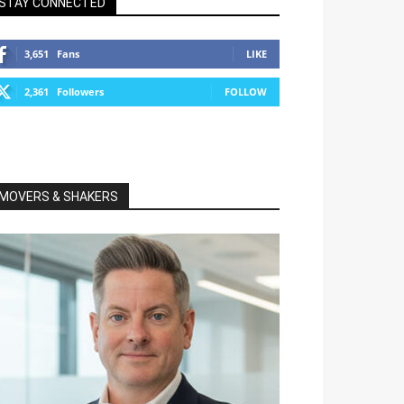
STAY CONNECTED
3,651
Fans
LIKE
2,361
Followers
FOLLOW
MOVERS & SHAKERS