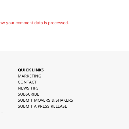
ow your comment data is processed.
QUICK LINKS
MARKETING
CONTACT
NEWS TIPS
SUBSCRIBE
SUBMIT MOVERS & SHAKERS
SUBMIT A PRESS RELEASE
 –