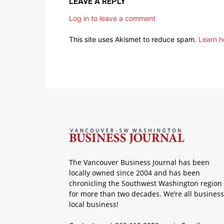
LEAVE A REPLY
Log in to leave a comment
This site uses Akismet to reduce spam.
Learn h
The Vancouver Business Journal has been
locally owned since 2004 and has been
chronicling the Southwest Washington region
for more than two decades. We’re all business
local business!