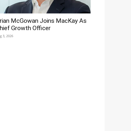
rian McGowan Joins MacKay As
hief Growth Officer
g 3, 2026