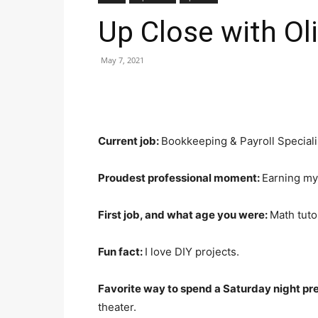
Up Close with Ol
May 7, 2021
Current job:
Bookkeeping & Payroll Speciali
Proudest professional moment:
Earning my 
First job, and what age you were:
Math tuto
Fun fact:
I love DIY projects.
Favorite way to spend a Saturday night p
theater.