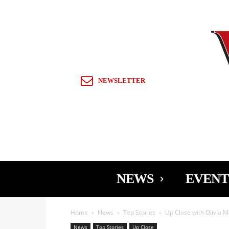
Sign in / Join
NEWSLETTER
NEWS
EVENT
Home
News
Top Stories
Up Close with Olivia 
News
Top Stories
Up Close