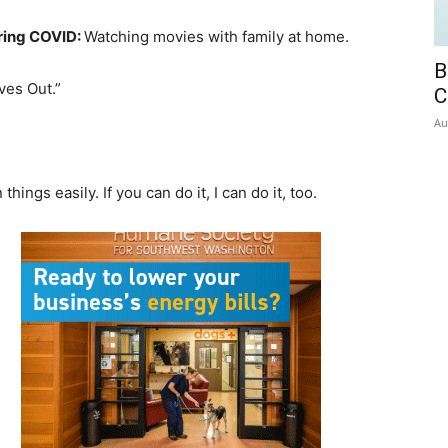
uring COVID:
Watching movies with family at home.
B
ves Out.”
C
Au
hings easily. If you can do it, I can do it, too.