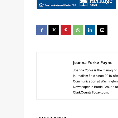
Joanna Yorke-Payne
Joanna Yorke is the managing 
journalism field since 2010 af
Communication at Washington S
Newspaper in Battle Ground for
ClarkCountyToday.com.