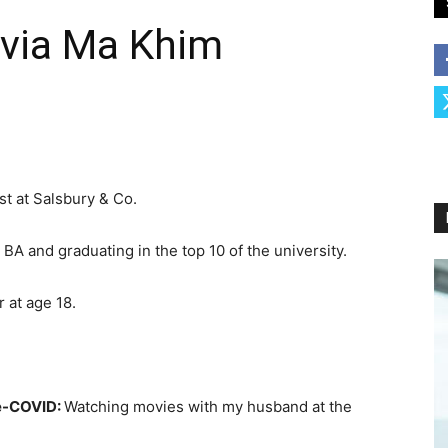
ivia Ma Khim
st at Salsbury & Co.
BA and graduating in the top 10 of the university.
r at age 18.
re-COVID:
Watching movies with my husband at the