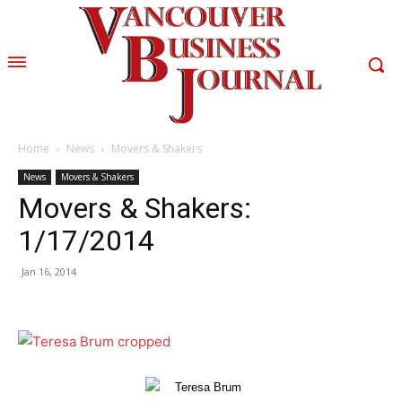
Home
News
Movers & Shakers
News
Movers & Shakers
Movers & Shakers:
1/17/2014
Jan 16, 2014