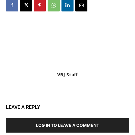
VBJ Staff
LEAVE A REPLY
LOG IN TO LEAVE A COMMENT