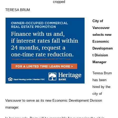
TERESA BRUM
City of
Vancouver
selects new
Economic
Developmen
t Division
Manager
Teresa Brum
has been
hired by the
city of
Vancouver to serve as its new Economic Development Division
manager.