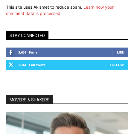
This site uses Akismet to reduce spam.
Learn how your
comment data is processed.
STAY CONNECTED
3,651
Fans
LIKE
2,361
Followers
FOLLOW
MOVERS & SHAKERS