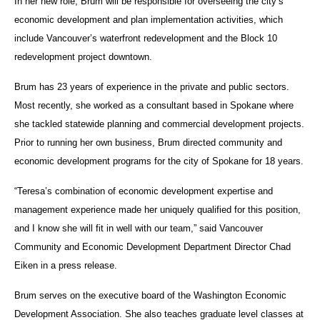
In her new role, Brum will be responsible for overseeing the city’s
economic development and plan implementation activities, which
include Vancouver’s waterfront redevelopment and the Block 10
redevelopment project downtown.
Brum has 23 years of experience in the private and public sectors.
Most recently, she worked as a consultant based in Spokane where
she tackled statewide planning and commercial development projects.
Prior to running her own business, Brum directed community and
economic development programs for the city of Spokane for 18 years.
“Teresa’s combination of economic development expertise and
management experience made her uniquely qualified for this position,
and I know she will fit in well with our team,” said Vancouver
Community and Economic Development Department Director Chad
Eiken in a press release.
Brum serves on the executive board of the Washington Economic
Development Association. She also teaches graduate level classes at