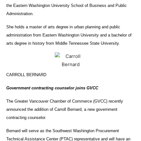
the Eastern Washington University School of Business and Public
Administration.
She holds a master of arts degree in urban planning and public
administration from Eastern Washington University and a bachelor of
arts degree in history from Middle Tennessee State University.
CARROLL BERNARD
Government contracting counselor joins GVCC
The Greater Vancouver Chamber of Commerce (GVCC) recently
announced the addition of Carroll Bernard, a new government
contracting counselor.
Bernard will serve as the Southwest Washington Procurement
Technical Assistance Center (PTAC) representative and will have an