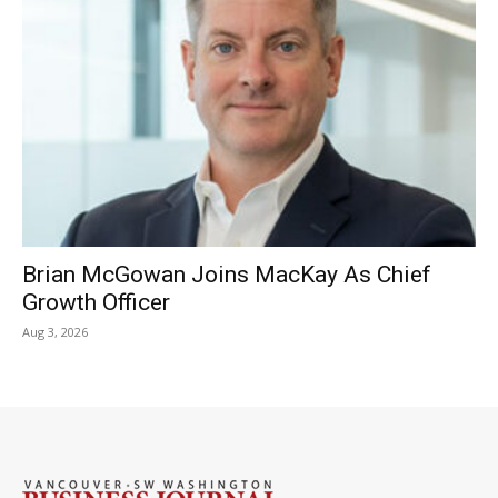
Brian McGowan Joins MacKay As Chief
Growth Officer
Aug 3, 2026