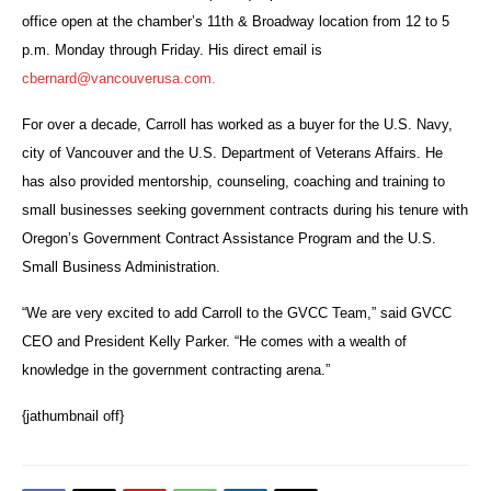
office open at the chamber’s 11th & Broadway location from 12 to 5
p.m. Monday through Friday. His direct email is
cbernard@vancouverusa.com.
For over a decade, Carroll has worked as a buyer for the U.S. Navy,
city of Vancouver and the U.S. Department of Veterans Affairs. He
has also provided mentorship, counseling, coaching and training to
small businesses seeking government contracts during his tenure with
Oregon’s Government Contract Assistance Program and the U.S.
Small Business Administration.
“We are very excited to add Carroll to the GVCC Team,” said GVCC
CEO and President Kelly Parker. “He comes with a wealth of
knowledge in the government contracting arena.”
{jathumbnail off}