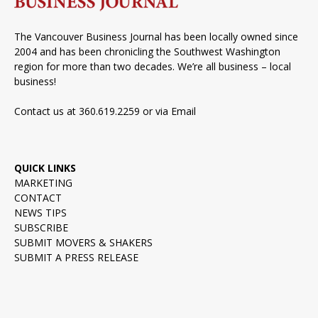
The Vancouver Business Journal has been locally owned since
2004 and has been chronicling the Southwest Washington
region for more than two decades. We’re all business – local
business!
Contact us at 360.619.2259 or via
Email
QUICK LINKS
MARKETING
CONTACT
NEWS TIPS
SUBSCRIBE
SUBMIT MOVERS & SHAKERS
SUBMIT A PRESS RELEASE