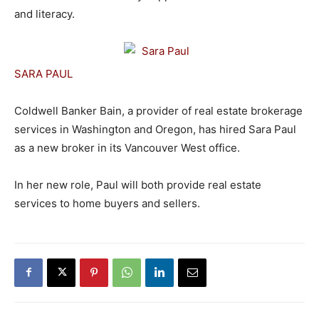
and literacy.
SARA PAUL
Coldwell Banker Bain, a provider of real estate brokerage
services in Washington and Oregon, has hired Sara Paul
as a new broker in its Vancouver West office.
In her new role, Paul will both provide real estate
services to home buyers and sellers.