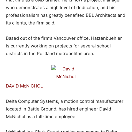
who demonstrates a high level of dedication, and his
professionalism has greatly benefited BBL Architects and
its clients, the firm said.
Based out of the firm’s Vancouver office, Hatzenbuehler
is currently working on projects for several school
districts in the Portland metropolitan area.
DAVID McNICHOL
Delta Computer Systems, a motion control manufacturer
located in Battle Ground, has hired engineer David
McNichol as a full-time employee.
McNichol is a Clark County native and comes to Delta