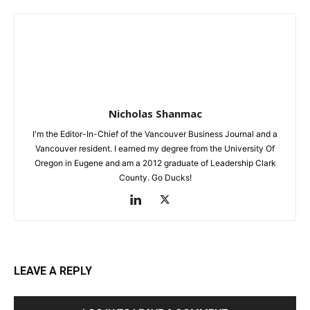
Nicholas Shanmac
I'm the Editor-In-Chief of the Vancouver Business Journal and a
Vancouver resident. I earned my degree from the University Of
Oregon in Eugene and am a 2012 graduate of Leadership Clark
County. Go Ducks!
LEAVE A REPLY