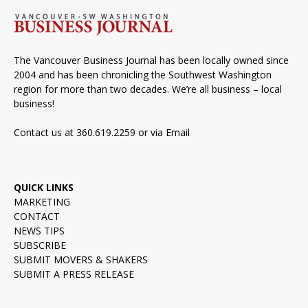
The Vancouver Business Journal has been locally owned since
2004 and has been chronicling the Southwest Washington
region for more than two decades. We’re all business – local
business!
Contact us at 360.619.2259 or via
Email
QUICK LINKS
MARKETING
CONTACT
NEWS TIPS
SUBSCRIBE
SUBMIT MOVERS & SHAKERS
SUBMIT A PRESS RELEASE