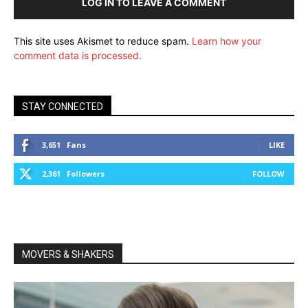
LOG IN TO LEAVE A COMMENT
This site uses Akismet to reduce spam.
Learn how your
comment data is processed.
STAY CONNECTED
3,651
Fans
LIKE
2,361
Followers
FOLLOW
MOVERS & SHAKERS