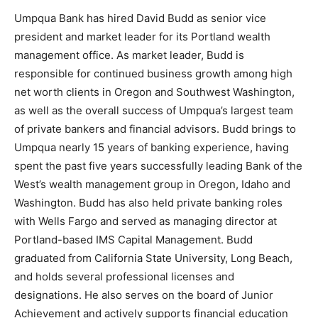
Umpqua Bank has hired David Budd as senior vice
president and market leader for its Portland wealth
management office. As market leader, Budd is
responsible for continued business growth among high
net worth clients in Oregon and Southwest Washington,
as well as the overall success of Umpqua’s largest team
of private bankers and financial advisors. Budd brings to
Umpqua nearly 15 years of banking experience, having
spent the past five years successfully leading Bank of the
West’s wealth management group in Oregon, Idaho and
Washington. Budd has also held private banking roles
with Wells Fargo and served as managing director at
Portland-based IMS Capital Management. Budd
graduated from California State University, Long Beach,
and holds several professional licenses and
designations. He also serves on the board of Junior
Achievement and actively supports financial education