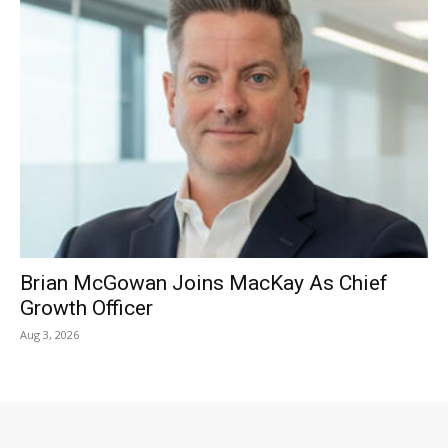
Brian McGowan Joins MacKay As Chief
Growth Officer
Aug 3, 2026