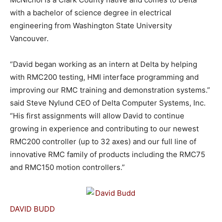
with a bachelor of science degree in electrical
engineering from Washington State University
Vancouver.
“David began working as an intern at Delta by helping
with RMC200 testing, HMI interface programming and
improving our RMC training and demonstration systems.”
said Steve Nylund CEO of Delta Computer Systems, Inc.
“His first assignments will allow David to continue
growing in experience and contributing to our newest
RMC200 controller (up to 32 axes) and our full line of
innovative RMC family of products including the RMC75
and RMC150 motion controllers.”
DAVID BUDD