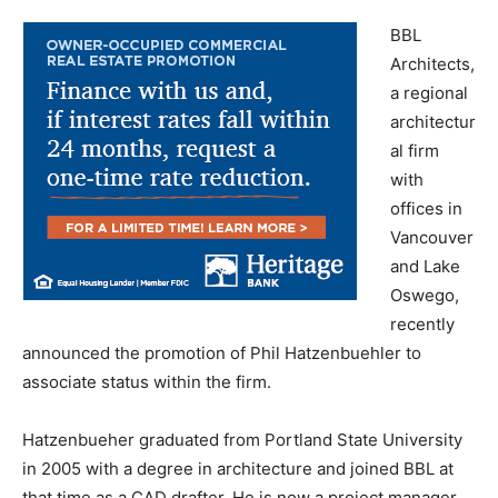
BBL
Architects,
a regional
architectur
al firm
with
offices in
Vancouver
and Lake
Oswego,
recently
announced the promotion of Phil Hatzenbuehler to
associate status within the firm.
Hatzenbueher graduated from Portland State University
in 2005 with a degree in architecture and joined BBL at
that time as a CAD drafter. He is now a project manager