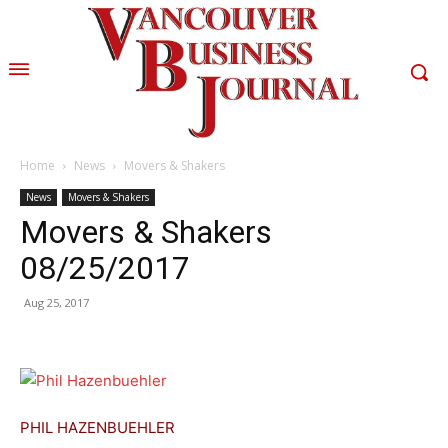
Home
News
Movers & Shakers
News
Movers & Shakers
Movers & Shakers
08/25/2017
Aug 25, 2017
PHIL HAZENBUEHLER