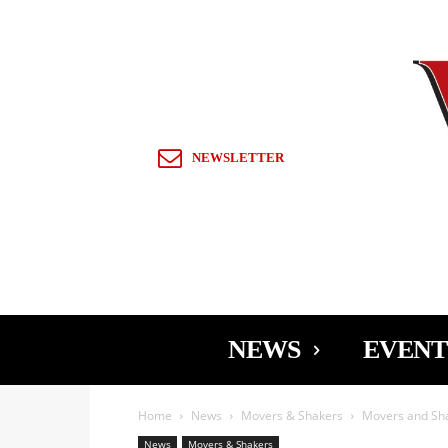
Sign in / Join
NEWSLETTER
NEWS
EVENT
Home
News
Movers & Shakers
Movers and Sh
News
Movers & Shakers