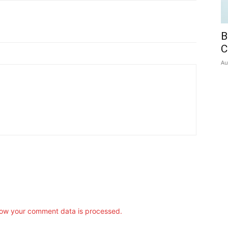
B
C
Au
ow your comment data is processed.