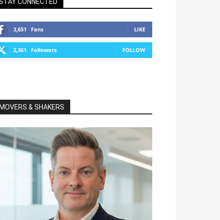
STAY CONNECTED
3,651
Fans
LIKE
2,361
Followers
FOLLOW
MOVERS & SHAKERS