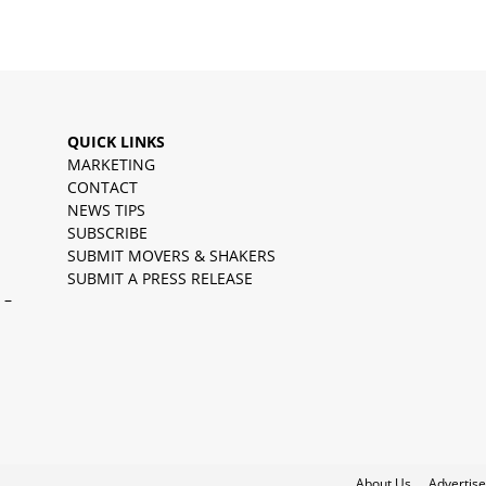
QUICK LINKS
MARKETING
CONTACT
NEWS TIPS
SUBSCRIBE
SUBMIT MOVERS & SHAKERS
SUBMIT A PRESS RELEASE
 –
About Us
Advertise