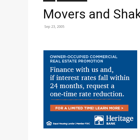
Movers and Shak
Sep 23, 2005