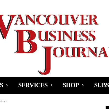
Ad
S
SERVICES
SHOP
SUBS
akers