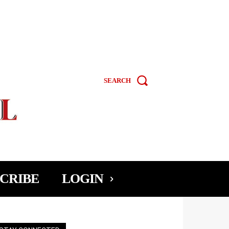
SEARCH
CRIBE
LOGIN