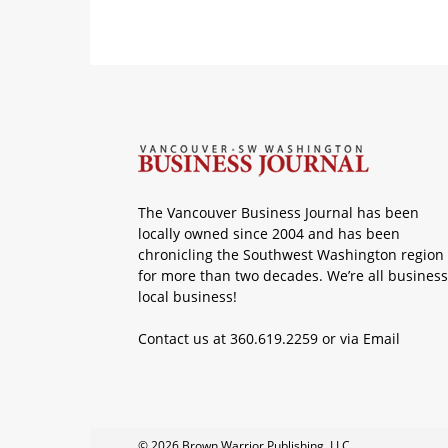
The Vancouver Business Journal has been
locally owned since 2004 and has been
chronicling the Southwest Washington region
for more than two decades. We’re all business
local business!
Contact us at 360.619.2259 or via
Email
© 2026 Brown Warrior Publishing, LLC