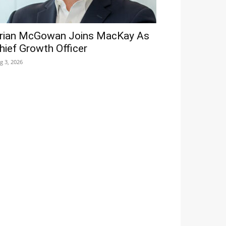
rian McGowan Joins MacKay As
hief Growth Officer
g 3, 2026