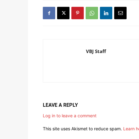
VBJ Staff
LEAVE A REPLY
Log in to leave a comment
This site uses Akismet to reduce spam.
Learn h