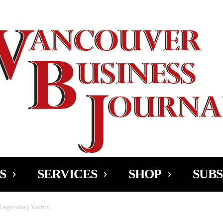
Ad
S
SERVICES
SHOP
SUBS
 Legendary Yachts