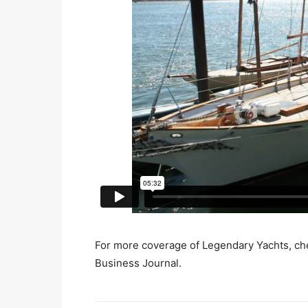
For more coverage of Legendary Yachts, che
Business Journal.