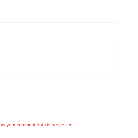
ow your comment data is processed.