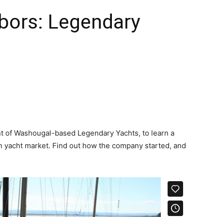
bors: Legendary
nt of Washougal-based Legendary Yachts, to learn a
n yacht market. Find out how the company started, and