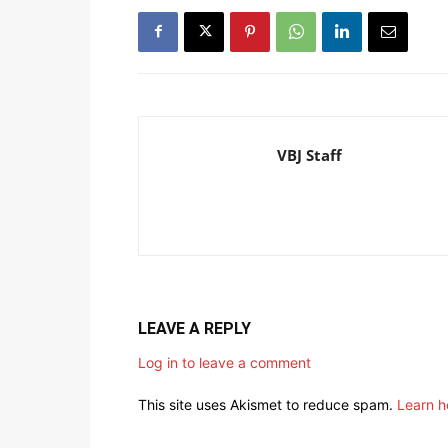
VBJ Staff
LEAVE A REPLY
Log in to leave a comment
This site uses Akismet to reduce spam.
Learn h