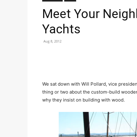
Meet Your Neigh
Yachts
Aug 8, 2012
We sat down with Will Pollard, vice preside
thing or two about the custom-build woode
why they insist on building with wood.