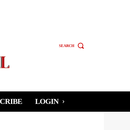
SEARCH
CRIBE
LOGIN