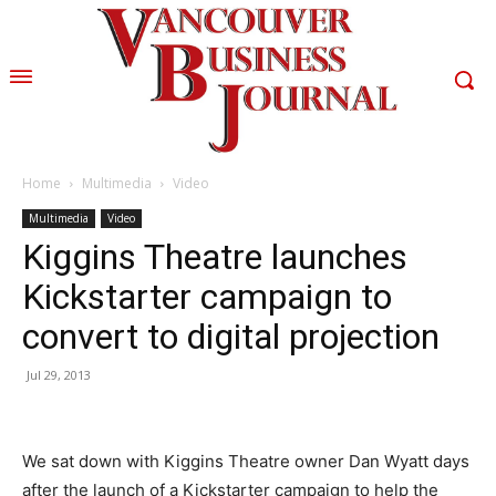
Home
Multimedia
Video
Multimedia
Video
Kiggins Theatre launches
Kickstarter campaign to
convert to digital projection
Jul 29, 2013
We sat down with Kiggins Theatre owner Dan Wyatt days
after the launch of a Kickstarter campaign to help the