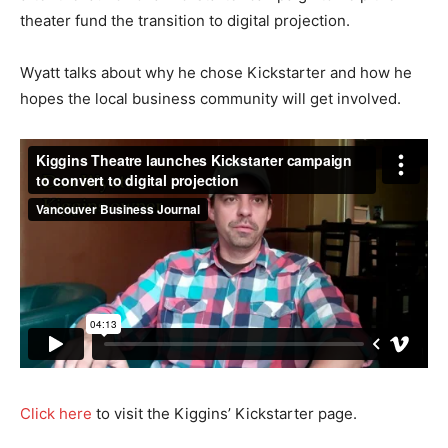
theater fund the transition to digital projection.
Wyatt talks about why he chose Kickstarter and how he
hopes the local business community will get involved.
Click here
to visit the Kiggins’ Kickstarter page.