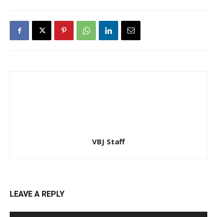
VBJ Staff
LEAVE A REPLY