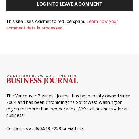
LOG IN TO LEAVE A COMMENT
This site uses Akismet to reduce spam.
Learn how your
comment data is processed.
The Vancouver Business Journal has been locally owned since
2004 and has been chronicling the Southwest Washington
region for more than two decades. We’re all business – local
business!
Contact us at 360.619.2259 or via
Email