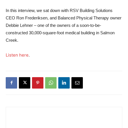
In this interview, we sat down with RSV Building Solutions
CEO Ron Frederiksen, and Balanced Physical Therapy owner
Debbie Lehner – one of the owners of a soon-to-be-
constructed 30,000-square-foot medical building in Salmon
Creek.
Listen here
.