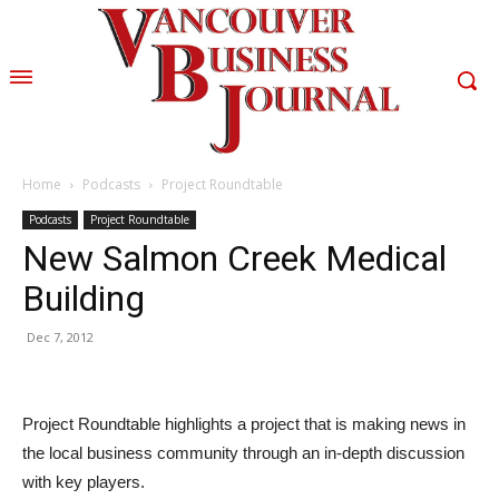
Home
Podcasts
Project Roundtable
Podcasts
Project Roundtable
New Salmon Creek Medical
Building
Dec 7, 2012
Project Roundtable highlights a project that is making news in
the local business community through an in-depth discussion
with key players.