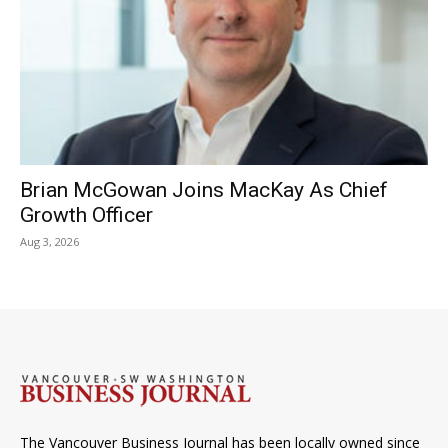
Brian McGowan Joins MacKay As Chief
Growth Officer
Aug 3, 2026
The Vancouver Business Journal has been locally owned since