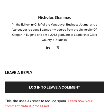
Nicholas Shanmac
I'm the Editor-In-Chief of the Vancouver Business Journal and a
Vancouver resident. I earned my degree from the University Of
Oregon in Eugene and am a 2012 graduate of Leadership Clark
County. Go Ducks!
LEAVE A REPLY
LOG IN TO LEAVE A COMMENT
This site uses Akismet to reduce spam.
Learn how your
comment data is processed.