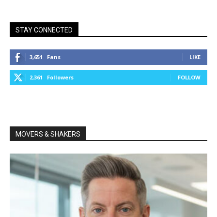
STAY CONNECTED
3,651
Fans
LIKE
2,361
Followers
FOLLOW
MOVERS & SHAKERS