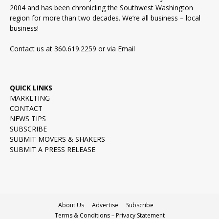
2004 and has been chronicling the Southwest Washington
region for more than two decades. We’re all business – local
business!
Contact us at 360.619.2259 or via
Email
QUICK LINKS
MARKETING
CONTACT
NEWS TIPS
SUBSCRIBE
SUBMIT MOVERS & SHAKERS
SUBMIT A PRESS RELEASE
About Us
Advertise
Subscribe
Terms & Conditions – Privacy Statement