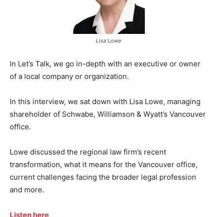
Lisa Lowe
In Let’s Talk, we go in-depth with an executive or owner
of a local company or organization.
In this interview, we sat down with Lisa Lowe, managing
shareholder of Schwabe, Williamson & Wyatt’s Vancouver
office.
Lowe discussed the regional law firm’s recent
transformation, what it means for the Vancouver office,
current challenges facing the broader legal profession
and more.
Listen here