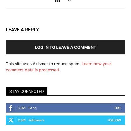
LEAVE A REPLY
LOG IN TO LEAVE A COMMENT
This site uses Akismet to reduce spam.
Learn how your
comment data is processed.
STAY CONNECTED
3,651
Fans
LIKE
2,361
Followers
FOLLOW