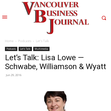
Home
Podcasts
Let's Talk
Podcasts
Let's Talk
Multimedia
Let’s Talk: Lisa Lowe —
Schwabe, Williamson & Wyatt
Jun 29, 2016