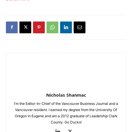
Nicholas Shanmac
I'm the Editor-In-Chief of the Vancouver Business Journal and a
Vancouver resident. I earned my degree from the University Of
Oregon in Eugene and am a 2012 graduate of Leadership Clark
County. Go Ducks!