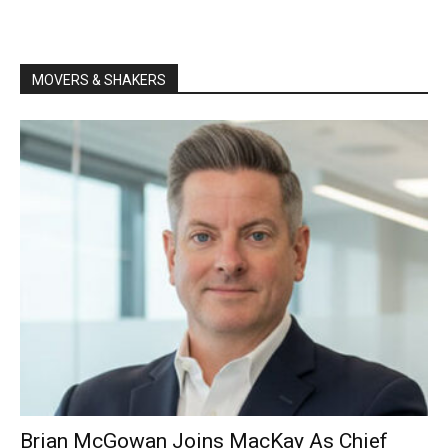
MOVERS & SHAKERS
Brian McGowan Joins MacKay As Chief