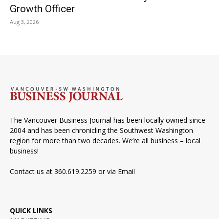
Growth Officer
Aug 3, 2026
The Vancouver Business Journal has been locally owned since
2004 and has been chronicling the Southwest Washington
region for more than two decades. We’re all business – local
business!
Contact us at 360.619.2259 or via
Email
QUICK LINKS