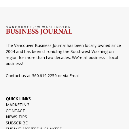
The Vancouver Business Journal has been locally owned since
2004 and has been chronicling the Southwest Washington
region for more than two decades. We’re all business – local
business!
Contact us at 360.619.2259 or via
Email
QUICK LINKS
MARKETING
CONTACT
NEWS TIPS
SUBSCRIBE
SUBMIT MOVERS & SHAKERS