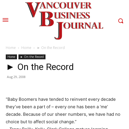
Home
Home
► On the Record
Home
► On the Record
► On the Record
Aug 29, 2008
“Baby Boomers have tended to reinvent every decade
they’ve been a part of – every one has been a ‘me’
decade. Because of our sheer numbers, we have had no
choice but to affect social change.”