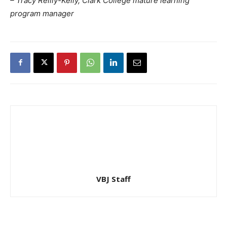
– Tracy Reilly-Kelly, Clark College mature learning
program manager
VBJ Staff