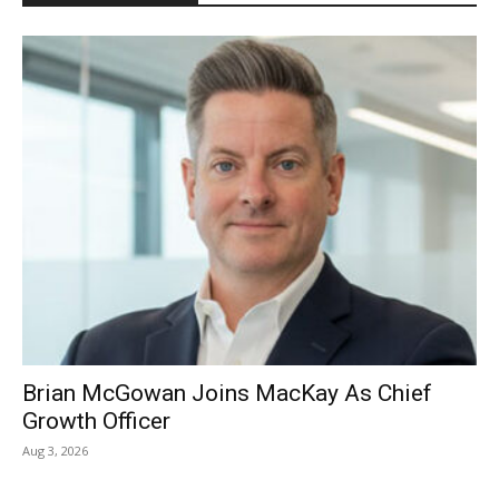
Brian McGowan Joins MacKay As Chief
Growth Officer
Aug 3, 2026