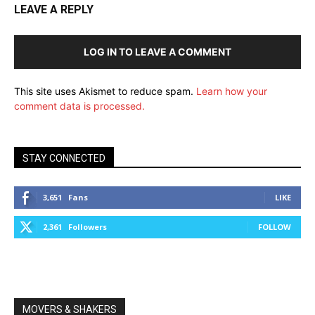
LEAVE A REPLY
LOG IN TO LEAVE A COMMENT
This site uses Akismet to reduce spam.
Learn how your
comment data is processed.
STAY CONNECTED
3,651
Fans
LIKE
2,361
Followers
FOLLOW
MOVERS & SHAKERS