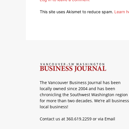
This site uses Akismet to reduce spam.
Learn h
The Vancouver Business Journal has been
locally owned since 2004 and has been
chronicling the Southwest Washington region
for more than two decades. We’re all business
local business!
Contact us at 360.619.2259 or via
Email