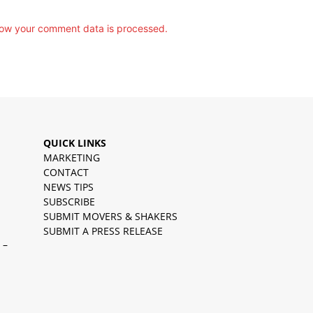
ow your comment data is processed.
QUICK LINKS
MARKETING
CONTACT
NEWS TIPS
SUBSCRIBE
SUBMIT MOVERS & SHAKERS
SUBMIT A PRESS RELEASE
 –