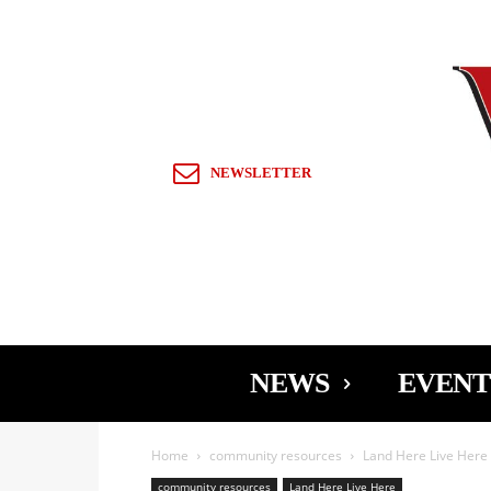
Sign in / Join
NEWSLETTER
NEWS
EVENT
Home
community resources
Land Here Live Here
community resources
Land Here Live Here