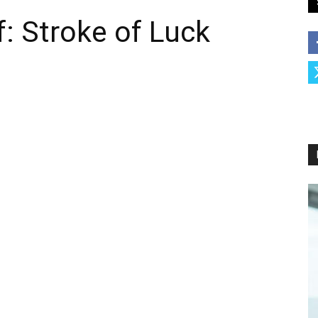
f: Stroke of Luck