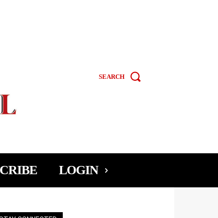
SEARCH
CRIBE
LOGIN