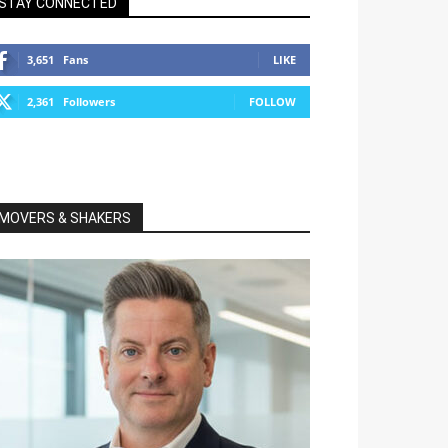
STAY CONNECTED
3,651
Fans
LIKE
2,361
Followers
FOLLOW
MOVERS & SHAKERS