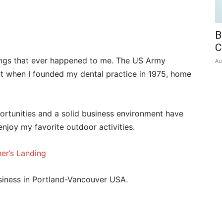
B
C
ings that ever happened to me. The US Army
Au
t when I founded my dental practice in 1975, home
ortunities and a solid business environment have
njoy my favorite outdoor activities.
er’s Landing
siness in Portland-Vancouver USA.