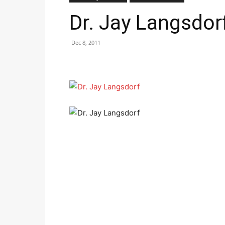
Dr. Jay Langsdor
Dec 8, 2011