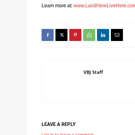
Learn more at:
www.LandHereLiveHere.co
VBJ Staff
LEAVE A REPLY
Log in to leave a comment