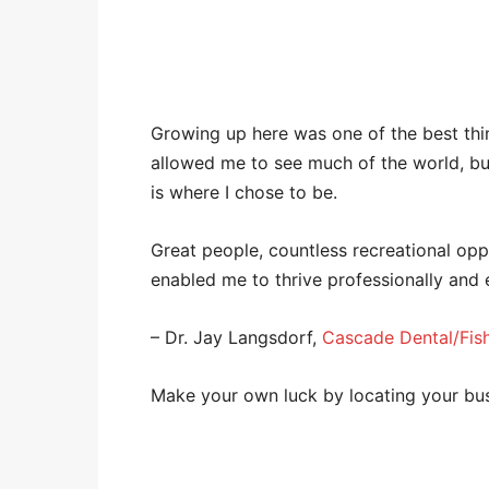
Growing up here was one of the best th
allowed me to see much of the world, bu
is where I chose to be.
Great people, countless recreational opp
enabled me to thrive professionally and e
– Dr. Jay Langsdorf,
Cascade Dental/Fish
Make your own luck by locating your bu