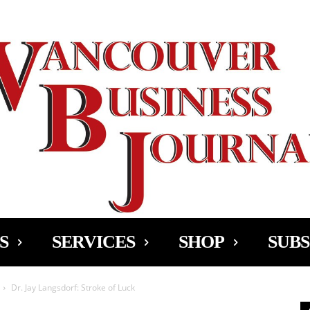
Ad
S
SERVICES
SHOP
SUBS
Dr. Jay Langsdorf: Stroke of Luck