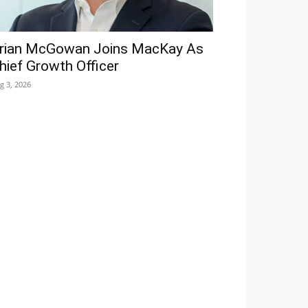
rian McGowan Joins MacKay As
hief Growth Officer
g 3, 2026