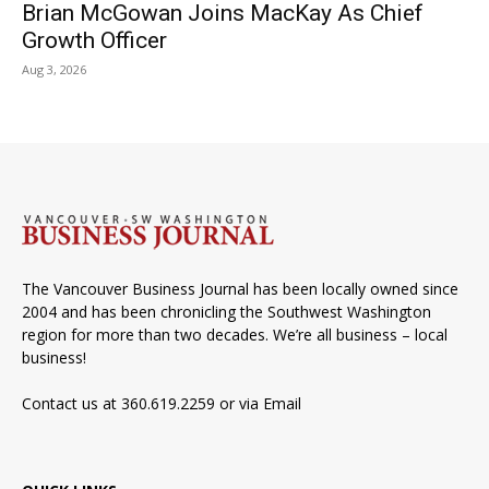
Brian McGowan Joins MacKay As Chief
Growth Officer
Aug 3, 2026
The Vancouver Business Journal has been locally owned since
2004 and has been chronicling the Southwest Washington
region for more than two decades. We’re all business – local
business!
Contact us at 360.619.2259 or via
Email