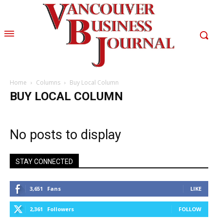
Home
Columns
Buy Local Column
BUY LOCAL COLUMN
No posts to display
STAY CONNECTED
3,651
Fans
LIKE
2,361
Followers
FOLLOW