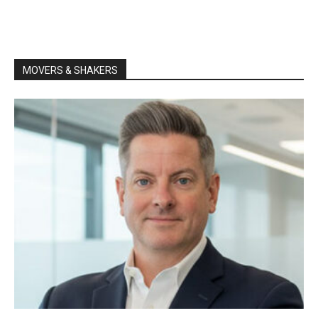
MOVERS & SHAKERS