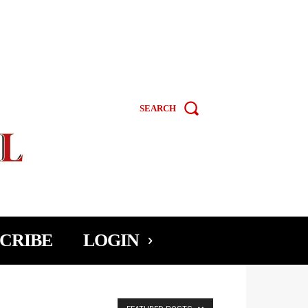
SEARCH
CRIBE
LOGIN