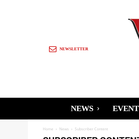
Sign in / Join
NEWSLETTER
NEWS
EVENT
Home
News
Subscriber Content