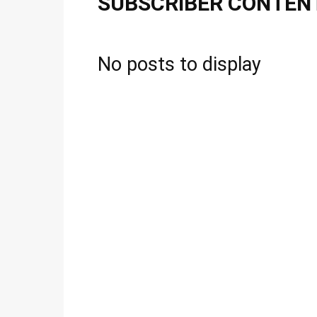
SUBSCRIBER CONTEN
No posts to display