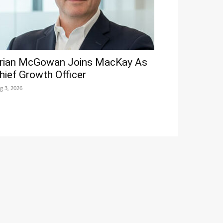
rian McGowan Joins MacKay As
hief Growth Officer
g 3, 2026