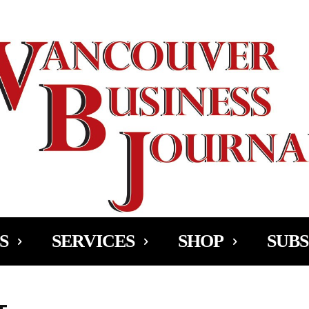
Ad
S
SERVICES
SHOP
SUBS