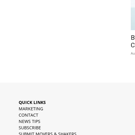
B
C
Au
QUICK LINKS
MARKETING
CONTACT
NEWS TIPS
SUBSCRIBE
SUBMIT MOVERS & SHAKERS