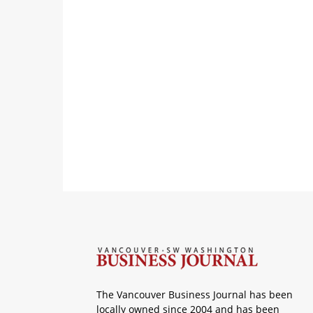
The Vancouver Business Journal has been
locally owned since 2004 and has been