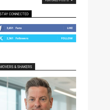
FEATURED POSTS
STAY CONNECTED
3,651
Fans
LIKE
2,361
Followers
FOLLOW
MOVERS & SHAKERS