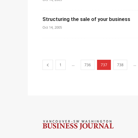
Structuring the sale of your business
Oct 14, 2005
...
...
1
736
737
738