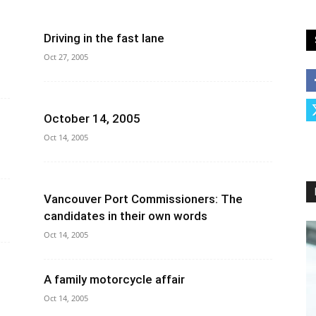
Driving in the fast lane
Oct 27, 2005
October 14, 2005
Oct 14, 2005
Vancouver Port Commissioners: The
candidates in their own words
Oct 14, 2005
A family motorcycle affair
Oct 14, 2005