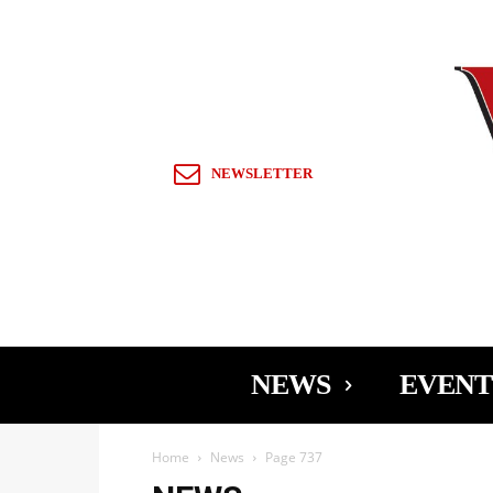
Sign in / Join
NEWSLETTER
NEWS
EVENT
Home
News
Page 737