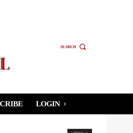
SEARCH
CRIBE
LOGIN