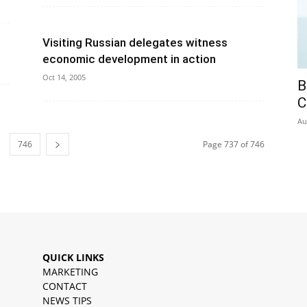
Visiting Russian delegates witness
economic development in action
Oct 14, 2005
B
C
Au
746
Page 737 of 746
QUICK LINKS
MARKETING
CONTACT
NEWS TIPS