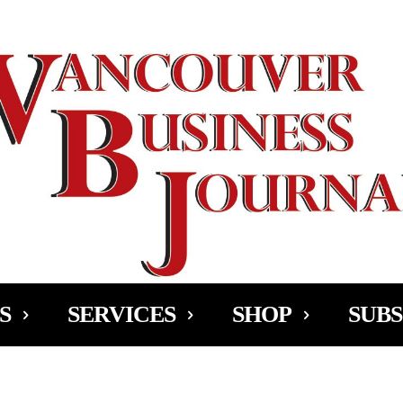
Ad
S
SERVICES
SHOP
SUBS