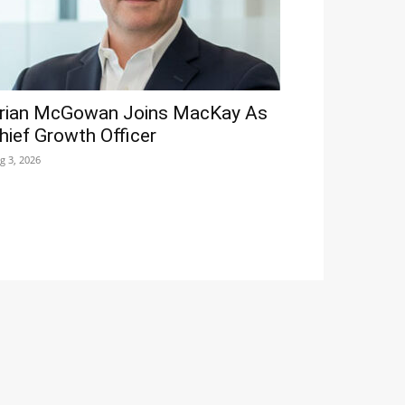
rian McGowan Joins MacKay As
hief Growth Officer
g 3, 2026