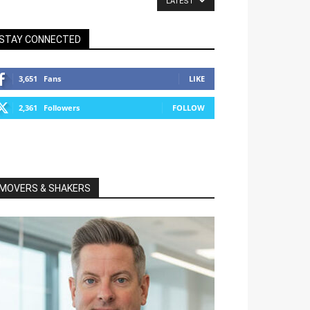
LATEST
STAY CONNECTED
3,651
Fans
LIKE
2,361
Followers
FOLLOW
MOVERS & SHAKERS