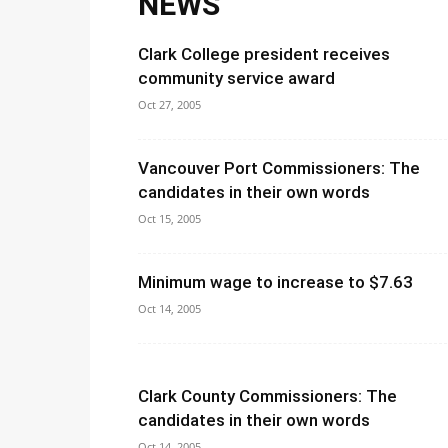
NEWS
Clark College president receives
community service award
Oct 27, 2005
Vancouver Port Commissioners: The
candidates in their own words
Oct 15, 2005
Minimum wage to increase to $7.63
Oct 14, 2005
Clark County Commissioners: The
candidates in their own words
Oct 14, 2005