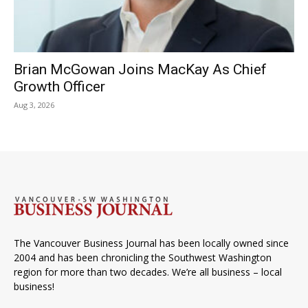
Brian McGowan Joins MacKay As Chief
Growth Officer
Aug 3, 2026
The Vancouver Business Journal has been locally owned since
2004 and has been chronicling the Southwest Washington
region for more than two decades. We’re all business – local
business!