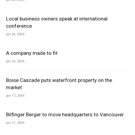
Local business owners speak at international
conference
Jan 20, 2006
A company made to fit
Jan 19, 2006
Boise Cascade puts waterfront property on the
market
Jan 17, 2006
Bilfinger Berger to move headquarters to Vancouver
Jan 11, 2006