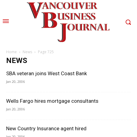
Home
News
Page 725
NEWS
SBA veteran joins West Coast Bank
Jan 20, 2006
Wells Fargo hires mortgage consultants
Jan 20, 2006
New Country Insurance agent hired
Jan 20, 2006