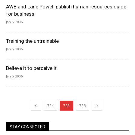
AWB and Lane Powell publish human resources guide
for business
Jan 5, 2006
Training the untrainable
Jan 5, 2006
Believe it to perceive it
Jan 5, 2006
724
725
726
STAY CONNECTED