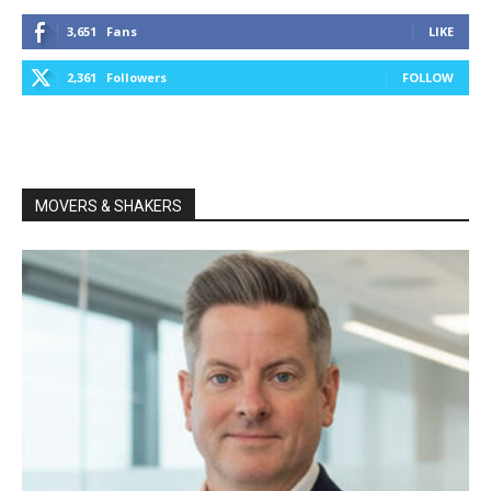
3,651
Fans
LIKE
2,361
Followers
FOLLOW
MOVERS & SHAKERS