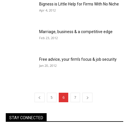
Bigness is Little Help for Firms With No Niche
Apr 4, 2012
Marriage, business & a competitive edge
Feb 23, 2012
Free advice, your firm’s focus & job security
Jan 20, 2012
5
6
7
STAY CONNECTED