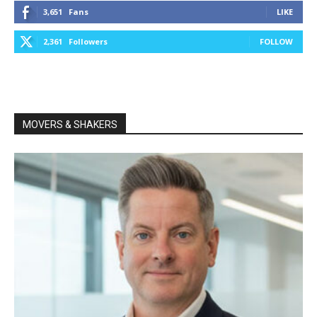
3,651
Fans
LIKE
2,361
Followers
FOLLOW
MOVERS & SHAKERS