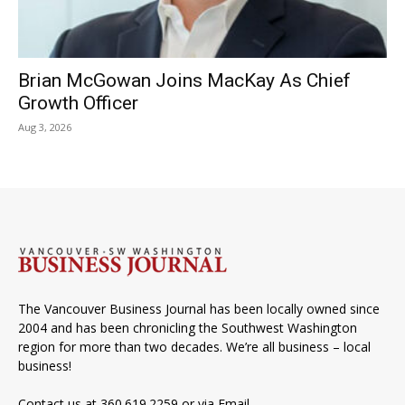
Brian McGowan Joins MacKay As Chief
Growth Officer
Aug 3, 2026
The Vancouver Business Journal has been locally owned since
2004 and has been chronicling the Southwest Washington
region for more than two decades. We’re all business – local
business!
Contact us at 360.619.2259 or via
Email