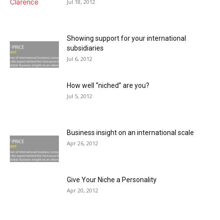
Jul 18, 2012
Showing support for your international
subsidiaries
Jul 6, 2012
How well “niched” are you?
Jul 5, 2012
Business insight on an international scale
Apr 26, 2012
Give Your Niche a Personality
Apr 20, 2012