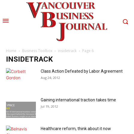
Home
Business Toolbox
insidetrack
Page 6
INSIDETRACK
Class Action Defeated by Labor Agreement
Aug 24, 2012
Gaining international traction takes time
Jul 19, 2012
Healthcare reform, think about it now