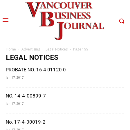
Home
Advertising
Legal Notices
Page 199
LEGAL NOTICES
PROBATE NO. 16 4 01120 0
Jan 17, 2017
NO. 14-4-00899-7
Jan 17, 2017
No. 17-4-00019-2
Jan 17, 2017