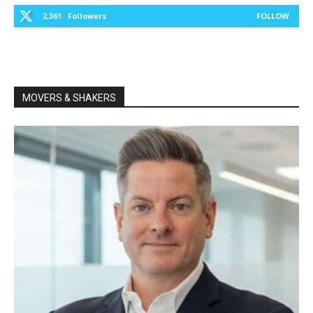
2,361
Followers
FOLLOW
MOVERS & SHAKERS