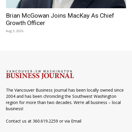
Brian McGowan Joins MacKay As Chief
Growth Officer
Aug 3, 2026
The Vancouver Business Journal has been locally owned since
2004 and has been chronicling the Southwest Washington
region for more than two decades. We’re all business – local
business!
Contact us at 360.619.2259 or via
Email