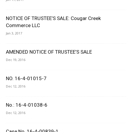
NOTICE OF TRUSTEE’S SALE: Cougar Creek
Commerce LLC
Jan 3, 2017
AMENDED NOTICE OF TRUSTEE’S SALE
Dec 19, 2016
NO. 16-4-01015-7
Dec 12, 2016
No.: 16-4-01038-6
Dec 12, 2016
Case No. 16-4-00839-1