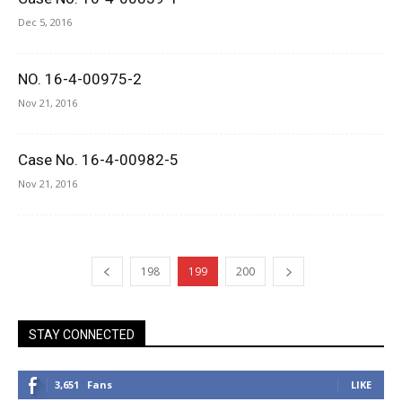
Dec 5, 2016
NO. 16-4-00975-2
Nov 21, 2016
Case No. 16-4-00982-5
Nov 21, 2016
198
199
200
STAY CONNECTED
3,651
Fans
LIKE